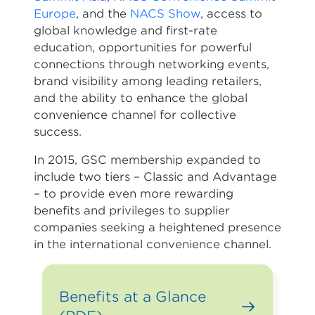
Europe
, and the
NACS Show
, access to
global knowledge and first-rate
education, opportunities for powerful
connections through networking events,
brand visibility among leading retailers,
and the ability to enhance the global
convenience channel for collective
success.
In 2015, GSC membership expanded to
include two tiers – Classic and Advantage
– to provide even more rewarding
benefits and privileges to supplier
companies seeking a heightened presence
in the international convenience channel.
Benefits at a Glance