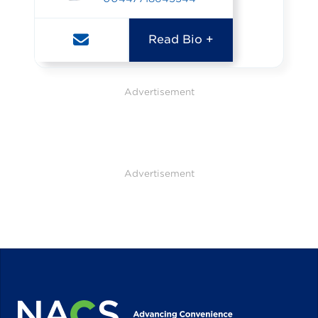
Read Bio +
Advertisement
Advertisement