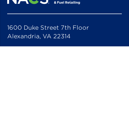
1600 Duke Street 7th Floor
Alexandria, VA 22314
703-684-3600
Quick Links
Industry Partners
Stay Current