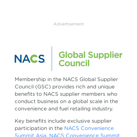
Advertisement
Membership in the NACS Global Supplier
Council (GSC) provides rich and unique
benefits to NACS supplier members who
conduct business on a global scale in the
convenience and fuel retailing industry.
Key benefits include exclusive supplier
participation in the
NACS Convenience
Summit Asia
,
NACS Convenience Summit