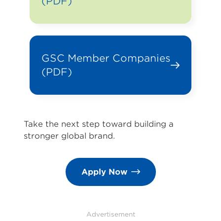
(PDF)
GSC Member Companies
(PDF)
Take the next step toward building a
stronger global brand.
Apply Now
Advertisement