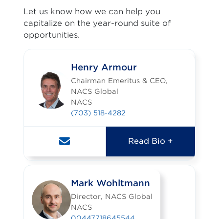
Let us know how we can help you
capitalize on the year-round suite of
opportunities.
Henry Armour
Chairman Emeritus & CEO,
NACS Global
NACS
(703) 518-4282
Read Bio +
Mark Wohltmann
Director, NACS Global
NACS
00447718645544