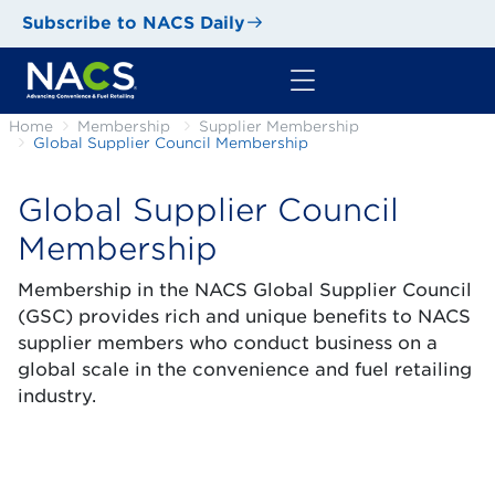
Subscribe to NACS Daily
Home
Membership
Supplier Membership
Global Supplier Council Membership
Global Supplier Council
Membership
Membership in the NACS Global Supplier Council
(GSC) provides rich and unique benefits to NACS
supplier members who conduct business on a
global scale in the convenience and fuel retailing
industry.