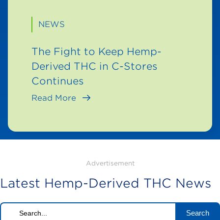
NEWS
The Fight to Keep Hemp-
Derived THC in C-Stores
Continues
Read More
Advertisement
Latest Hemp-Derived THC News
Search