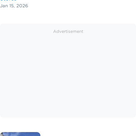
Jan 15, 2026
Advertisement