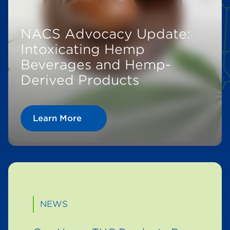
NACS Advocacy Update:
Intoxicating Hemp
Beverages and Hemp-
Derived Products
Learn More
NEWS