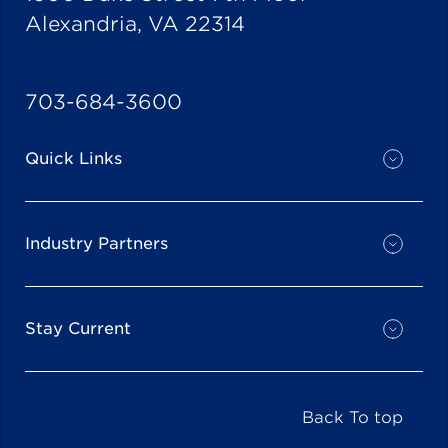
Alexandria, VA 22314
703-684-3600
Quick Links
Industry Partners
Stay Current
Back To top