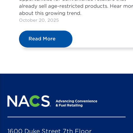
already sell age-restricted products. Hear mo
about this growing trend.
October 20, 2025
Read More
1600 Duke Street 7th Floor