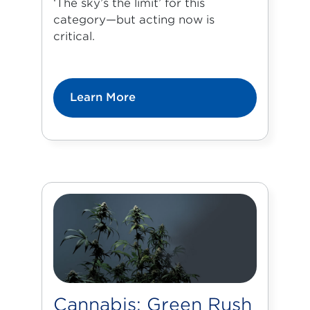
‘The sky’s the limit’ for this
category—but acting now is
critical.
Learn More
Cannabis: Green Rush