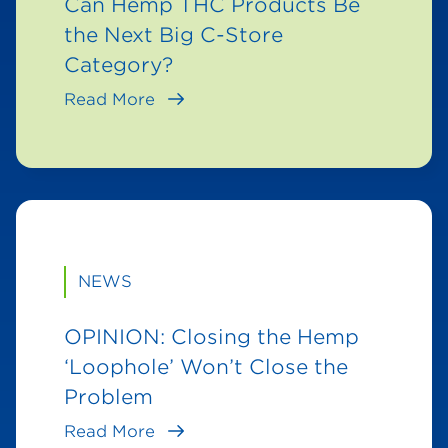
Can Hemp THC Products Be
the Next Big C-Store
Category?
Read More
NEWS
OPINION: Closing the Hemp
‘Loophole’ Won’t Close the
Problem
Read More