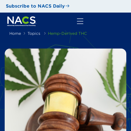
Subscribe to NACS Daily
Home
Topics
Hemp-Derived THC