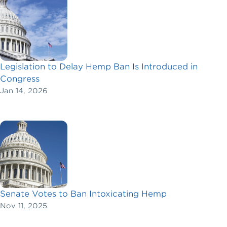
Legislation to Delay Hemp Ban Is Introduced in
Congress
Jan 14, 2026
Senate Votes to Ban Intoxicating Hemp
Nov 11, 2025