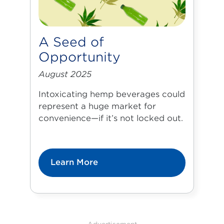
A Seed of
Opportunity
August 2025
Intoxicating hemp beverages could
represent a huge market for
convenience—if it’s not locked out.
Learn More