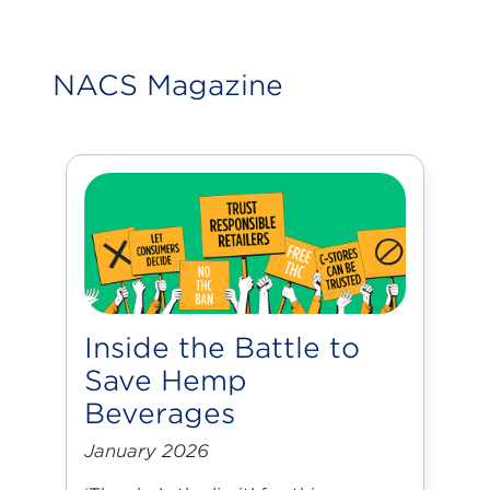
NACS Magazine
Inside the Battle to
Save Hemp
Beverages
January 2026