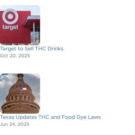
Target to Sell THC Drinks
Oct 20, 2025
Texas Updates THC and Food Dye Laws
Jun 24, 2025