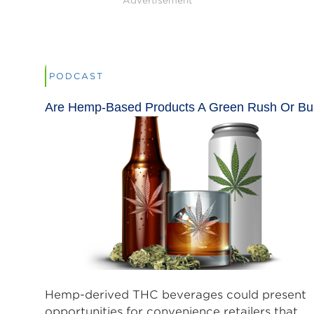
Advertisement
PODCAST
Are Hemp-Based Products A Green Rush Or Bu
Hemp-derived THC beverages could present
opportunities for convenience retailers that