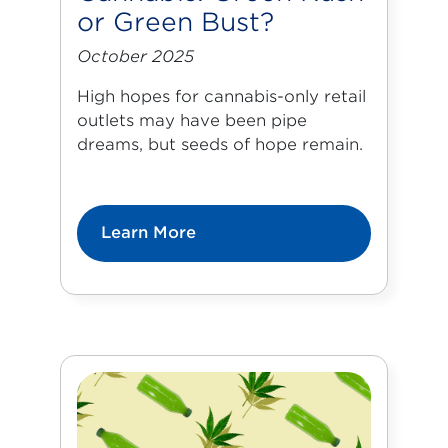
or Green Bust?
October 2025
High hopes for cannabis-only retail
outlets may have been pipe
dreams, but seeds of hope remain.
Learn More