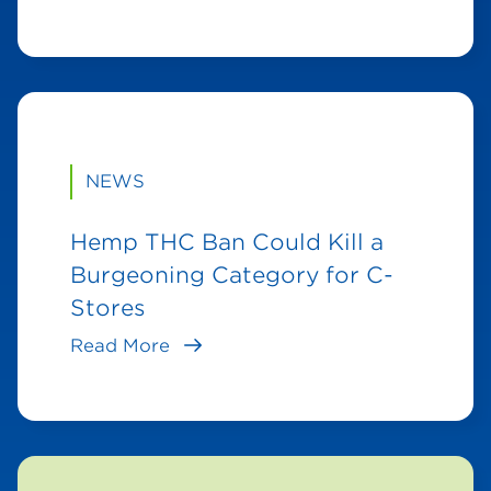
NEWS
Hemp THC Ban Could Kill a
Burgeoning Category for C-
Stores
Read More