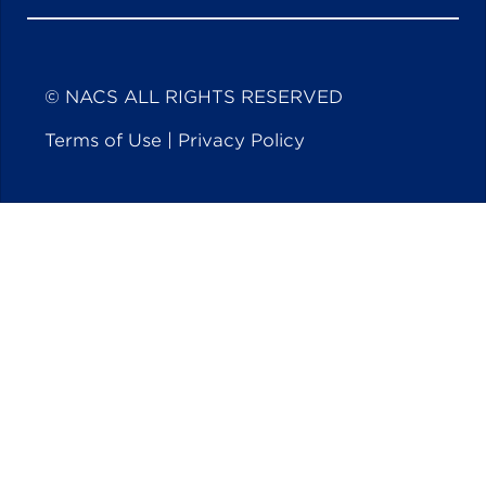
© NACS ALL RIGHTS RESERVED
Terms of Use
|
Privacy Policy