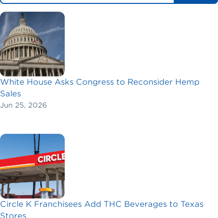
White House Asks Congress to Reconsider Hemp
Sales
Jun 25, 2026
Circle K Franchisees Add THC Beverages to Texas
Stores