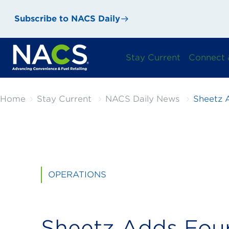
Subscribe to NACS Daily
Stay Current
Connect 
Home
Stay Current
NACS Daily News
Sheetz 
OPERATIONS
Sheetz Adds Fou