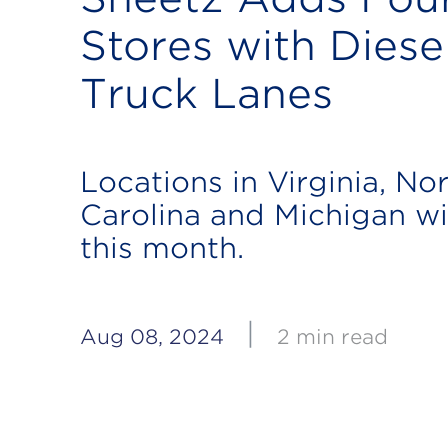
Stores with Diese
Truck Lanes
Locations in Virginia, No
Carolina and Michigan wi
this month.
|
Aug 08, 2024
2 min read