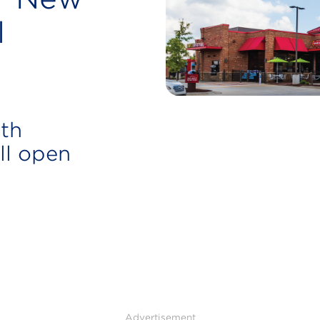
l
rth
ll open
Advertisement