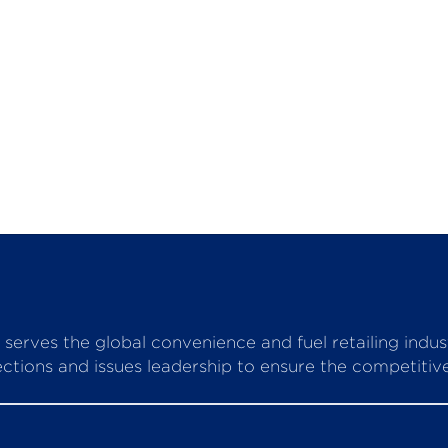
serves the global convenience and fuel retailing indu
ctions and issues leadership to ensure the competitive 