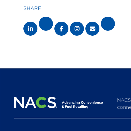
SHARE
NACS 
conne