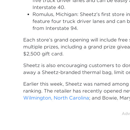
five truck driver lanes and can be easil
Interstate 40.
Romulus, Michigan: Sheetz’s first store i
feature four truck driver lanes and can b
from Interstate 94.
Each store’s grand opening will include free 
multiple prizes, including a grand prize give
$2,500 gift card.
Sheetz is also encouraging customers to don
away a Sheetz-branded thermal bag, limit o
Earlier this week, Sheetz was named amon
ranking. The retailer has recently opened ne
Wilmington, North Carolina
; and Bowie, Mar
Adv