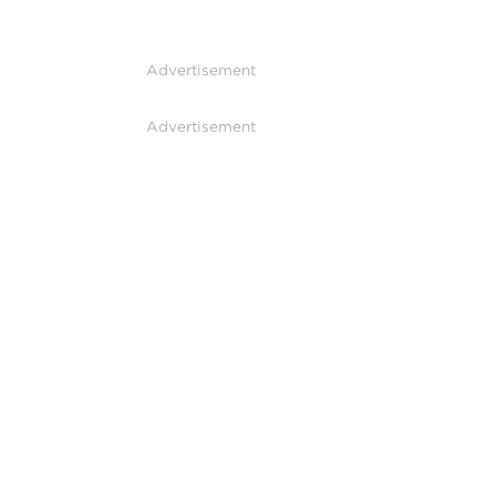
Advertisement
Advertisement