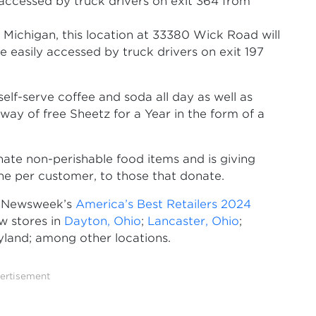
y accessed by truck drivers on exit 364 from
n Michigan, this location at 33380 Wick Road will
e easily accessed by truck drivers on exit 197
self-serve coffee and soda all day as well as
away of free Sheetz for a Year in the form of a
ate non-perishable food items and is giving
ne per customer, to those that donate.
g Newsweek’s
America’s Best Retailers 2024
w stores in
Dayton, Ohio
;
Lancaster, Ohio
;
yland; among other locations.
ertisement