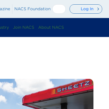
Log In
azine
NACS Foundation
ustry
Join NACS
About NACS