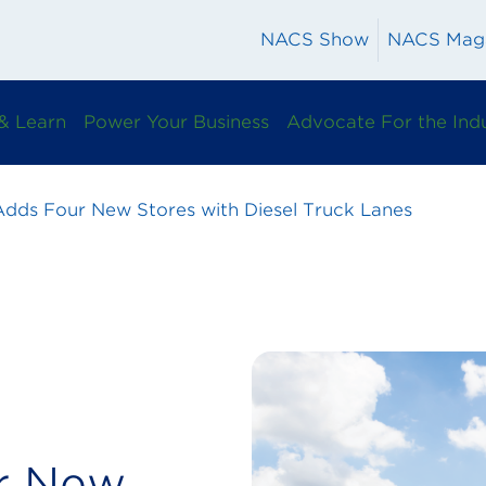
NACS Show
NACS Mag
& Learn
Power Your Business
Advocate For the Ind
Adds Four New Stores with Diesel Truck Lanes
r New