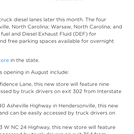
ruck diesel lanes later this month. The four
ville, North Carolina; Warsaw, North Carolina; and
l fuel and Diesel Exhaust Fluid (DEF) for
and free parking spaces available for overnight
tore
in the state.
s opening in August include:
idence Lane, this new store will feature nine
essed by truck drivers on exit 302 from Interstate
40 Asheville Highway in Hendersonville, this new
s and can be easily accessed by truck drivers on
 W NC 24 Highway, this new store will feature