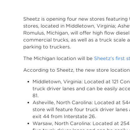
Sheetz is opening four new stores featuring t
stores, located in Middletown, Virginia; Ashe
Romulus, Michigan, will offer high flow diese
commercial trucks, as well as a truck scale 
parking to truckers.
The Michigan location will be
Sheetz’s first s
According to Sheetz, the new store location
Middletown, Virginia: Located at 121 Conf
truck driver lanes and can be easily acc
81.
Asheville, North Carolina: Located at 54
store will feature four truck driver lane
exit 44 from Interstate 26.
Warsaw, North Carolina: Located at 2543