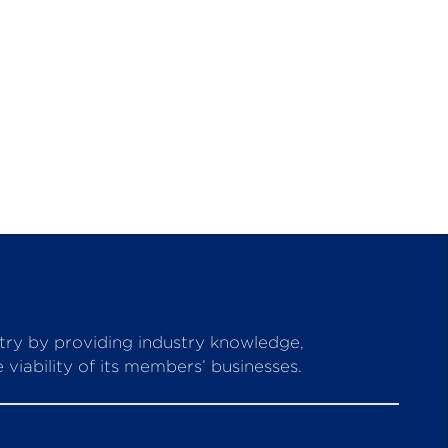
stry by providing industry knowledge,
viability of its members’ businesses.