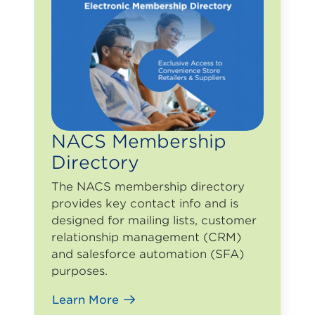
NACS Membership
Directory
The NACS membership directory
provides key contact info and is
designed for mailing lists, customer
relationship management (CRM)
and salesforce automation (SFA)
purposes.
Learn More