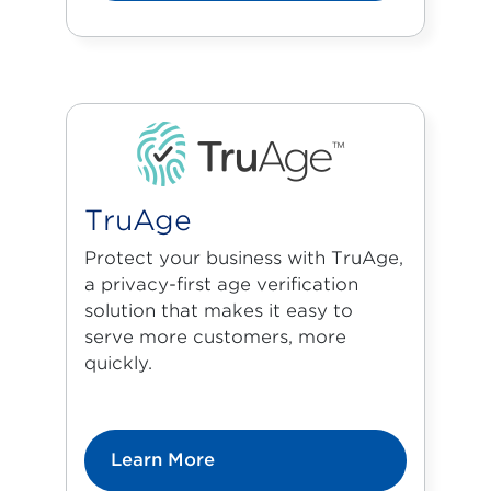
TruAge
Protect your business with TruAge,
a privacy-first age verification
solution that makes it easy to
serve more customers, more
quickly.
Learn More