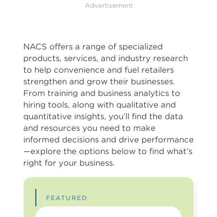
Advertisement
NACS offers a range of specialized
products, services, and industry research
to help convenience and fuel retailers
strengthen and grow their businesses.
From training and business analytics to
hiring tools, along with qualitative and
quantitative insights, you’ll find the data
and resources you need to make
informed decisions and drive performance
—explore the options below to find what’s
right for your business.
FEATURED