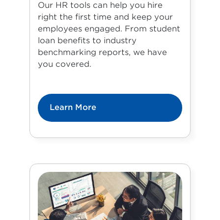
Our HR tools can help you hire
right the first time and keep your
employees engaged. From student
loan benefits to industry
benchmarking reports, we have
you covered.
Learn More