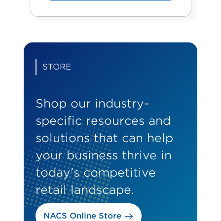
STORE
Shop our industry-
specific resources and
solutions that can help
your business thrive in
today’s competitive
retail landscape.
NACS Online Store