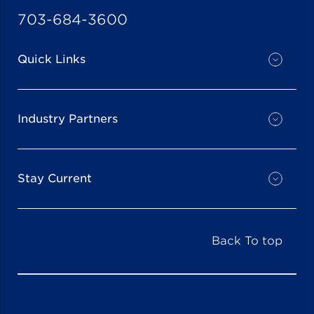
703-684-3600
Quick Links
Industry Partners
Stay Current
Back To top