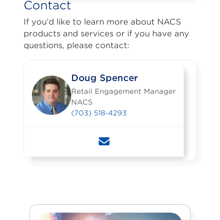
Contact
If you’d like to learn more about NACS
products and services or if you have any
questions, please contact:
Doug Spencer
Retail Engagement Manager
NACS
(703) 518-4293