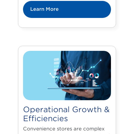
Learn More
Operational Growth &
Efficiencies
Convenience stores are complex