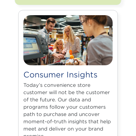
Consumer Insights
Today’s convenience store
customer will not be the customer
of the future. Our data and
programs follow your customers
path to purchase and uncover
moment-of-truth insights that help
meet and deliver on your brand