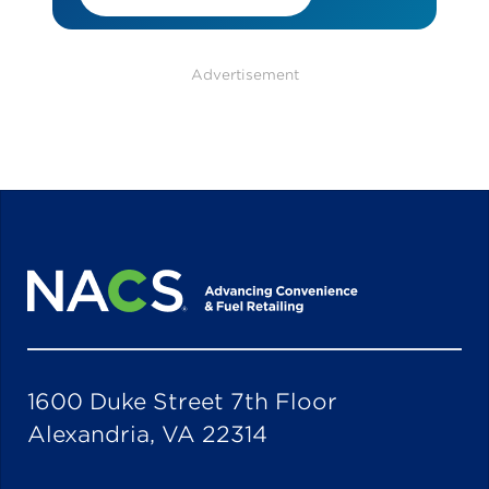
Advertisement
1600 Duke Street 7th Floor
Alexandria, VA 22314