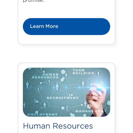
promise.
Learn More
Human Resources