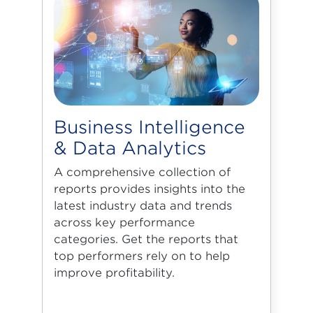
Business Intelligence
& Data Analytics
A comprehensive collection of
reports provides insights into the
latest industry data and trends
across key performance
categories. Get the reports that
top performers rely on to help
improve profitability.