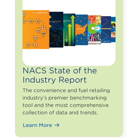
NACS State of the
Industry Report
The convenience and fuel retailing
industry’s premier benchmarking
tool and the most comprehensive
collection of data and trends.
Learn More