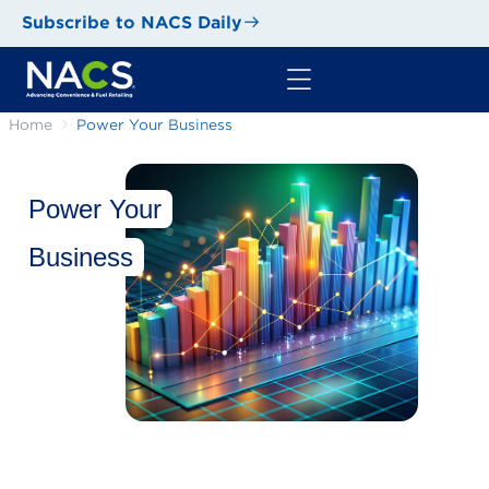
Subscribe to NACS Daily
Home
Power Your Business
Power Your
Business