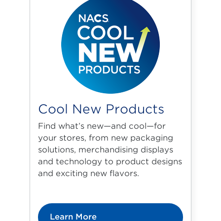
Cool New Products
Find what’s new—and cool—for
your stores, from new packaging
solutions, merchandising displays
and technology to product designs
and exciting new flavors.
Learn More