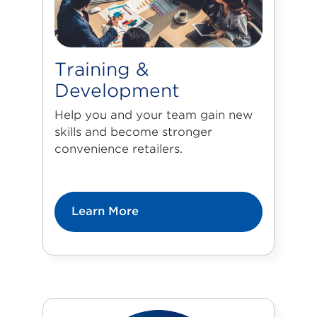
Training &
Development
Help you and your team gain new
skills and become stronger
convenience retailers.
Learn More