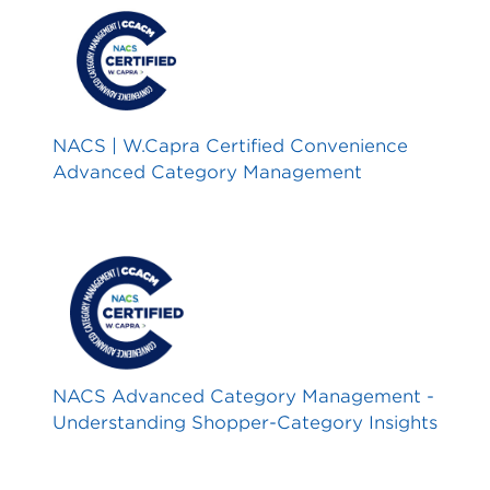
NACS | W.Capra Certified Convenience
Advanced Category Management
NACS Advanced Category Management -
Understanding Shopper-Category Insights