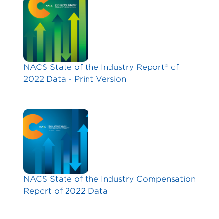
NACS State of the Industry Report® of
2022 Data - Print Version
NACS State of the Industry Compensation
Report of 2022 Data