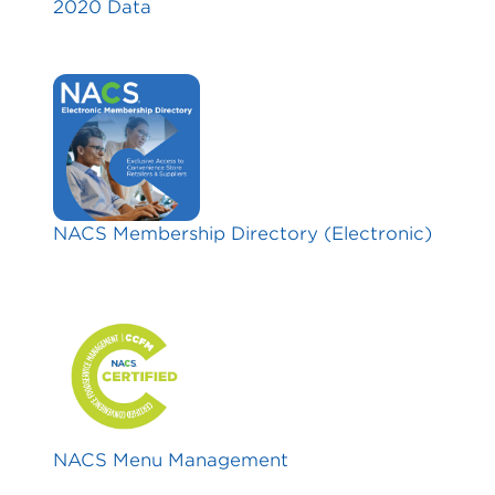
2020 Data
NACS Membership Directory (Electronic)
NACS Menu Management