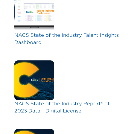
NACS State of the Industry Talent Insights
Dashboard
NACS State of the Industry Report® of
2023 Data - Digital License