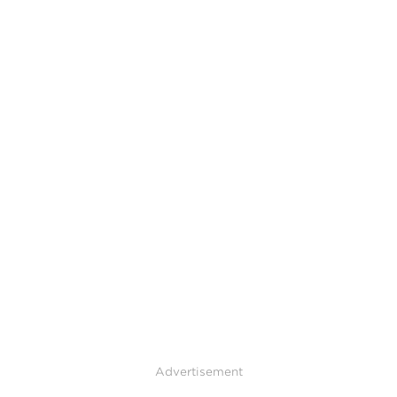
Advertisement