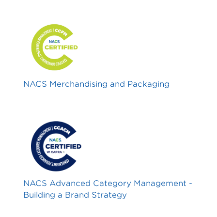
NACS Merchandising and Packaging
NACS Advanced Category Management -
Building a Brand Strategy