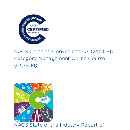
NACS Certified Convenience ADVANCED
Category Management Online Course
(CCACM)
NACS State of the Industry Report of