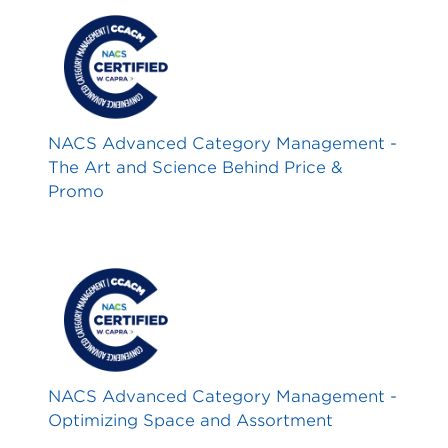
NACS Advanced Category Management -
The Art and Science Behind Price &
Promo
NACS Advanced Category Management -
Optimizing Space and Assortment