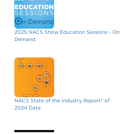
2025 NACS Show Education Sessions - On
Demand
NACS State of the Industry Report® of
2024 Data