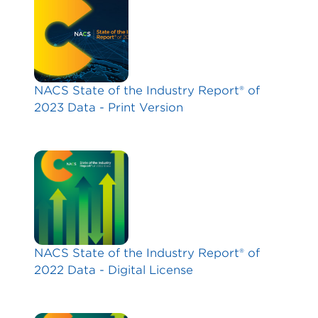
NACS State of the Industry Report® of
2023 Data - Print Version
NACS State of the Industry Report® of
2022 Data - Digital License