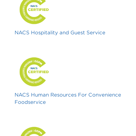
NACS Hospitality and Guest Service
NACS Human Resources For Convenience
Foodservice