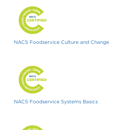
NACS Foodservice Culture and Change
NACS Foodservice Systems Basics