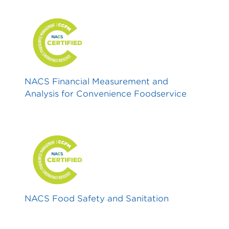
NACS Financial Measurement and
Analysis for Convenience Foodservice
NACS Food Safety and Sanitation