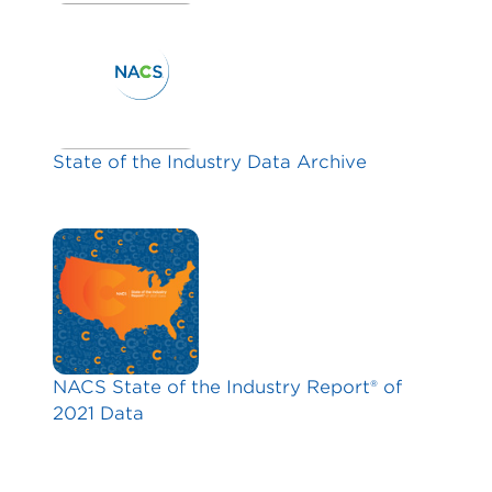
State of the Industry Data Archive
NACS State of the Industry Report® of
2021 Data