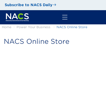
Subscribe to NACS Daily
Home
Power Your Business
NACS Online Store
NACS Online Store