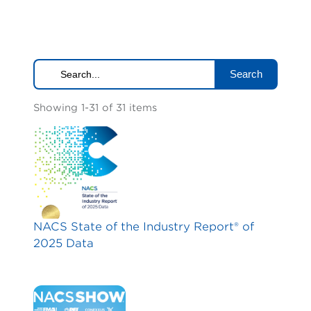
Search
Showing 1-31 of 31 items
NACS State of the Industry Report® of
2025 Data