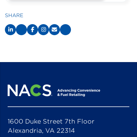
SHARE
1600 Duke Street 7th Floor
Alexandria, VA 22314