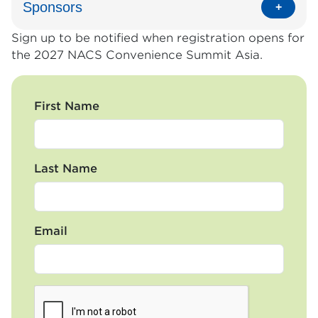
Sponsors
Sign up to be notified when registration opens for
the 2027 NACS Convenience Summit Asia.
First Name
Last Name
Email