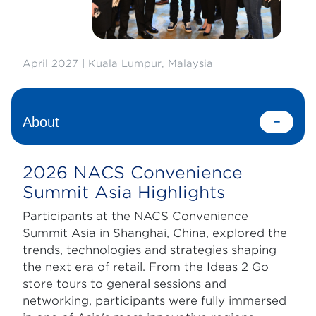
April 2027 | Kuala Lumpur, Malaysia
About
2026 NACS Convenience
Summit Asia Highlights
Participants at the NACS Convenience
Summit Asia in Shanghai, China, explored the
trends, technologies and strategies shaping
the next era of retail. From the Ideas 2 Go
store tours to general sessions and
networking, participants were fully immersed