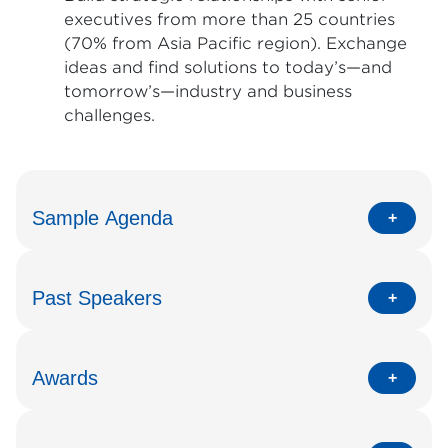
executives from more than 25 countries
(70% from Asia Pacific region). Exchange
ideas and find solutions to today’s—and
tomorrow’s—industry and business
challenges.
Sample Agenda
Past Speakers
Awards