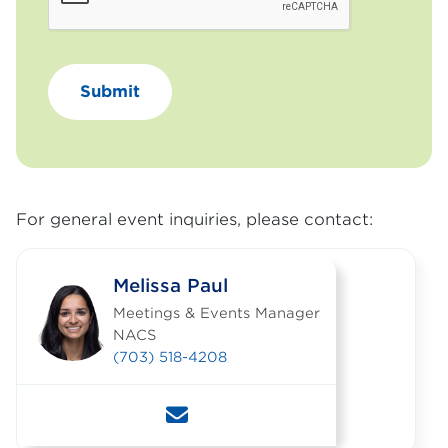
For general event inquiries, please contact:
Melissa Paul
Meetings & Events Manager
NACS
(703) 518-4208