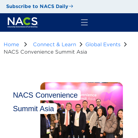
Subscribe to NACS Daily
Home
Connect & Learn
Global Events
NACS Convenience Summit Asia
NACS Convenience
Summit Asia