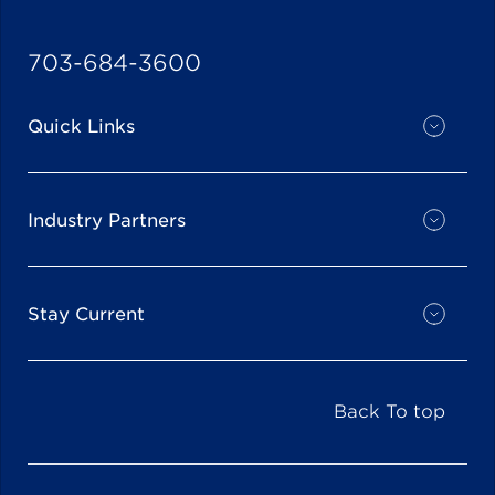
703-684-3600
Quick Links
Industry Partners
Stay Current
Back To top