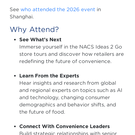
See
who attended the 2026 event
in
Shanghai.
Why Attend?
See What’s Next
Immerse yourself in the NACS Ideas 2 Go
store tours and discover how retailers are
redefining the future of convenience.
Learn From the Experts
Hear insights and research from global
and regional experts on topics such as AI
and technology, changing consumer
demographics and behavior shifts, and
the future of food.
Connect With Convenience Leaders
Build strategic relationships with senior