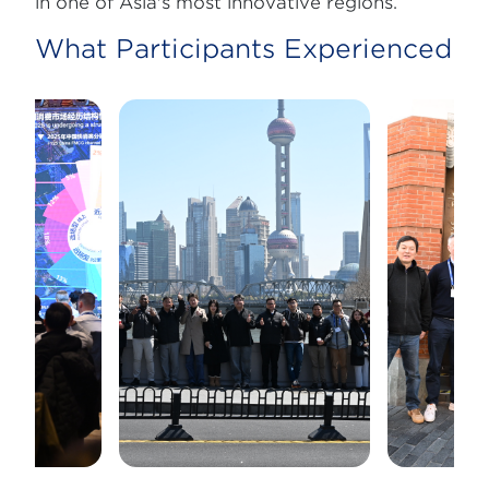
in one of Asia's most innovative regions.
What Participants Experienced