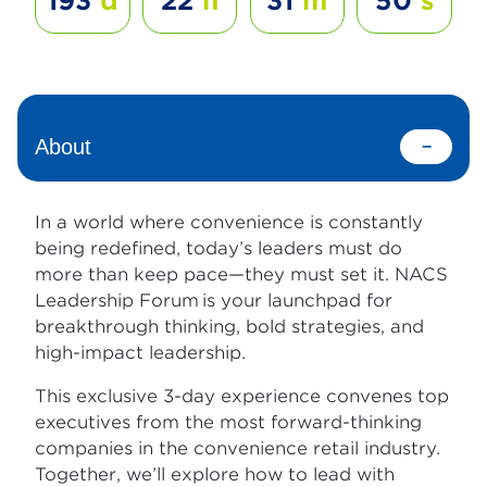
193
d
22
h
31
m
49
s
About
In a world where convenience is constantly
being redefined, today’s leaders must do
more than keep pace—they must set it. NACS
Leadership Forum is your launchpad for
breakthrough thinking, bold strategies, and
high-impact leadership.
This exclusive 3-day experience convenes top
executives from the most forward-thinking
companies in the convenience retail industry.
Together, we’ll explore how to lead with