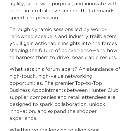
agility, scale with purpose, and innovate with
intent in a retail environment that demands
speed and precision.
Through dynamic sessions led by world-
renowned speakers and industry trailblazers,
you’ll gain actionable insights into the forces
shaping the future of convenience—and how
to harness them to drive measurable results.
What sets this forum apart? An abundance of
high-touch, high-value networking
opportunities. The premier Top-to-Top
Business Appointments between Hunter Club
supplier companies and retail attendees are
designed to spark collaboration, unlock
innovation, and expand the shopper
experience.
Whether you're looking to align your