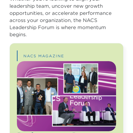
leadership team, uncover new growth
opportunities, or accelerate performance
across your organization, the NACS
Leadership Forum is where momentum
begins.
NACS MAGAZINE