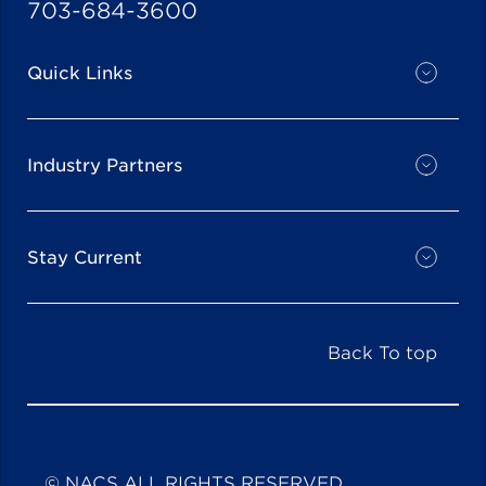
703-684-3600
Quick Links
Industry Partners
Stay Current
Back To top
© NACS ALL RIGHTS RESERVED