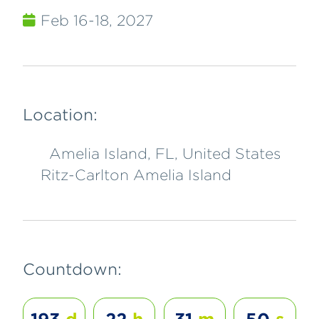
Feb 16-18, 2027
Location:
Amelia Island, FL, United States
Ritz-Carlton Amelia Island
Countdown: