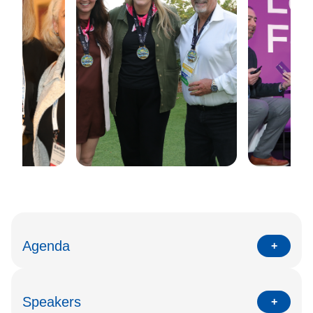
Agenda
Speakers