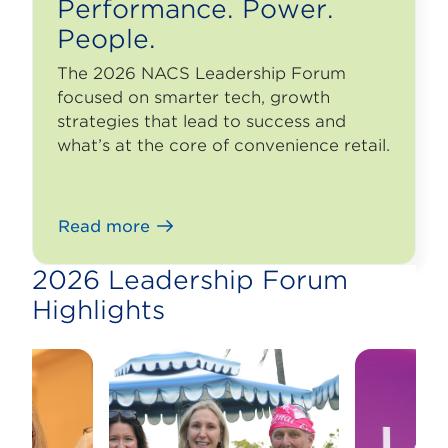
Performance. Power.
People.
The 2026 NACS Leadership Forum
focused on smarter tech, growth
strategies that lead to success and
what’s at the core of convenience retail.
Read more
2026 Leadership Forum
Highlights