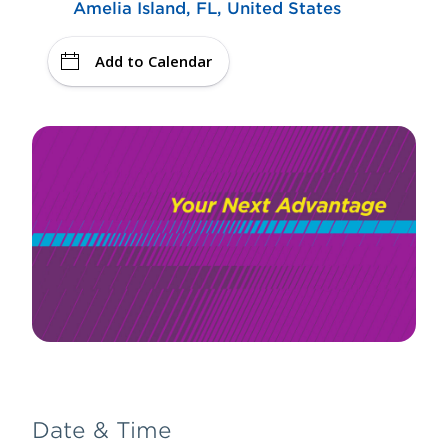
Amelia Island, FL, United States
Add to Calendar
Date & Time