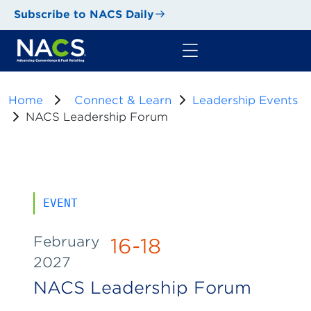
Subscribe to NACS Daily
Home
Connect & Learn
Leadership Events
NACS Leadership Forum
EVENT
February
16-18
2027
NACS Leadership Forum