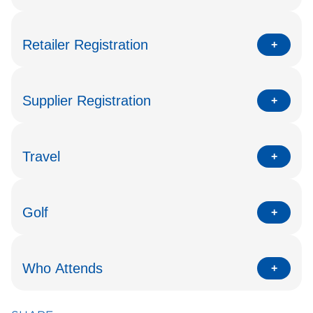
Retailer Registration
Supplier Registration
Travel
Golf
Who Attends