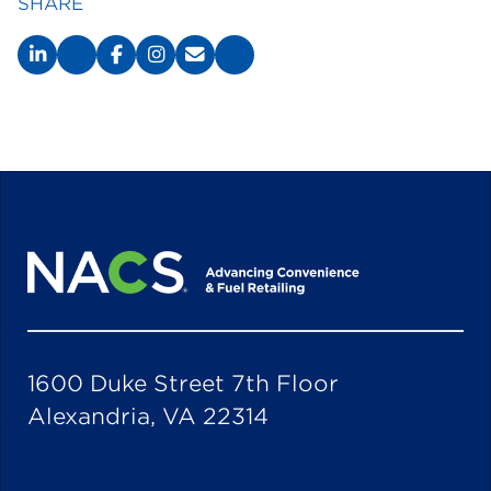
SHARE
1600 Duke Street 7th Floor
Alexandria, VA 22314