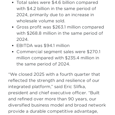
Total sales were $4.6 billion compared
with $4.2 billion in the same period of
2024, primarily due to an increase in
wholesale volume sold.
Gross profit was $263.1 million compared
with $268.8 million in the same period of
2024.
EBITDA was $94.1 million
Commercial segment sales were $270.1
million compared with $235.4 million in
the same period of 2024.
“We closed 2025 with a fourth quarter that
reflected the strength and resilience of our
integrated platform,” said Eric Slifka,
president and chief executive officer. “Built
and refined over more than 90 years, our
diversified business model and broad network
provide a durable competitive advantage,