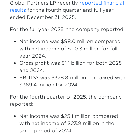
Global Partners LP recently
reported financial
results
for the fourth quarter and full year
ended December 31, 2025.
For the full year 2025, the company reported:
Net income was $98.0 million compared
with net income of $110.3 million for full-
year 2024.
Gross profit was $1.1 billion for both 2025
and 2024.
EBITDA was $378.8 million compared with
$389.4 million for 2024.
For the fourth quarter of 2025, the company
reported:
Net income was $25.1 million compared
with net income of $23.9 million in the
same period of 2024.