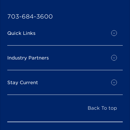
703-684-3600
Quick Links
Industry Partners
Stay Current
Back To top