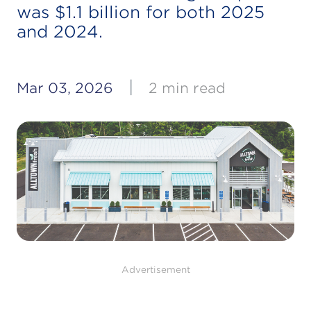
was $1.1 billion for both 2025
and 2024.
|
Mar 03, 2026
2 min read
Advertisement