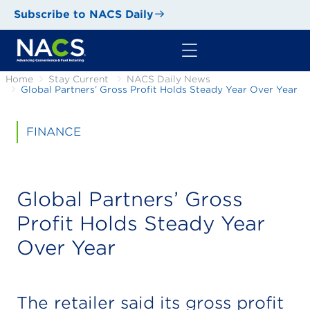
Subscribe to NACS Daily
Home
Stay Current
NACS Daily News
Global Partners’ Gross Profit Holds Steady Year Over Year
FINANCE
Global Partners’ Gross
Profit Holds Steady Year
Over Year
The retailer said its gross profit