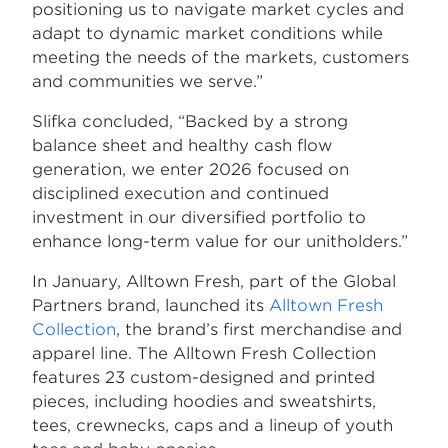
positioning us to navigate market cycles and
adapt to dynamic market conditions while
meeting the needs of the markets, customers
and communities we serve.”
Slifka concluded, “Backed by a strong
balance sheet and healthy cash flow
generation, we enter 2026 focused on
disciplined execution and continued
investment in our diversified portfolio to
enhance long-term value for our unitholders.”
In January, Alltown Fresh, part of the Global
Partners brand, launched its
Alltown Fresh
Collection
, the brand’s first merchandise and
apparel line. The Alltown Fresh Collection
features 23 custom-designed and printed
pieces, including hoodies and sweatshirts,
tees, crewnecks, caps and a lineup of youth