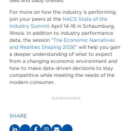
tees and baby onesies.
For more on how the industry is performing,
join your peers at the
NACS State of the
Industry Summit
April 14-16 in Schaumburg,
Illinois. In addition to industry performance
data, the session “
The Economic Narratives
and Realities Shaping 2026
” will help you gain
a deeper understanding of what to expect
from a changing economic environment and
how to make data-driven decisions to stay
competitive while meeting the needs of the
modern consumer.
Advertisement
SHARE