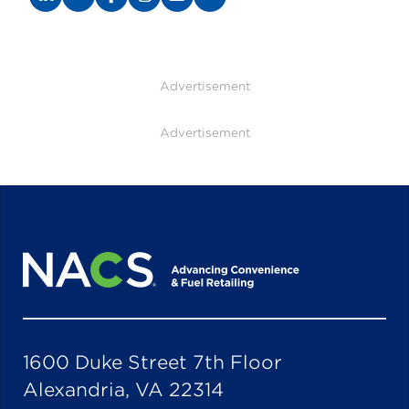
Advertisement
Advertisement
1600 Duke Street 7th Floor
Alexandria, VA 22314