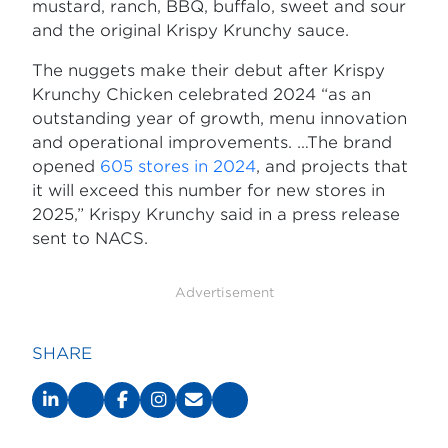
mustard, ranch, BBQ, buffalo, sweet and sour
and the original Krispy Krunchy sauce.
The nuggets make their debut after Krispy
Krunchy Chicken celebrated 2024 “as an
outstanding year of growth, menu innovation
and operational improvements. …The brand
opened
605 stores in 2024
, and projects that
it will exceed this number for new stores in
2025,” Krispy Krunchy said in a press release
sent to NACS.
Advertisement
SHARE