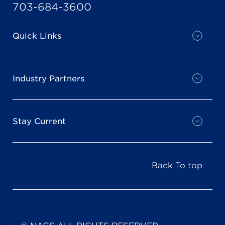
703-684-3600
Quick Links
Industry Partners
Stay Current
Back To top