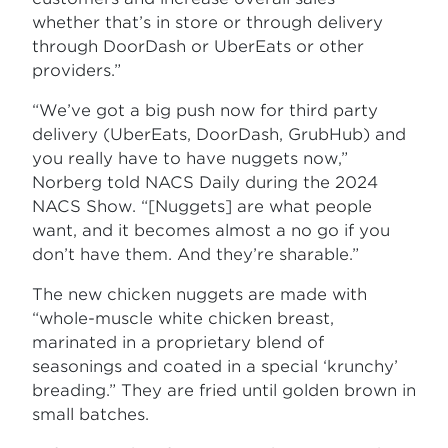
whether that’s in store or through delivery
through DoorDash or UberEats or other
providers.”
“We’ve got a big push now for third party
delivery (UberEats, DoorDash, GrubHub) and
you really have to have nuggets now,”
Norberg told NACS Daily during the 2024
NACS Show. “[Nuggets] are what people
want, and it becomes almost a no go if you
don’t have them. And they’re sharable.”
The new chicken nuggets are made with
“whole-muscle white chicken breast,
marinated in a proprietary blend of
seasonings and coated in a special ‘krunchy’
breading.” They are fried until golden brown in
small batches.