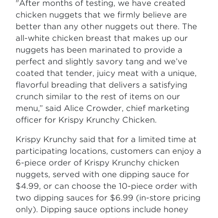
"After months of testing, we have created
chicken nuggets that we firmly believe are
better than any other nuggets out there. The
all-white chicken breast that makes up our
nuggets has been marinated to provide a
perfect and slightly savory tang and we’ve
coated that tender, juicy meat with a unique,
flavorful breading that delivers a satisfying
crunch similar to the rest of items on our
menu,” said Alice Crowder, chief marketing
officer for Krispy Krunchy Chicken.
Krispy Krunchy said that for a limited time at
participating locations, customers can enjoy a
6-piece order of Krispy Krunchy chicken
nuggets, served with one dipping sauce for
$4.99, or can choose the 10-piece order with
two dipping sauces for $6.99 (in-store pricing
only). Dipping sauce options include honey