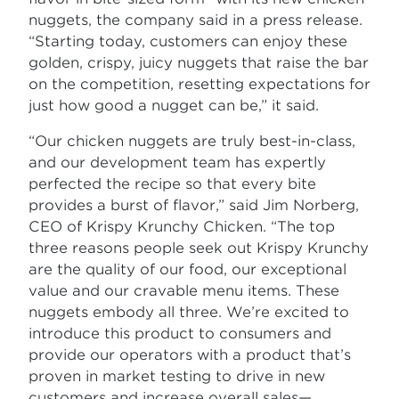
nuggets, the company said in a press release.
“Starting today, customers can enjoy these
golden, crispy, juicy nuggets that raise the bar
on the competition, resetting expectations for
just how good a nugget can be,” it said.
“Our chicken nuggets are truly best-in-class,
and our development team has expertly
perfected the recipe so that every bite
provides a burst of flavor,” said Jim Norberg,
CEO of Krispy Krunchy Chicken. “The top
three reasons people seek out Krispy Krunchy
are the quality of our food, our exceptional
value and our cravable menu items. These
nuggets embody all three. We’re excited to
introduce this product to consumers and
provide our operators with a product that’s
proven in market testing to drive in new
customers and increase overall sales—