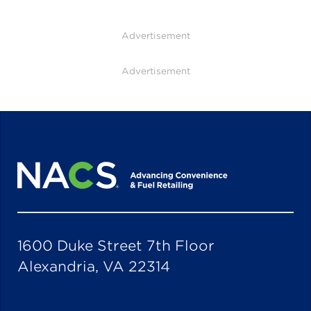
Advertisement
Advertisement
1600 Duke Street 7th Floor
Alexandria, VA 22314