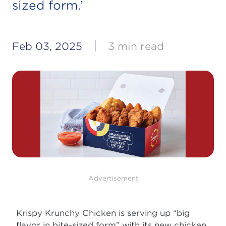
sized form.’
|
Feb 03, 2025
3 min read
Advertisement
Krispy Krunchy Chicken is serving up “big
flavor in bite-sized form” with its new chicken