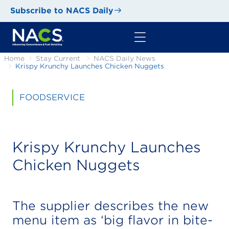
Subscribe to NACS Daily
Home
Stay Current
NACS Daily News
Krispy Krunchy Launches Chicken Nuggets
FOODSERVICE
Krispy Krunchy Launches
Chicken Nuggets
The supplier describes the new
menu item as ‘big flavor in bite-