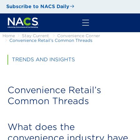
Subscribe to NACS Daily
Home
Stay Current
Convenience Corner
Convenience Retail’s Common Threads
TRENDS AND INSIGHTS
Convenience Retail’s
Common Threads
What does the
convenience industry have