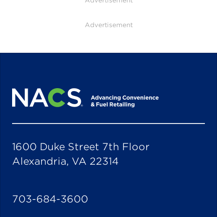
Advertisement
Advertisement
1600 Duke Street 7th Floor
Alexandria, VA 22314
703-684-3600