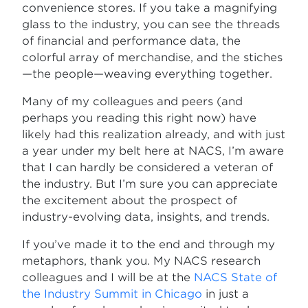
convenience stores. If you take a magnifying
glass to the industry, you can see the threads
of financial and performance data, the
colorful array of merchandise, and the stiches
—the people—weaving everything together.
Many of my colleagues and peers (and
perhaps you reading this right now) have
likely had this realization already, and with just
a year under my belt here at NACS, I’m aware
that I can hardly be considered a veteran of
the industry. But I’m sure you can appreciate
the excitement about the prospect of
industry-evolving data, insights, and trends.
If you’ve made it to the end and through my
metaphors, thank you. My NACS research
colleagues and I will be at the
NACS State of
the Industry Summit in Chicago
in just a