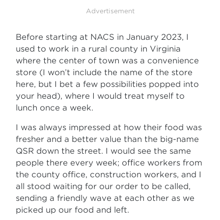
Advertisement
Before starting at NACS in January 2023, I
used to work in a rural county in Virginia
where the center of town was a convenience
store (I won’t include the name of the store
here, but I bet a few possibilities popped into
your head), where I would treat myself to
lunch once a week.
I was always impressed at how their food was
fresher and a better value than the big-name
QSR down the street. I would see the same
people there every week; office workers from
the county office, construction workers, and I
all stood waiting for our order to be called,
sending a friendly wave at each other as we
picked up our food and left.