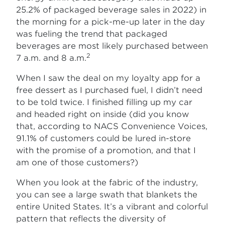
25.2% of packaged beverage sales in 2022) in
the morning for a pick-me-up later in the day
was fueling the trend that packaged
beverages are most likely purchased between
2
7 a.m. and 8 a.m.
When I saw the deal on my loyalty app for a
free dessert as I purchased fuel, I didn’t need
to be told twice. I finished filling up my car
and headed right on inside (did you know
that, according to NACS Convenience Voices,
91.1% of customers could be lured in-store
with the promise of a promotion, and that I
am one of those customers?)
When you look at the fabric of the industry,
you can see a large swath that blankets the
entire United States. It’s a vibrant and colorful
pattern that reflects the diversity of