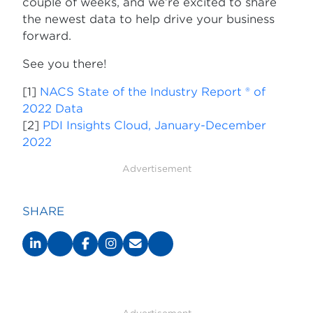
couple of weeks, and we’re excited to share
the newest data to help drive your business
forward.
See you there!
[1]
NACS State of the Industry Report ® of
2022 Data
[2]
PDI Insights Cloud, January-December
2022
Advertisement
SHARE