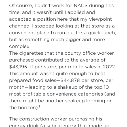
Of course, I didn’t work for NACS during this
time, and it wasn’t until I applied and
accepted a position here that my viewpoint
changed; I stopped looking at that store as a
convenient place to run out for a quick lunch,
but as something much bigger and more
complex.
The cigarettes that the county office worker
purchased contributed to the average of
$43,195 of per store, per month sales in 2022.
This amount wasn’t quite enough to beat
prepared food sales—$44,878 per store, per
month—leading to a shakeup of the top 10
most profitable convenience categories (and
there might be another shakeup looming on
1
the horizon).
The construction worker purchasing his
energy drink (a subcategory that made up