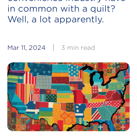
in common with a quilt?
Well, a lot apparently.
|
Mar 11, 2024
3 min read