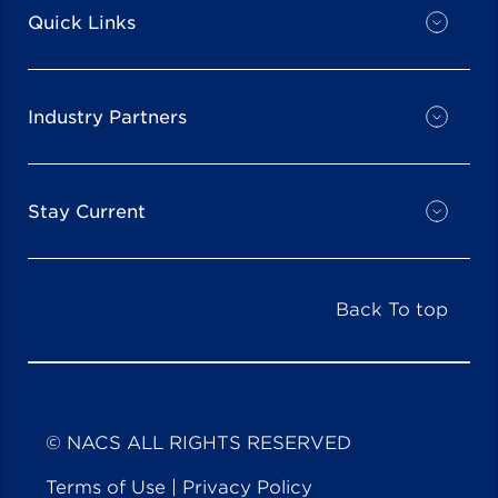
Quick Links
Industry Partners
Stay Current
Back To top
© NACS ALL RIGHTS RESERVED
Terms of Use
|
Privacy Policy