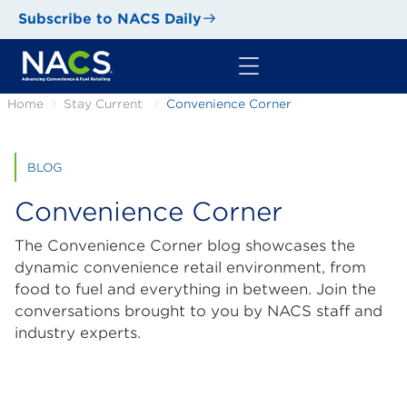
Subscribe to NACS Daily
Home
Stay Current
Convenience Corner
BLOG
Convenience Corner
The Convenience Corner blog showcases the
dynamic convenience retail environment, from
food to fuel and everything in between. Join the
conversations brought to you by NACS staff and
industry experts.