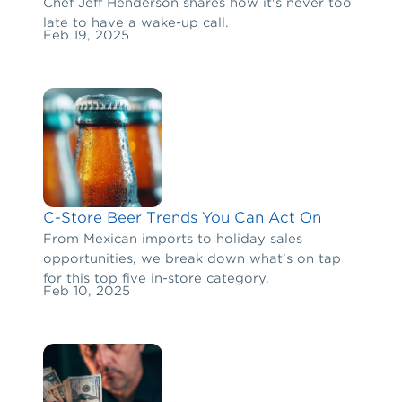
Chef Jeff Henderson shares how it's never too
late to have a wake-up call.
Feb 19, 2025
C-Store Beer Trends You Can Act On
From Mexican imports to holiday sales
opportunities, we break down what’s on tap
for this top five in-store category.
Feb 10, 2025