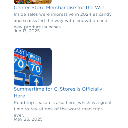
Center Store Merchandise for the Win
Inside sales were impressive in 2024 as candy
and snacks led the way with innovation and
new product launches.
Jun 17, 2025
Summertime for C-Stores Is Officially
Here
Road trip season is also here, which is a great
time to revisit one of the worst road trips
ever.
May 23, 2025