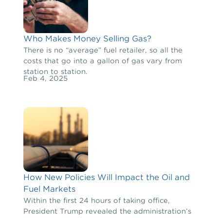
Who Makes Money Selling Gas?
There is no “average” fuel retailer, so all the
costs that go into a gallon of gas vary from
station to station.
Feb 4, 2025
How New Policies Will Impact the Oil and
Fuel Markets
Within the first 24 hours of taking office,
President Trump revealed the administration’s