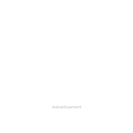
Advertisement