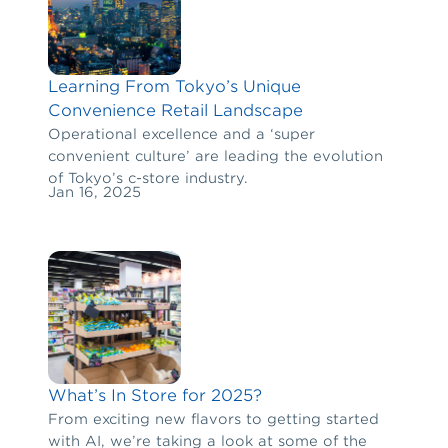
Learning From Tokyo’s Unique
Convenience Retail Landscape
Operational excellence and a ‘super
convenient culture’ are leading the evolution
of Tokyo’s c-store industry.
Jan 16, 2025
What’s In Store for 2025?
From exciting new flavors to getting started
with AI, we’re taking a look at some of the