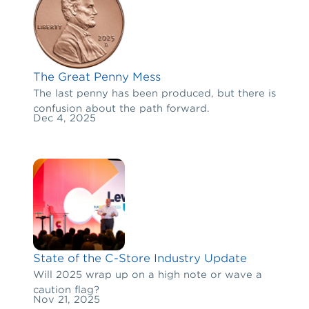
The Great Penny Mess
The last penny has been produced, but there is
confusion about the path forward.
Dec 4, 2025
State of the C-Store Industry Update
Will 2025 wrap up on a high note or wave a
caution flag?
Nov 21, 2025