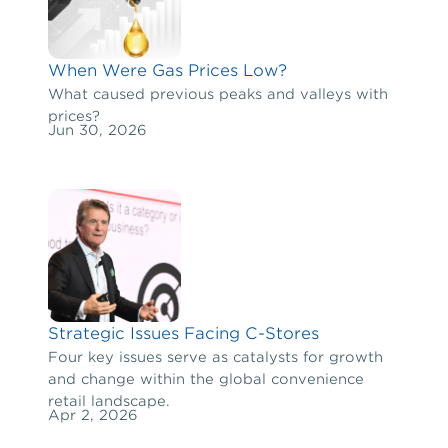
When Were Gas Prices Low?
What caused previous peaks and valleys with
prices?
Jun 30, 2026
Strategic Issues Facing C-Stores
Four key issues serve as catalysts for growth
and change within the global convenience
retail landscape.
Apr 2, 2026