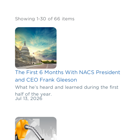
Showing 1-30 of 66 items
The First 6 Months With NACS President
and CEO Frank Gleeson
What he’s heard and learned during the first
half of the year.
Jul 13, 2026