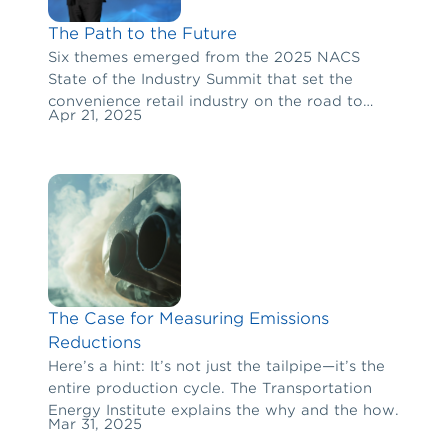
The Path to the Future
Six themes emerged from the 2025 NACS
State of the Industry Summit that set the
convenience retail industry on the road to
Apr 21, 2025
long-term success.
The Case for Measuring Emissions
Reductions
Here’s a hint: It’s not just the tailpipe—it’s the
entire production cycle. The Transportation
Energy Institute explains the why and the how.
Mar 31, 2025