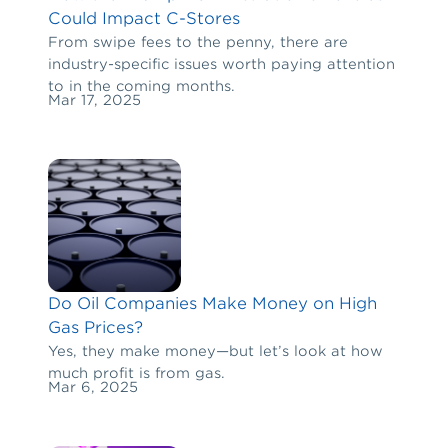
Could Impact C-Stores
From swipe fees to the penny, there are
industry-specific issues worth paying attention
to in the coming months.
Mar 17, 2025
Do Oil Companies Make Money on High
Gas Prices?
Yes, they make money—but let’s look at how
much profit is from gas.
Mar 6, 2025