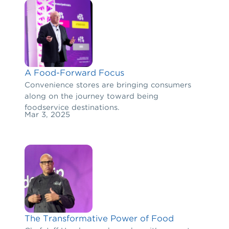
A Food-Forward Focus
Convenience stores are bringing consumers
along on the journey toward being
foodservice destinations.
Mar 3, 2025
The Transformative Power of Food