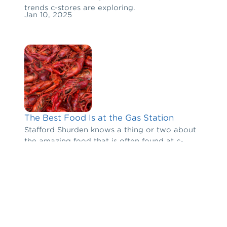
trends c-stores are exploring.
Jan 10, 2025
The Best Food Is at the Gas Station
Stafford Shurden knows a thing or two about
the amazing food that is often found at c-
stores in rural communities and off the beaten
Jan 6, 2025
path.