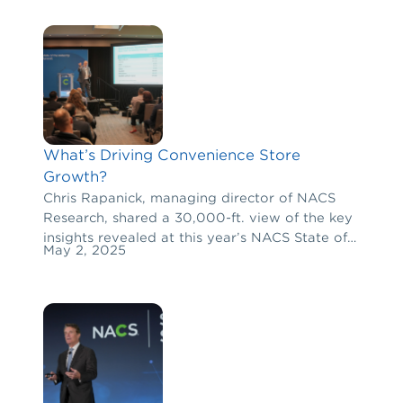
What’s Driving Convenience Store
Growth?
Chris Rapanick, managing director of NACS
Research, shared a 30,000-ft. view of the key
insights revealed at this year’s NACS State of
May 2, 2025
the Industry Summit.