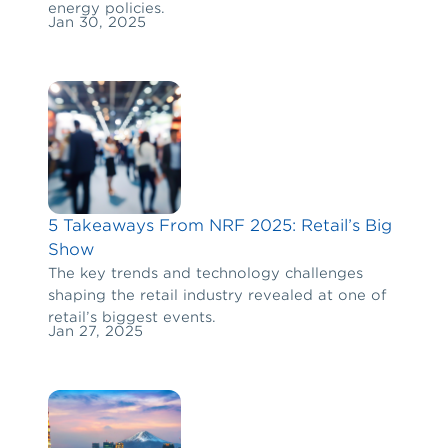
energy policies.
Jan 30, 2025
5 Takeaways From NRF 2025: Retail’s Big
Show
The key trends and technology challenges
shaping the retail industry revealed at one of
retail’s biggest events.
Jan 27, 2025