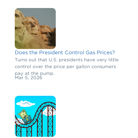
Does the President Control Gas Prices?
Turns out that U.S. presidents have very little
control over the price per gallon consumers
pay at the pump.
Mar 5, 2026