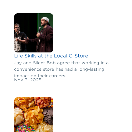
Life Skills at the Local C-Store
Jay and Silent Bob agree that working in a
convenience store has had a long-lasting
impact on their careers.
Nov 3, 2025