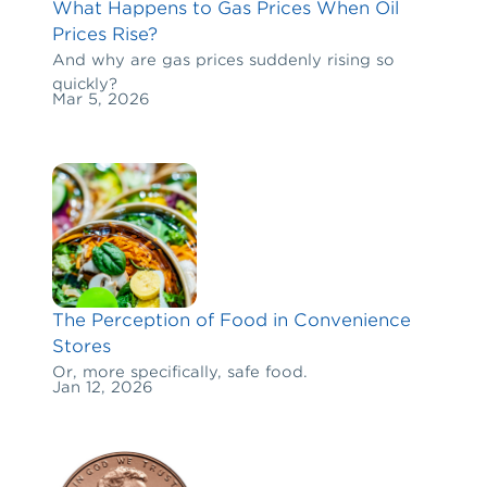
What Happens to Gas Prices When Oil
Prices Rise?
And why are gas prices suddenly rising so
quickly?
Mar 5, 2026
The Perception of Food in Convenience
Stores
Or, more specifically, safe food.
Jan 12, 2026