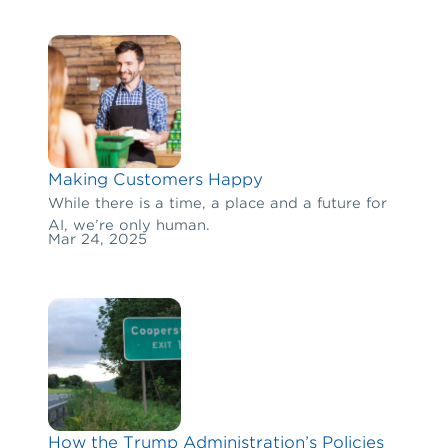
Making Customers Happy
While there is a time, a place and a future for
AI, we’re only human.
Mar 24, 2025
How the Trump Administration’s Policies