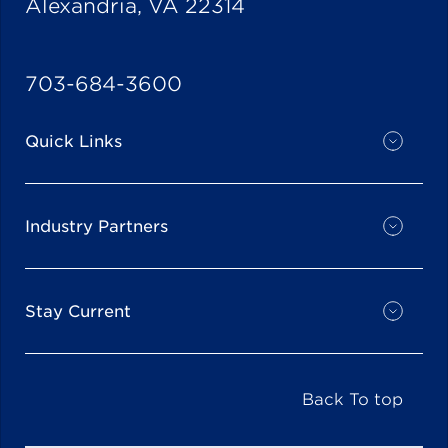
Alexandria, VA 22314
703-684-3600
Quick Links
Industry Partners
Stay Current
Back To top