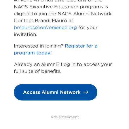
NACS Executive Education programs is
eligible to join the NACS Alumni Network.
Contact Brandi Mauro at
bmauro@convenience.org
for your
invitation.
Interested in joining?
Register for a
program today!
Already an alumni? Log in to access your
full suite of benefits.
Access Alumni Network
Advertisement