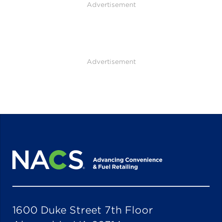
Advertisement
Advertisement
1600 Duke Street 7th Floor