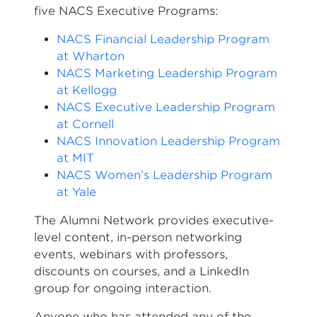
five NACS Executive Programs:
NACS Financial Leadership Program
at Wharton
NACS Marketing Leadership Program
at Kellogg
NACS Executive Leadership Program
at Cornell
NACS Innovation Leadership Program
at MIT
NACS Women’s Leadership Program
at Yale
The Alumni Network provides executive-
level content, in-person networking
events, webinars with professors,
discounts on courses, and a LinkedIn
group for ongoing interaction.
Anyone who has attended any of the