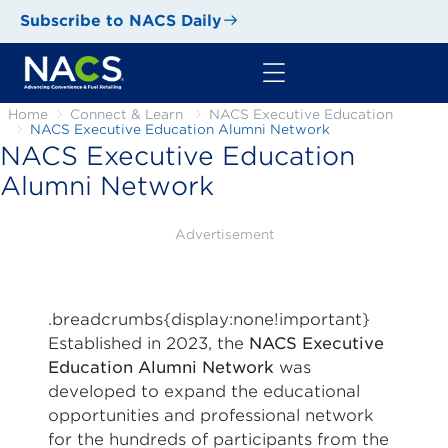
Subscribe to NACS Daily
Home
Connect & Learn
NACS Executive Education
NACS Executive Education Alumni Network
NACS Executive Education
Alumni Network
Advertisement
.breadcrumbs{display:none!important}
Established in 2023, the
NACS Executive
Education Alumni Network
was
developed to expand the educational
opportunities and professional network
for the hundreds of participants from the