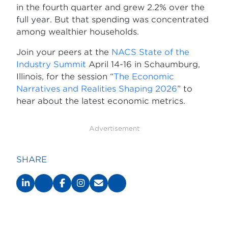
in the fourth quarter and grew 2.2% over the
full year. But that spending was concentrated
among wealthier households.
Join your peers at the
NACS State of the
Industry Summit
April 14-16 in Schaumburg,
Illinois, for the session “
The Economic
Narratives and Realities Shaping 2026
” to
hear about the latest economic metrics.
Advertisement
SHARE