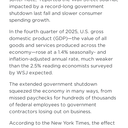
impacted by a record-long government
shutdown last fall and slower consumer
spending growth.
In the fourth quarter of 2025, U.S. gross
domestic product (GDP)—the value of all
goods and services produced across the
economy—rose at a 1.4% seasonally- and
inflation-adjusted annual rate, much weaker
than the 2.5% reading economists surveyed
by WSJ expected.
The extended government shutdown
squeezed the economy in many ways, from
missed paychecks for hundreds of thousands
of federal employees to government
contractors losing out on business.
According to the New York Times, the effect