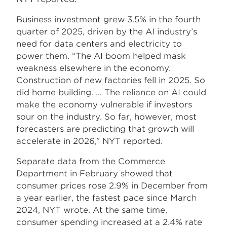
Business investment grew 3.5% in the fourth
quarter of 2025, driven by the AI industry’s
need for data centers and electricity to
power them. “The AI boom helped mask
weakness elsewhere in the economy.
Construction of new factories fell in 2025. So
did home building. … The reliance on AI could
make the economy vulnerable if investors
sour on the industry. So far, however, most
forecasters are predicting that growth will
accelerate in 2026,” NYT reported.
Separate data from the Commerce
Department in February showed that
consumer prices rose 2.9% in December from
a year earlier, the fastest pace since March
2024, NYT wrote. At the same time,
consumer spending increased at a 2.4% rate