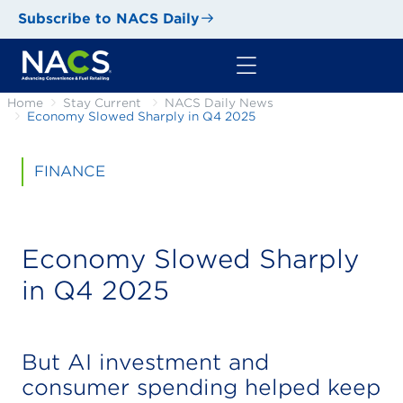
Subscribe to NACS Daily
Home
Stay Current
NACS Daily News
Economy Slowed Sharply in Q4 2025
FINANCE
Economy Slowed Sharply
in Q4 2025
But AI investment and
consumer spending helped keep