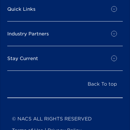
Quick Links
Industry Partners
Stay Current
Back To top
© NACS ALL RIGHTS RESERVED