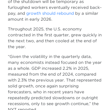
of the shutdown will be temporary as
furloughed workers eventually received back-
pay, and
growth should rebound
by a similar
amount in early 2026.
Throughout 2025, the U.S. economy
contracted in the first quarter, grew quickly in
the next two, and then cooled at the end of
the year.
“Given the volatility in the quarterly data,
many economists instead focused on the year
as a whole. GDP increased 2.2% in 2025,
measured from the end of 2024, compared
with 2.3% the previous year. That represented
solid growth, once again surprising
forecasters, who in recent years have
repeatedly predicted slowdowns or outright
recessions, only to see growth continue,” the
NYT reported.