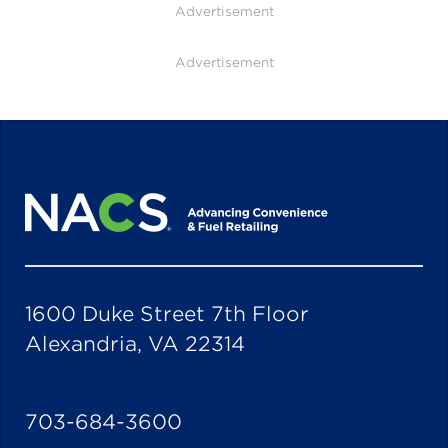
Advertisement
Advertisement
1600 Duke Street 7th Floor
Alexandria, VA 22314
703-684-3600