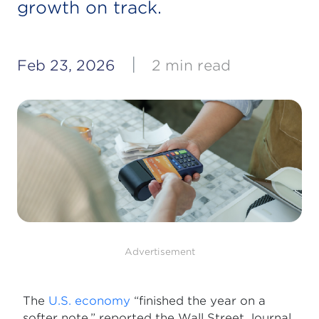
growth on track.
|
Feb 23, 2026
2 min read
Advertisement
The
U.S. economy
“finished the year on a
softer note,” reported the Wall Street Journal,