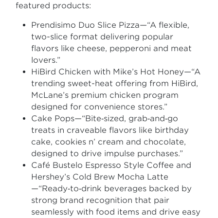
featured products:
Prendisimo Duo Slice Pizza—“A flexible,
two-slice format delivering popular
flavors like cheese, pepperoni and meat
lovers.”
HiBird Chicken with Mike’s Hot Honey—“A
trending sweet-heat offering from HiBird,
McLane’s premium chicken program
designed for convenience stores.”
Cake Pops—“Bite‑sized, grab‑and‑go
treats in craveable flavors like birthday
cake, cookies n’ cream and chocolate,
designed to drive impulse purchases.”
Café Bustelo Espresso Style Coffee and
Hershey’s Cold Brew Mocha Latte
—“Ready‑to‑drink beverages backed by
strong brand recognition that pair
seamlessly with food items and drive easy