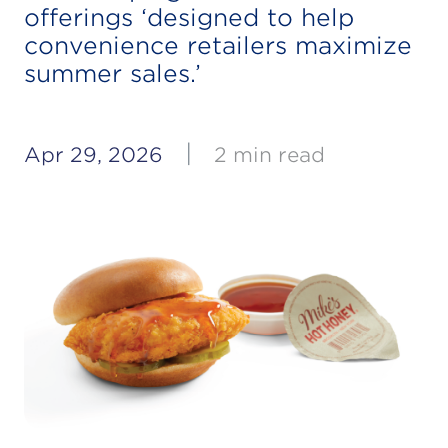
offerings ‘designed to help
convenience retailers maximize
summer sales.’
|
Apr 29, 2026
2 min read