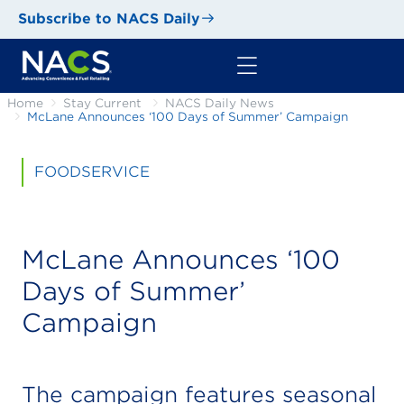
Subscribe to NACS Daily
Home
Stay Current
NACS Daily News
McLane Announces ‘100 Days of Summer’ Campaign
FOODSERVICE
McLane Announces ‘100
Days of Summer’
Campaign
The campaign features seasonal