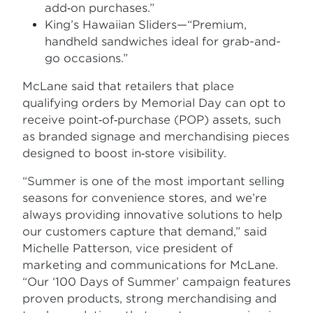
add‑on purchases.”
King’s Hawaiian Sliders—“Premium,
handheld sandwiches ideal for grab-and-
go occasions.”
McLane said that retailers that place
qualifying orders by Memorial Day can opt to
receive point‑of‑purchase (POP) assets, such
as branded signage and merchandising pieces
designed to boost in‑store visibility.
“Summer is one of the most important selling
seasons for convenience stores, and we’re
always providing innovative solutions to help
our customers capture that demand,” said
Michelle Patterson, vice president of
marketing and communications for McLane.
“Our ‘100 Days of Summer’ campaign features
proven products, strong merchandising and