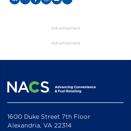
Advertisement
Advertisement
1600 Duke Street 7th Floor
Alexandria, VA 22314