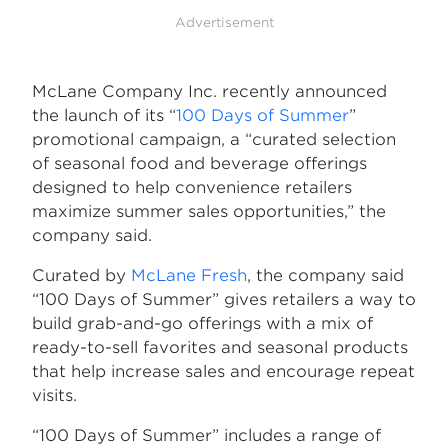
Advertisement
McLane Company Inc. recently announced
the launch of its “
100 Days of Summer
”
promotional campaign, a “curated selection
of seasonal food and beverage offerings
designed to help convenience retailers
maximize summer sales opportunities,” the
company said.
Curated by
McLane Fresh
, the company said
“100 Days of Summer” gives retailers a way to
build grab-and-go offerings with a mix of
ready-to-sell favorites and seasonal products
that help increase sales and encourage repeat
visits.
“100 Days of Summer” includes a range of