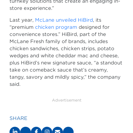
turnkey solutions that create an engaging in-
store experience.”
Last year,
McLane unveiled HiBird
, its
“premium
chicken program
designed for
convenience stores.” HiBird, part of the
McLane Fresh family of brands, includes
chicken sandwiches, chicken strips, potato
wedges and white cheddar mac and cheese,
plus HiBird’s new signature sauce, “a standout
take on comeback sauce that’s creamy,
tangy, savory and mildly spicy,” the company
said.
Advertisement
SHARE