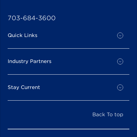
703-684-3600
Quick Links
Industry Partners
Stay Current
Back To top