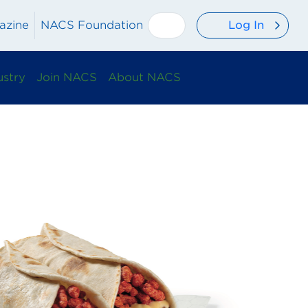
Log In
azine
NACS Foundation
ustry
Join NACS
About NACS