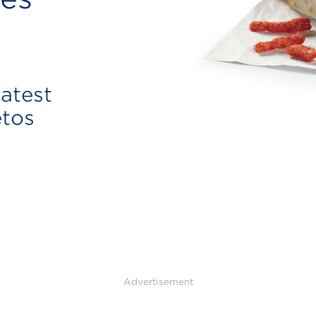
atest
etos
Advertisement