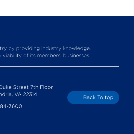
stry by providing industry knowledge,
viability of its members’ businesses.
Duke Street 7th Floor
ndria, VA 22314
Back To top
684-3600