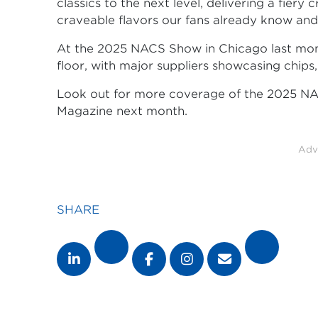
classics to the next level, delivering a fiery 
craveable flavors our fans already know and 
At the 2025 NACS Show in Chicago last mo
floor, with major suppliers showcasing chips
Look out for more coverage of the 2025 N
Magazine next month.
Adv
SHARE