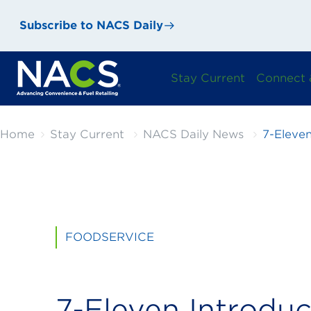
Subscribe to NACS Daily
Stay Current
Connect 
Home
Stay Current
NACS Daily News
7-Eleve
FOODSERVICE
7-Eleven Introdu