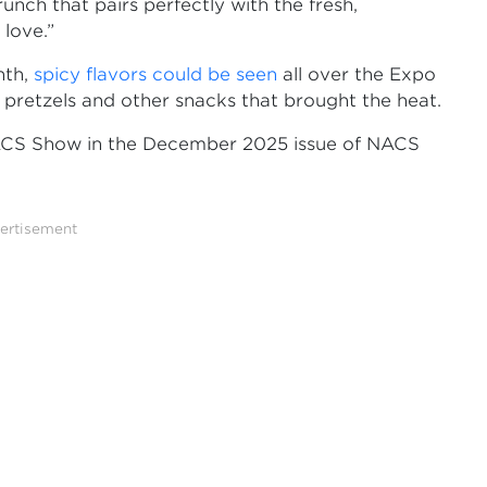
crunch that pairs perfectly with the fresh,
love.”
nth,
spicy flavors could be seen
all over the Expo
, pretzels and other snacks that brought the heat.
ACS Show in the December 2025 issue of NACS
ertisement