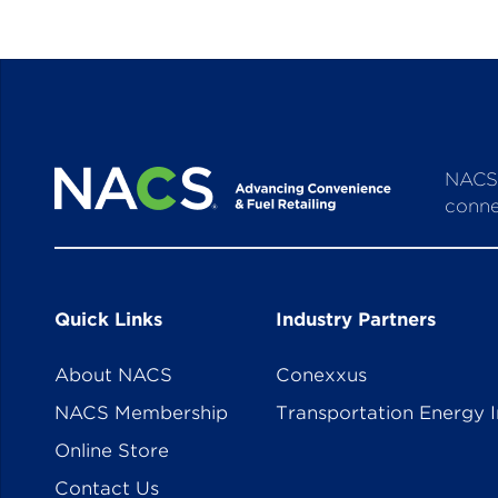
NACS 
conne
Quick Links
Industry Partners
About NACS
Conexxus
NACS Membership
Transportation Energy I
Online Store
Contact Us