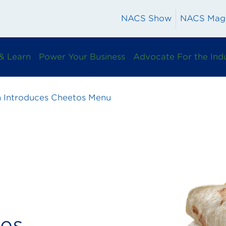
NACS Show
NACS Mag
& Learn
Power Your Business
Advocate For the Ind
n Introduces Cheetos Menu
ces