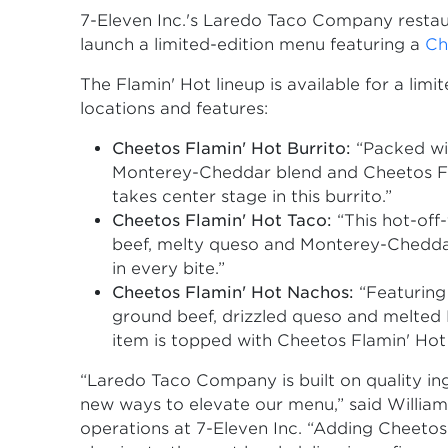
7-Eleven Inc.'s Laredo Taco Company restau
launch a limited-edition menu featuring a
Ch
The Flamin' Hot lineup is available for a li
locations and features:
Cheetos Flamin' Hot Burrito:
“Packed wi
Monterey-Cheddar blend and Cheetos Flam
takes center stage in this burrito.”
Cheetos Flamin' Hot Taco:
“This hot-off-
beef, melty queso and Monterey-Cheddar
in every bite.”
Cheetos Flamin' Hot Nachos:
“Featuring 
ground beef, drizzled queso and melted
item is topped with Cheetos Flamin' Hot 
“Laredo Taco Company is built on quality ing
new ways to elevate our menu,” said William
operations at 7-Eleven Inc. “Adding Cheetos