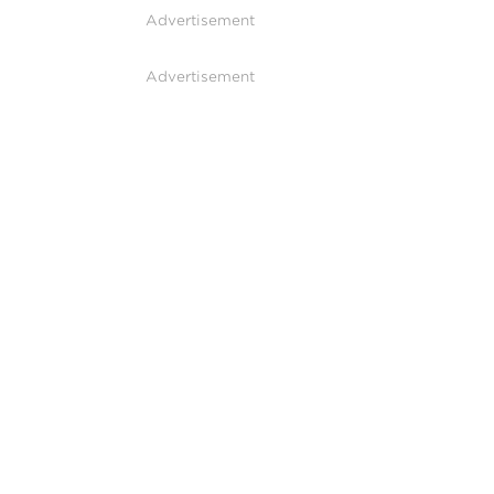
Advertisement
Advertisement