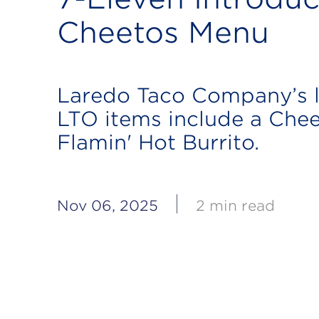
Cheetos Menu
Laredo Taco Company’s l
LTO items include a Che
Flamin' Hot Burrito.
|
Nov 06, 2025
2 min read