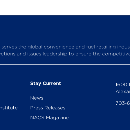
serves the global convenience and fuel retailing indu
ctions and issues leadership to ensure the competitive 
Stay Current
1600 
Alexa
News
703-
nstitute
Press Releases
NACS Magazine