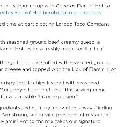
rant is teaming up with Cheetos Flamin' Hot to
eetos Flamin' Hot burrito, taco and nachos
.
mited time at participating Laredo Taco Company
th seasoned ground beef, creamy queso, a
in' Hot inside a freshly made tortilla, heat
the-grill tortilla is stuffed with seasoned ground
 cheese and topped with the kick of Flamin' Hot
crispy tortilla chips layered with seasoned
 Monterey-Cheddar cheese, this sizzling menu
for a shareable flavor explosion.”
redients and culinary innovation, always finding
 Armstrong, senior vice president of restaurant
 Flamin' Hot to the mix takes our signature