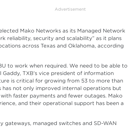
Advertisement
 selected Mako Networks as its Managed Network
eliability, security and scalability” as it plans
locations across Texas and Oklahoma, according
BU to work when required. We need to be able to
el Gaddy, TXB's vice president of information
cture is critical for growing from 53 to more than
 has not only improved internal operations but
 with faster payments and fewer outages. Mako
rience, and their operational support has been a
ity gateways, managed switches and SD-WAN