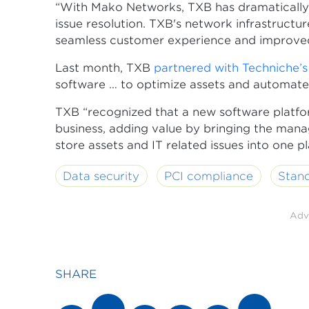
“With Mako Networks, TXB has dramatically 
issue resolution. TXB's network infrastructu
seamless customer experience and improved op
Last month, TXB
partnered with Techniche’
software … to optimize assets and automate
TXB “recognized that a new software platform
business, adding value by bringing the man
store assets and IT related issues into one p
Data security
PCI compliance
Stan
Adv
SHARE