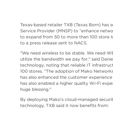
Texas-based retailer TXB (Texas Born) has
Service Provider (MNSP) to “enhance network r
to expand from 50 to more than 100 store 
to a press release sent to NACS.
"We need wireless to be stable. We need W
utilize the bandwidth we pay for," said Dani
technology, noting that reliable IT infrastru
100 stores. "The adoption of Mako Networks
has also enhanced the customer experience
has also enabled a higher quality Wi-Fi expe
huge blessing."
By deploying Mako's cloud-managed secur
technology, TXB said it now benefits from: