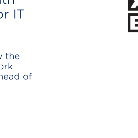
r IT
w the
ork
ahead of