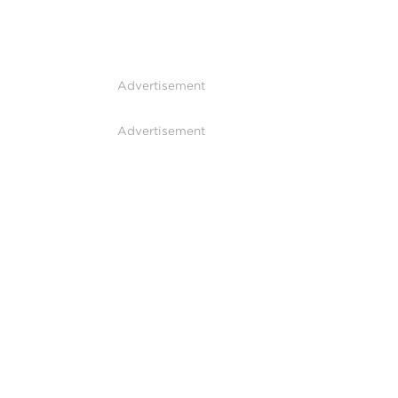
Advertisement
Advertisement