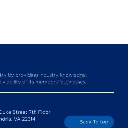
stry by providing industry knowledge,
viability of its members’ businesses.
Duke Street 7th Floor
ndria, VA 22314
Back To top