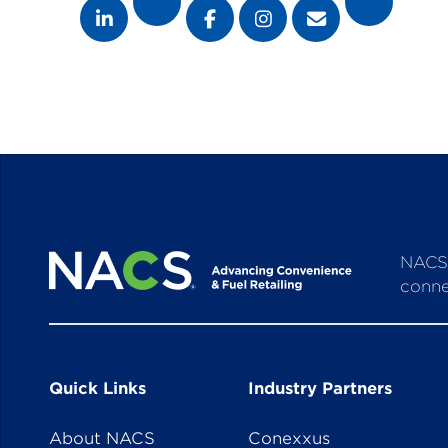
NACS 
conne
Quick Links
Industry Partners
About NACS
Conexxus