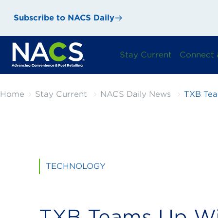
Subscribe to NACS Daily
Stay Current
Connect 
Home
Stay Current
NACS Daily News
TXB Tea
TECHNOLOGY
TXB Teams Up Wi