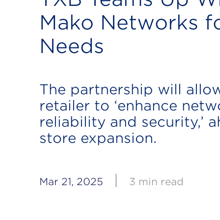
Mako Networks fo
Needs
The partnership will allo
retailer to ‘enhance netw
reliability and security,’ 
store expansion.
|
Mar 21, 2025
3 min read