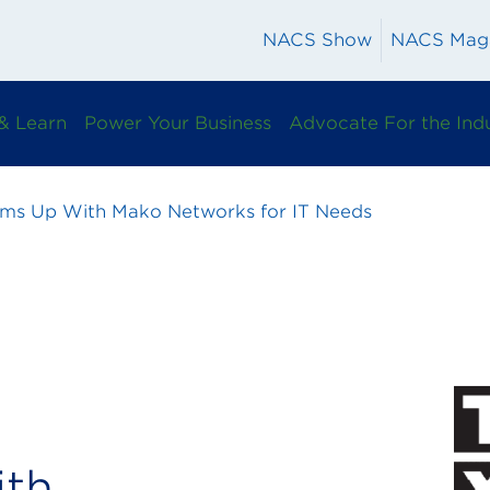
NACS Show
NACS Mag
& Learn
Power Your Business
Advocate For the Ind
ms Up With Mako Networks for IT Needs
th