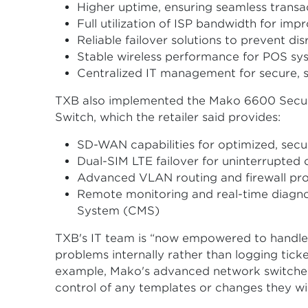
Higher uptime, ensuring seamless transa
Full utilization of ISP bandwidth for imp
Reliable failover solutions to prevent dis
Stable wireless performance for POS sys
Centralized IT management for secure, sc
TXB also implemented the Mako 6600 Secu
Switch, which the retailer said provides:
SD-WAN capabilities for optimized, secu
Dual-SIM LTE failover for uninterrupted 
Advanced VLAN routing and firewall pro
Remote monitoring and real-time diagn
System (CMS)
TXB's IT team is “now empowered to handle
problems internally rather than logging tick
example, Mako's advanced network switches
control of any templates or changes they wi