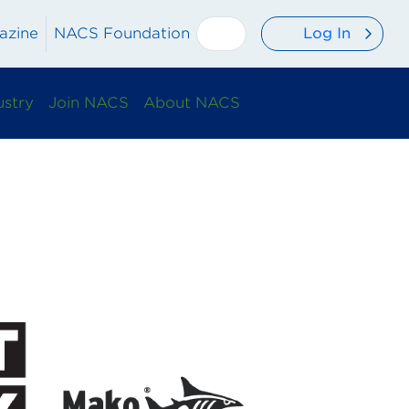
Log In
azine
NACS Foundation
ustry
Join NACS
About NACS