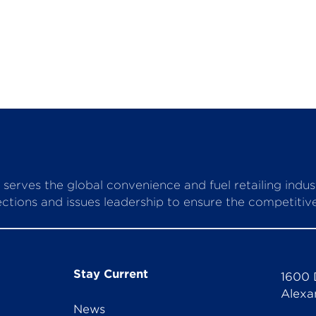
serves the global convenience and fuel retailing indu
ctions and issues leadership to ensure the competitive 
Stay Current
1600 
Alexa
News