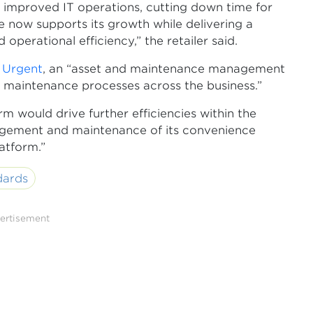
improved IT operations, cutting down time for
re now supports its growth while delivering a
erational efficiency,” the retailer said.
s Urgent
, an “asset and maintenance management
 maintenance processes across the business.”
 would drive further efficiencies within the
agement and maintenance of its convenience
latform.”
dards
ertisement