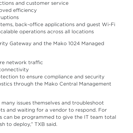
ctions and customer service
roved efficiency
ruptions
tems, back-office applications and guest Wi-Fi
alable operations across all locations
rity Gateway and the Mako 1024 Managed
re network traffic
connectivity
tection to ensure compliance and security
ostics through the Mako Central Management
 many issues themselves and troubleshoot
ets and waiting for a vendor to respond. For
 can be programmed to give the IT team total
sh to deploy,” TXB said.