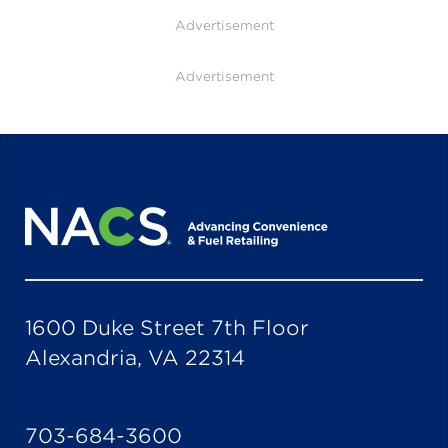
Advertisement
Advertisement
1600 Duke Street 7th Floor
Alexandria, VA 22314
703-684-3600