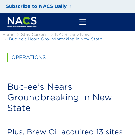
Subscribe to NACS Daily
Home
Stay Current
NACS Daily News
Buc-ee’s Nears Groundbreaking in New State
OPERATIONS
Buc-ee’s Nears
Groundbreaking in New
State
Plus, Brew Oil acquired 13 sites