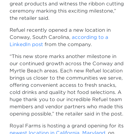
great products and witness the ribbon cutting
ceremony marking this exciting milestone,”
the retailer said.
Refuel recently opened a new location in
Conway, South Carolina,
according to a
LinkedIn post
from the company.
“This new store marks another milestone in
our continued growth across the Conway and
Myrtle Beach areas. Each new Refuel location
brings us closer to the communities we serve,
offering convenient access to fresh snacks,
cold drinks and quality hot food selections. A
huge thank you to our incredible Refuel team
members and vendor partners who made this
opening possible,” the retailer said in the post.
Royal Farms is hosting a grand opening for its
newest location in California, Maryland
, on