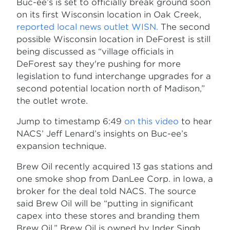
Buc-ee’s is set to officially break ground soon
on its first Wisconsin location in Oak Creek,
reported local news outlet WISN.
The second
possible Wisconsin location in DeForest is still
being discussed as “village officials in
DeForest say they're pushing for more
legislation to fund interchange upgrades for a
second potential location north of Madison,”
the outlet wrote.
Jump to timestamp 6:49
on this video
to hear
NACS’ Jeff Lenard’s insights on Buc-ee’s
expansion technique.
Brew Oil recently acquired 13 gas stations and
one smoke shop from DanLee Corp. in Iowa, a
broker for the deal told NACS. The source
said Brew Oil will be “putting in significant
capex into these stores and branding them
Brew Oil.” Brew Oil is owned by Inder Singh