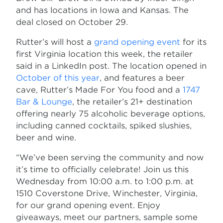
and has locations in Iowa and Kansas. The
deal closed on October 29.
Rutter’s will host a
grand opening event
for its
first Virginia location this week, the retailer
said in a LinkedIn post. The location opened in
October of this year
, and features a beer
cave, Rutter’s Made For You food and a
1747
Bar & Lounge
, the retailer’s 21+ destination
offering nearly 75 alcoholic beverage options,
including canned cocktails, spiked slushies,
beer and wine.
“We’ve been serving the community and now
it’s time to officially celebrate! Join us this
Wednesday from 10:00 a.m. to 1:00 p.m. at
1510 Coverstone Drive, Winchester, Virginia,
for our grand opening event. Enjoy
giveaways, meet our partners, sample some