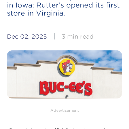
in Iowa; Rutter’s opened its first
store in Virginia.
|
Dec 02, 2025
3 min read
Advertisement