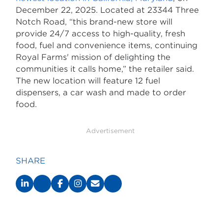
December 22, 2025. Located at 23344 Three
Notch Road, “this brand-new store will
provide 24/7 access to high-quality, fresh
food, fuel and convenience items, continuing
Royal Farms' mission of delighting the
communities it calls home,” the retailer said.
The new location will feature 12 fuel
dispensers, a car wash and made to order
food.
Advertisement
SHARE