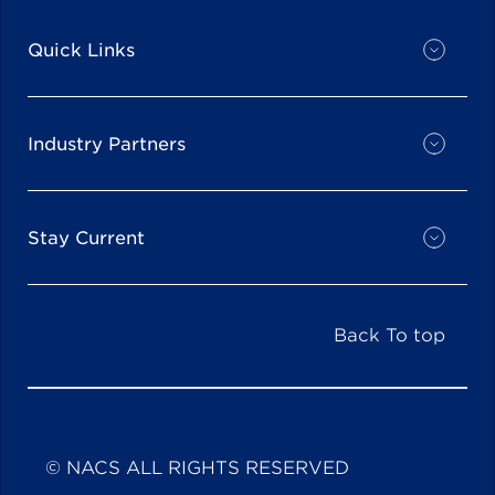
Quick Links
Industry Partners
Stay Current
Back To top
© NACS ALL RIGHTS RESERVED