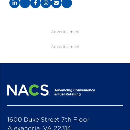
Advertisement
Advertisement
1600 Duke Street 7th Floor
Alexandria, VA 22314