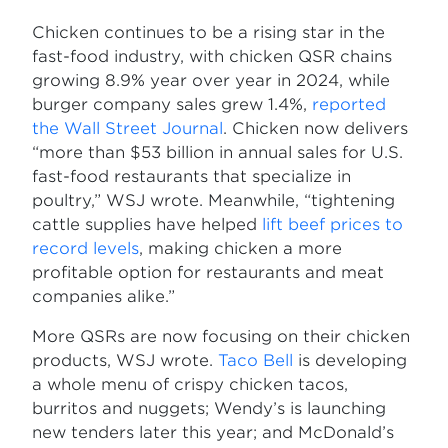
Chicken continues to be a rising star in the
fast-food industry, with chicken QSR chains
growing 8.9% year over year in 2024, while
burger company sales grew 1.4%,
reported
the Wall Street Journal
. Chicken now delivers
“more than $53 billion in annual sales for U.S.
fast-food restaurants that specialize in
poultry,” WSJ wrote. Meanwhile, “tightening
cattle supplies have helped
lift beef prices to
record levels
, making chicken a more
profitable option for restaurants and meat
companies alike.”
More QSRs are now focusing on their chicken
products, WSJ wrote.
Taco Bell
is developing
a whole menu of crispy chicken tacos,
burritos and nuggets; Wendy’s is launching
new tenders later this year; and McDonald’s