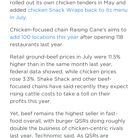
rolled out its own chicken tenders in May and
added
chicken Snack Wraps back to its menu
in July
.
Chicken-focused chain Raising Cane’s aims to
add 100 locations this year
after opening 118
restaurants last year.
Retail ground-beef prices in July were 11.5%
higher than in the same month last year,
federal data showed, while chicken prices
rose 3.3%. Shake Shack and other beef-
focused chains have said recently they expect
rising cattle costs to take a toll on their
profits this year.
Yet, beef remains the highest seller in fast-
food overall, with burger QSRs doing roughly
double the business of chicken-centric rivals
last year, Technomic said. As QSRs are