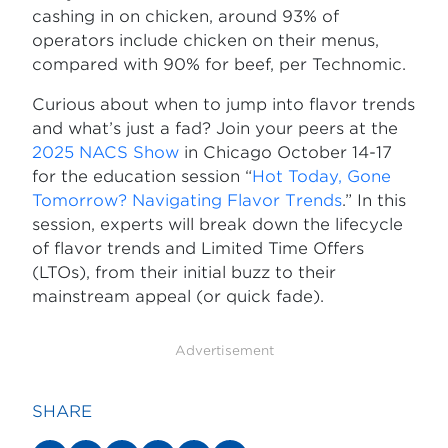
cashing in on chicken, around 93% of
operators include chicken on their menus,
compared with 90% for beef, per Technomic.
Curious about when to jump into flavor trends
and what’s just a fad? Join your peers at the
2025 NACS Show
in Chicago October 14-17
for the education session “
Hot Today, Gone
Tomorrow? Navigating Flavor Trends
.” In this
session, experts will break down the lifecycle
of flavor trends and Limited Time Offers
(LTOs), from their initial buzz to their
mainstream appeal (or quick fade).
Advertisement
SHARE