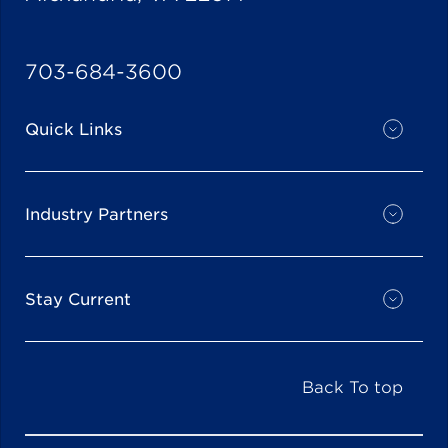
703-684-3600
Quick Links
Industry Partners
Stay Current
Back To top