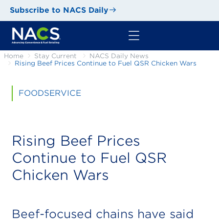
Subscribe to NACS Daily
Home
Stay Current
NACS Daily News
Rising Beef Prices Continue to Fuel QSR Chicken Wars
FOODSERVICE
Rising Beef Prices
Continue to Fuel QSR
Chicken Wars
Beef-focused chains have said