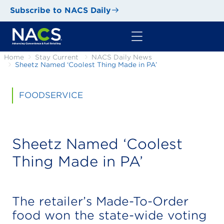
Subscribe to NACS Daily
Home
Stay Current
NACS Daily News
Sheetz Named ‘Coolest Thing Made in PA’
FOODSERVICE
Sheetz Named ‘Coolest
Thing Made in PA’
The retailer’s Made-To-Order
food won the state-wide voting