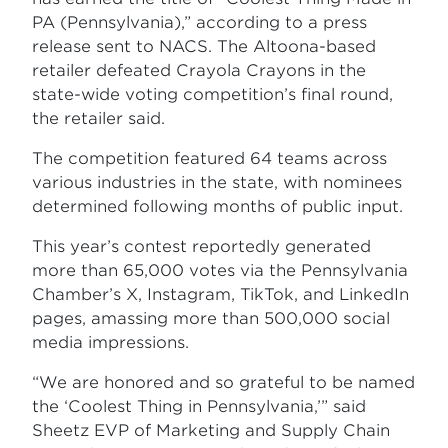
PA (Pennsylvania),” according to a press
release sent to NACS. The Altoona-based
retailer defeated Crayola Crayons in the
state-wide voting competition’s final round,
the retailer said.
The competition featured 64 teams across
various industries in the state, with nominees
determined following months of public input.
This year’s contest reportedly generated
more than 65,000 votes via the Pennsylvania
Chamber’s X, Instagram, TikTok, and LinkedIn
pages, amassing more than 500,000 social
media impressions.
“We are honored and so grateful to be named
the ‘Coolest Thing in Pennsylvania,’” said
Sheetz EVP of Marketing and Supply Chain