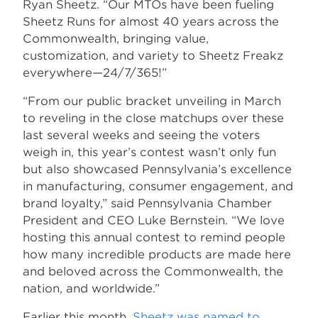
Ryan Sheetz. “Our MTOs have been fueling
Sheetz Runs for almost 40 years across the
Commonwealth, bringing value,
customization, and variety to Sheetz Freakz
everywhere—24/7/365!”
“From our public bracket unveiling in March
to reveling in the close matchups over these
last several weeks and seeing the voters
weigh in, this year’s contest wasn’t only fun
but also showcased Pennsylvania’s excellence
in manufacturing, consumer engagement, and
brand loyalty,” said Pennsylvania Chamber
President and CEO Luke Bernstein. “We love
hosting this annual contest to remind people
how many incredible products are made here
and beloved across the Commonwealth, the
nation, and worldwide.”
Earlier this month,
Sheetz was named to