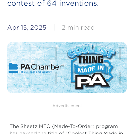
contest of 64 inventions.
|
Apr 15, 2025
2 min read
Advertisement
The Sheetz MTO (Made-To-Order) program
has earned the title of “Coolest Thing Made in