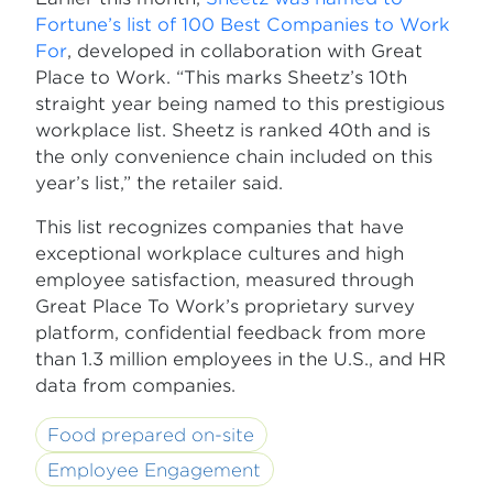
Fortune’s list of 100 Best Companies to Work
For
, developed in collaboration with Great
Place to Work. “This marks Sheetz’s 10th
straight year being named to this prestigious
workplace list. Sheetz is ranked 40th and is
the only convenience chain included on this
year’s list,” the retailer said.
This list recognizes companies that have
exceptional workplace cultures and high
employee satisfaction, measured through
Great Place To Work’s proprietary survey
platform, confidential feedback from more
than 1.3 million employees in the U.S., and HR
data from companies.
Food prepared on-site
Employee Engagement