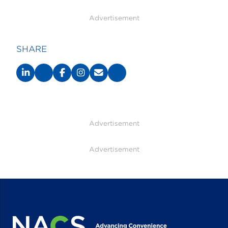
Advertisement
SHARE
Advertisement
Advertisement