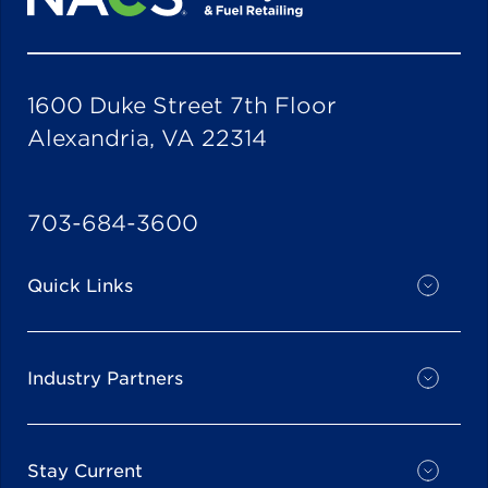
1600 Duke Street 7th Floor
Alexandria, VA 22314
703-684-3600
Quick Links
Industry Partners
Stay Current