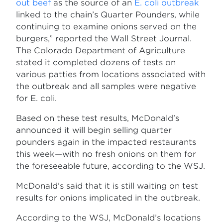
out beef
as the source of an
E. coli outbreak
linked to the chain’s Quarter Pounders, while
continuing to examine onions served on the
burgers,” reported the Wall Street Journal.
The Colorado Department of Agriculture
stated it completed dozens of tests on
various patties from locations associated with
the outbreak and all samples were negative
for E. coli.
Based on these test results, McDonald’s
announced it will begin selling quarter
pounders again in the impacted restaurants
this week—with no fresh onions on them for
the foreseeable future, according to the WSJ.
McDonald’s said that it is still waiting on test
results for onions implicated in the outbreak.
According to the WSJ, McDonald’s locations