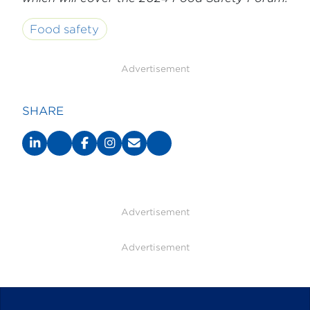
Food safety
Advertisement
SHARE
Advertisement
Advertisement