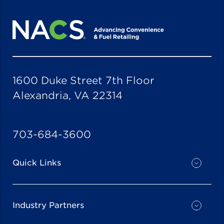
1600 Duke Street 7th Floor
Alexandria, VA 22314
703-684-3600
Quick Links
Industry Partners