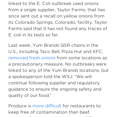
linked to the E. Coli outbreak used onions
from a single supplier, Taylor Farms, that has
since sent out a recall on yellow onions from
its Colorado Springs, Colorado, facility. Taylor
Farms said that it has not found any traces of
E. coli in its tests so far.
Last week, Yum Brands QSR chains in the
U.S., including Taco Bell, Pizza Hut and KFC,
removed fresh onions
from some locations as
a precautionary measure. No outbreaks were
linked to any of the Yum Brands locations, but
a spokesperson told the WSJ: “We will
continue following supplier and regulatory
guidance to ensure the ongoing safety and
quality of our food.”
Produce is
more difficult
for restaurants to
keep free of contamination than beef,