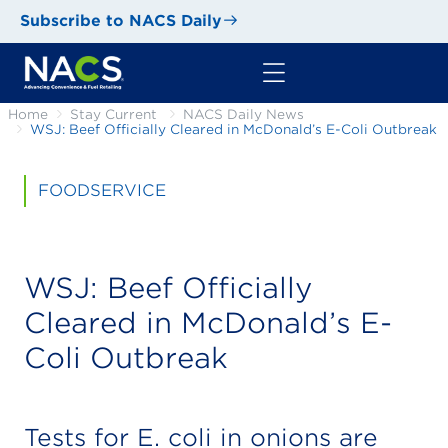
Subscribe to NACS Daily
Home
Stay Current
NACS Daily News
WSJ: Beef Officially Cleared in McDonald’s E-Coli Outbreak
FOODSERVICE
WSJ: Beef Officially
Cleared in McDonald’s E-
Coli Outbreak
Tests for E. coli in onions are