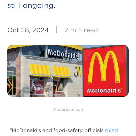
still ongoing.
|
Oct 28, 2024
2 min read
Advertisement
“McDonald’s and food-safety officials
ruled