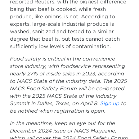
reported Reuters, with the biggest difference
being that beef is cooked, while fresh
produce, like onions, is not. According to
experts, large-scale industrial produce is
washed, sanitized and tested to a similar
degree that beef is, but tests cannot catch
sufficiently low levels of contamination.
Food safety is critical in the convenience
store industry, with foodservice representing
nearly 27% of inside sales in 2023, according
to NACS State of the Industry data. The 2025
NACS Food Safety Forum will be co-located
with the 2025 NACS State of the Industry
Summit in Dallas, Texas, on April 8.
Sign up
to
be notified when registration is open.
In the meantime, keep an eye out for the
December 2024 issue of NACS Magazine,
which will cover the 2024 Food Safety Forum.