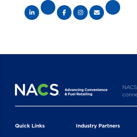
NACS 
conne
Quick Links
Industry Partners