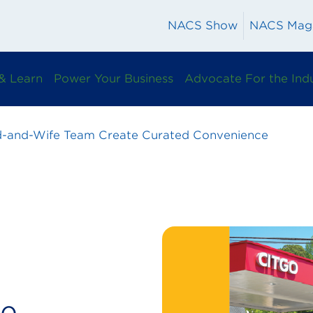
NACS Show
NACS Mag
& Learn
Power Your Business
Advocate For the Ind
-and-Wife Team Create Curated Convenience
fe