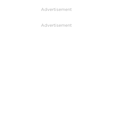
Advertisement
Advertisement