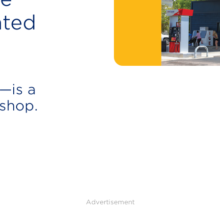
ated
—is a
 shop.
Advertisement