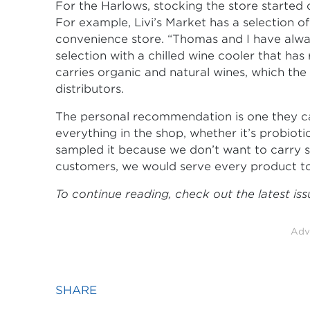
For the Harlows, stocking the store started 
For example, Livi’s Market has a selection o
convenience store. “Thomas and I have alwa
selection with a chilled wine cooler that has
carries organic and natural wines, which th
distributors.
The personal recommendation is one they ca
everything in the shop, whether it’s probiotic
sampled it because we don’t want to carry s
customers, we would serve every product to
To continue reading, check out the latest is
Adv
SHARE