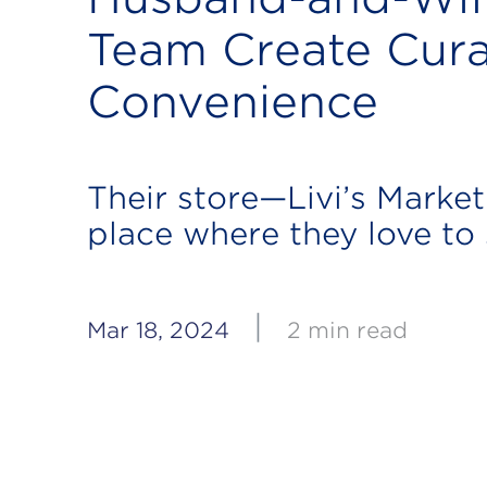
Team Create Cur
Convenience
Their store—Livi’s Market
place where they love to
|
Mar 18, 2024
2 min read