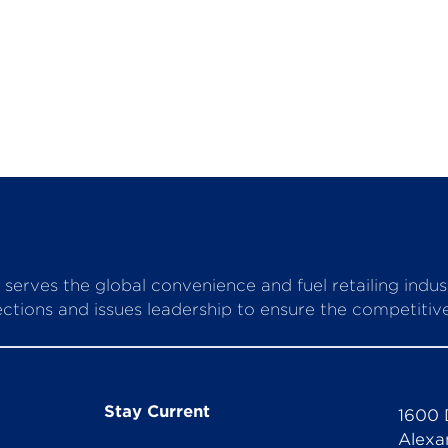
serves the global convenience and fuel retailing indu
ctions and issues leadership to ensure the competitive 
Stay Current
1600 
Alexa