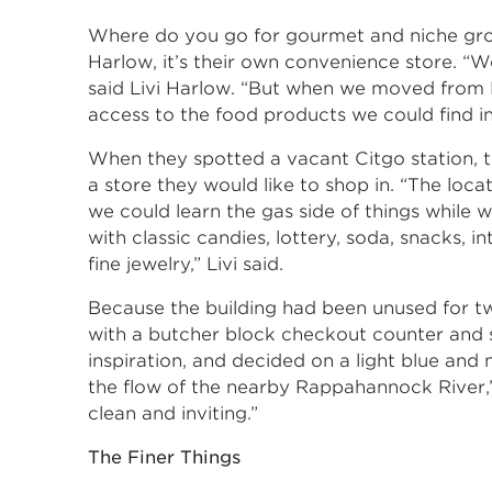
Where do you go for gourmet and niche groc
Harlow, it’s their own convenience store. “W
said Livi Harlow. “But when we moved from 
access to the food products we could find in
When they spotted a vacant Citgo station, t
a store they would like to shop in. “The loca
we could learn the gas side of things while
with classic candies, lottery, soda, snacks, 
fine jewelry,” Livi said.
Because the building had been unused for tw
with a butcher block checkout counter and st
inspiration, and decided on a light blue and
the flow of the nearby Rappahannock River,
clean and inviting.”
The Finer Things