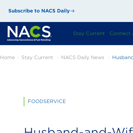
Subscribe to NACS Daily
Stay Current
Connect 
Home
Stay Current
NACS Daily News
Husband
FOODSERVICE
Husband-and-Wi