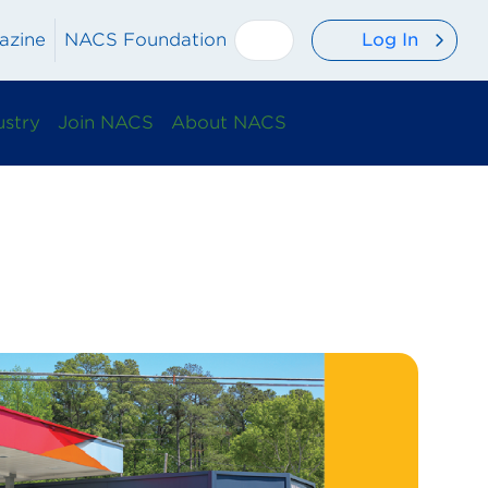
Log In
azine
NACS Foundation
ustry
Join NACS
About NACS