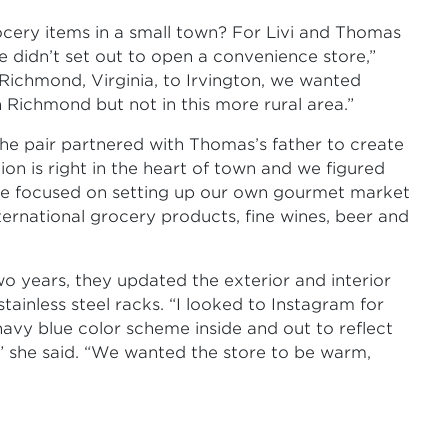
ery items in a small town? For Livi and Thomas
e didn’t set out to open a convenience store,”
Richmond, Virginia, to Irvington, we wanted
 Richmond but not in this more rural area.”
he pair partnered with Thomas’s father to create
tion is right in the heart of town and we figured
 we focused on setting up our own gourmet market
international grocery products, fine wines, beer and
o years, they updated the exterior and interior
ainless steel racks. “I looked to Instagram for
 navy blue color scheme inside and out to reflect
” she said. “We wanted the store to be warm,