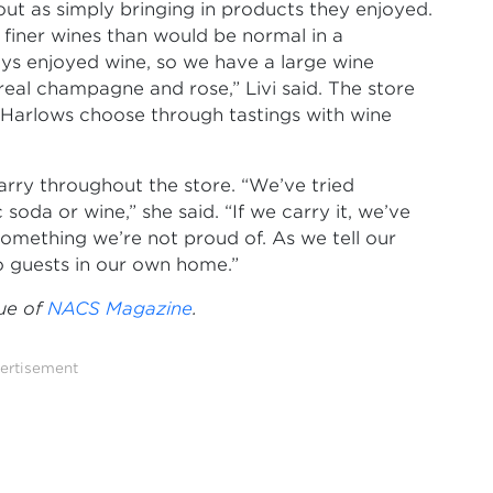
out as simply bringing in products they enjoyed.
f finer wines than would be normal in a
ys enjoyed wine, so we have a large wine
 real champagne and rose,” Livi said. The store
e Harlows choose through tastings with wine
rry throughout the store. “We’ve tried
 soda or wine,” she said. “If we carry it, we’ve
omething we’re not proud of. As we tell our
 guests in our own home.”
sue of
NACS Magazine
.
ertisement