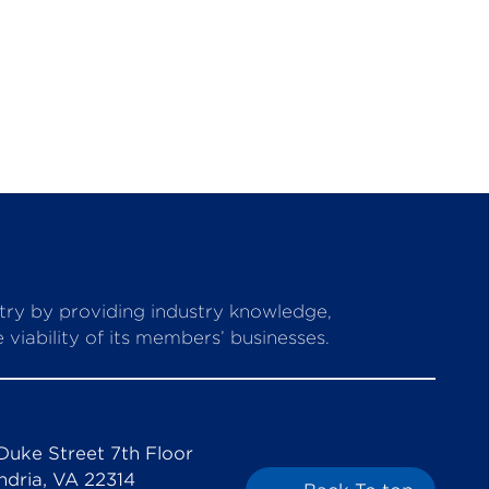
stry by providing industry knowledge,
viability of its members’ businesses.
Duke Street 7th Floor
ndria, VA 22314