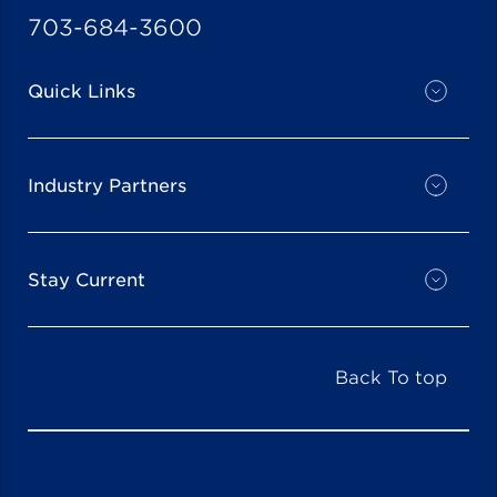
703-684-3600
Quick Links
Industry Partners
Stay Current
Back To top