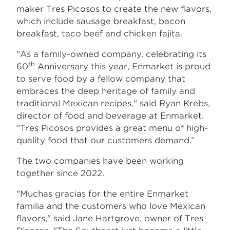
maker Tres Picosos to create the new flavors,
which include sausage breakfast, bacon
breakfast, taco beef and chicken fajita.
"As a family-owned company, celebrating its
th
60
Anniversary this year, Enmarket is proud
to serve food by a fellow company that
embraces the deep heritage of family and
traditional Mexican recipes," said Ryan Krebs,
director of food and beverage at Enmarket.
"Tres Picosos provides a great menu of high-
quality food that our customers demand.”
The two companies have been working
together since 2022.
"Muchas gracias for the entire Enmarket
familia and the customers who love Mexican
flavors," said Jane Hartgrove, owner of Tres