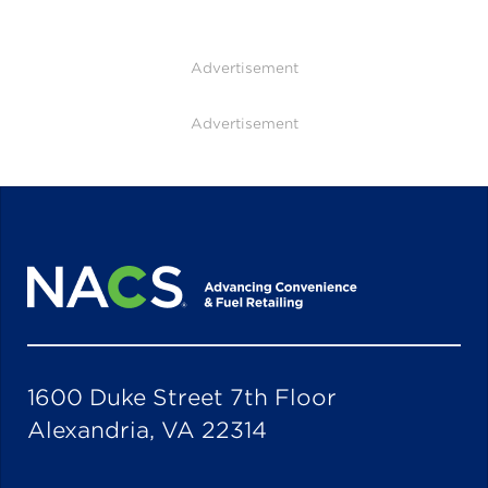
Advertisement
Advertisement
1600 Duke Street 7th Floor
Alexandria, VA 22314