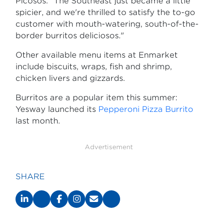
Picosos. "The Southeast just became a little
spicier, and we're thrilled to satisfy the to-go
customer with mouth-watering, south-of-the-
border burritos deliciosos."
Other available menu items at Enmarket
include biscuits, wraps, fish and shrimp,
chicken livers and gizzards.
Burritos are a popular item this summer:
Yesway launched its
Pepperoni Pizza Burrito
last month.
Advertisement
SHARE