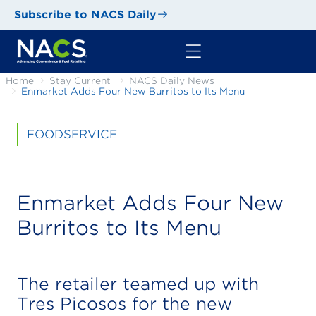
Subscribe to NACS Daily
Home
Stay Current
NACS Daily News
Enmarket Adds Four New Burritos to Its Menu
FOODSERVICE
Enmarket Adds Four New
Burritos to Its Menu
The retailer teamed up with
Tres Picosos for the new