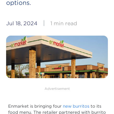
options.
|
Jul 18, 2024
1 min read
Advertisement
Enmarket is bringing four
new burritos
to its
food menu. The retailer partnered with burrito