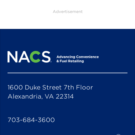
Advertisement
1600 Duke Street 7th Floor
Alexandria, VA 22314
703-684-3600