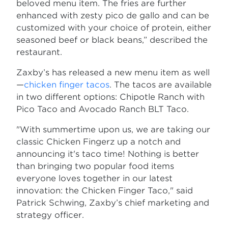
beloved menu item. The fries are further
enhanced with zesty pico de gallo and can be
customized with your choice of protein, either
seasoned beef or black beans,” described the
restaurant.
Zaxby’s has released a new menu item as well
—
chicken finger tacos
. The tacos are available
in two different options: Chipotle Ranch with
Pico Taco and Avocado Ranch BLT Taco.
"With summertime upon us, we are taking our
classic Chicken Fingerz up a notch and
announcing it's taco time! Nothing is better
than bringing two popular food items
everyone loves together in our latest
innovation: the Chicken Finger Taco," said
Patrick Schwing, Zaxby’s chief marketing and
strategy officer.