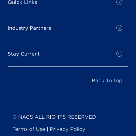
Quick Links
Industry Partners
Stay Current
Back To top
© NACS ALL RIGHTS RESERVED
Terms of Use
|
Privacy Policy