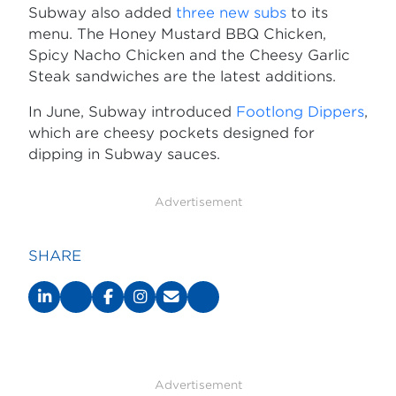
Subway also added
three new subs
to its
menu. The Honey Mustard BBQ Chicken,
Spicy Nacho Chicken and the Cheesy Garlic
Steak sandwiches are the latest additions.
In June, Subway introduced
Footlong Dippers
,
which are cheesy pockets designed for
dipping in Subway sauces.
Advertisement
SHARE
Advertisement