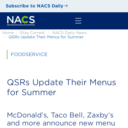
Subscribe to NACS Daily
Home
Stay Current
NACS Daily News
QSRs Update Their Menus for Summer
FOODSERVICE
QSRs Update Their Menus
for Summer
McDonald’s, Taco Bell, Zaxby’s
and more announce new menu