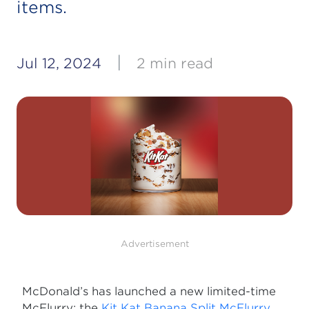
items.
|
Jul 12, 2024
2 min read
Advertisement
McDonald’s has launched a new limited-time
McFlurry: the
Kit Kat Banana Split McFlurry
.