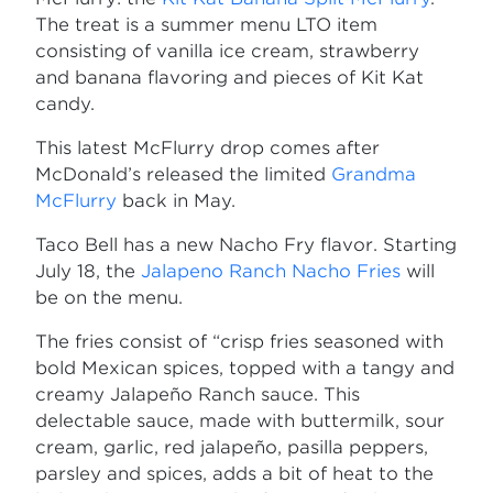
The treat is a summer menu LTO item
consisting of vanilla ice cream, strawberry
and banana flavoring and pieces of Kit Kat
candy.
This latest McFlurry drop comes after
McDonald’s released the limited
Grandma
McFlurry
back in May.
Taco Bell has a new Nacho Fry flavor. Starting
July 18, the
Jalapeno Ranch Nacho Fries
will
be on the menu.
The fries consist of “crisp fries seasoned with
bold Mexican spices, topped with a tangy and
creamy Jalapeño Ranch sauce. This
delectable sauce, made with buttermilk, sour
cream, garlic, red jalapeño, pasilla peppers,
parsley and spices, adds a bit of heat to the