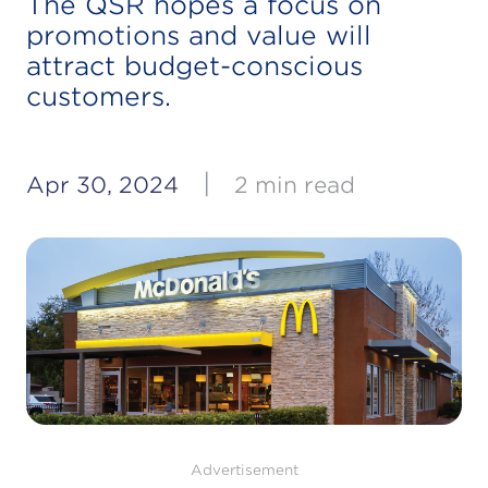
The QSR hopes a focus on
promotions and value will
attract budget-conscious
customers.
|
Apr 30, 2024
2 min read
Advertisement