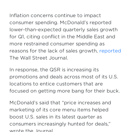
Inflation concerns continue to impact
consumer spending. McDonald’s reported
lower-than-expected quarterly sales growth
for Q1, citing conflict in the Middle East and
more restrained consumer spending as
reasons for the lack of sales growth,
reported
The Wall Street Journal.
In response, the QSR is increasing its
promotions and deals across most of its U.S.
locations to entice customers that are
focused on getting more bang for their buck.
McDonald’s said that “price increases and
marketing of its core menu items helped
boost U.S. sales in its latest quarter as
consumers increasingly hunted for deals,”
wrote the Journal.