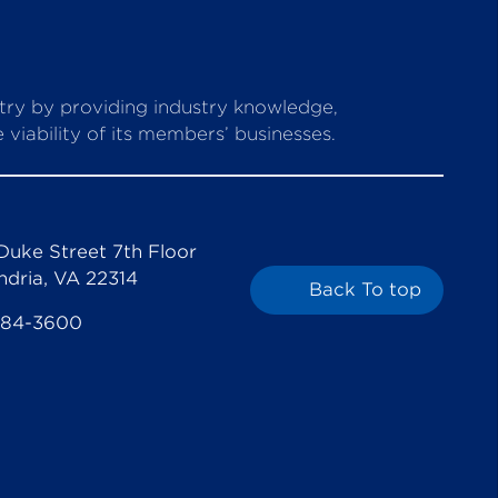
stry by providing industry knowledge,
viability of its members’ businesses.
Duke Street 7th Floor
ndria, VA 22314
Back To top
684-3600