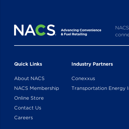
NACS 
conne
Quick Links
Industry Partners
About NACS
Conexxus
NACS Membership
Transportation Energy I
Online Store
Contact Us
Careers