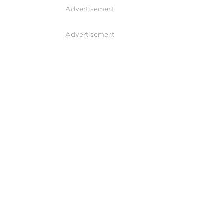
Advertisement
Advertisement