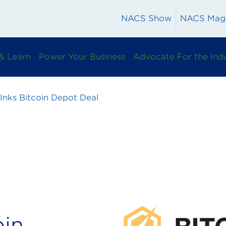
NACS Show
NACS Mag
& Learn
Power Your Business
Advocate For the Ind
 Inks Bitcoin Depot Deal
oin