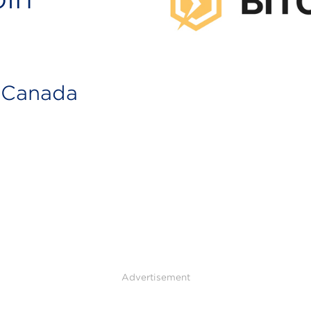
n Canada
Advertisement