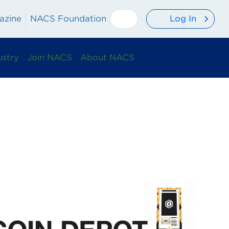
Log In
azine
NACS Foundation
ustry
Join NACS
About NACS