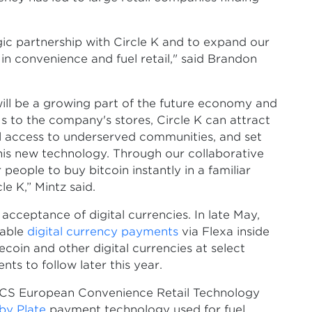
egic partnership with Circle K and to expand our
r in convenience and fuel retail," said Brandon
ill be a growing part of the future economy and
 to the company's stores, Circle K can attract
al access to underserved communities, and set
this new technology. Through our collaborative
people to buy bitcoin instantly in a familiar
e K,” Mintz said.
ceptance of digital currencies. In late May,
nable
digital currency payments
via Flexa inside
gecoin and other digital currencies at select
ts to follow later this year.
CS European Convenience Retail Technology
by Plate
payment technology used for fuel