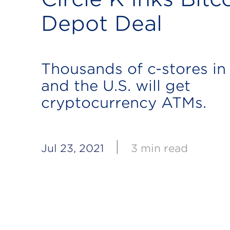
Depot Deal
Thousands of c-stores i
and the U.S. will get
cryptocurrency ATMs.
|
Jul 23, 2021
3 min read