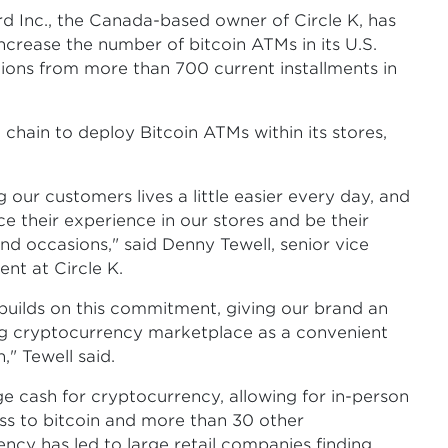
Inc., the Canada-based owner of Circle K, has
increase the number of bitcoin ATMs in its U.S.
ions from more than 700 current installments in
l chain to deploy Bitcoin ATMs within its stores,
 our customers lives a little easier every day, and
e their experience in our stores and be their
nd occasions," said Denny Tewell, senior vice
nt at Circle K.
 builds on this commitment, giving our brand an
ing cryptocurrency marketplace as a convenient
" Tewell said.
 cash for cryptocurrency, allowing for in-person
ss to bitcoin and more than 30 other
ency has led to large retail companies finding