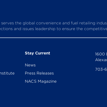
serves the global convenience and fuel retailing indu
ctions and issues leadership to ensure the competitive 
Stay Current
1600 
Alexa
News
703-
nstitute
Press Releases
NACS Magazine