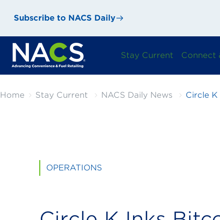
Subscribe to NACS Daily
Stay Current
Connect 
Home
Stay Current
NACS Daily News
Circle K
OPERATIONS
Circle K Inks Bitc