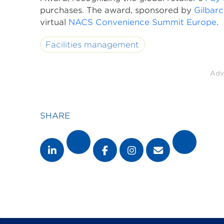
purchases. The award, sponsored by
Gilbar
virtual
NACS Convenience Summit Europe
.
Facilities management
Adv
SHARE