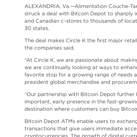
ALEXANDRIA, Va.—Alimentation Couche-Tard 
struck a deal with Bitcoin Depot to sharply 
and Canadian c-stores to thousands of locat
30 states.
The deal makes Circle K the first major retai
the companies said.
“At Circle K, we are passionate about making
we are continually looking at ways to enhanc
favorite stop for a growing range of needs a
president global merchandise and procureme
“Our partnership with Bitcoin Depot further
important, early presence in the fast-grow
destination where customers can buy Bitcoin,
Bitcoin Depot ATMs enable users to exchange
transactions that give users immediate acce
cryptocurrencies. The growth of digital curr