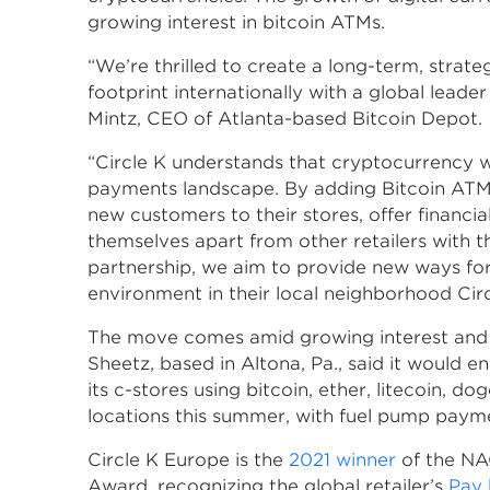
growing interest in bitcoin ATMs.
“We’re thrilled to create a long-term, strat
footprint internationally with a global leade
Mintz, CEO of Atlanta-based Bitcoin Depot.
“Circle K understands that cryptocurrency w
payments landscape. By adding Bitcoin ATMs
new customers to their stores, offer financi
themselves apart from other retailers with 
partnership, we aim to provide new ways for 
environment in their local neighborhood Circl
The move comes amid growing interest and ac
Sheetz, based in Altona, Pa., said it would e
its c-stores using bitcoin, ether, litecoin, do
locations this summer, with fuel pump paymen
Circle K Europe is the
2021 winner
of the NA
Award, recognizing the global retailer’s
Pay 