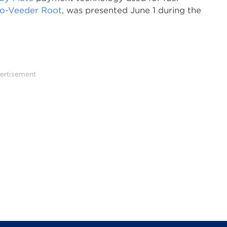
co-Veeder Root
, was presented June 1 during the
ertisement