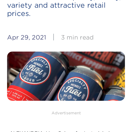
variety and attractive retail
prices.
|
Apr 29, 2021
3 min read
Advertisement