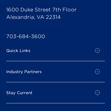
1600 Duke Street 7th Floor
Alexandria, VA 22314
703-684-3600
Quick Links
Industry Partners
Stay Current