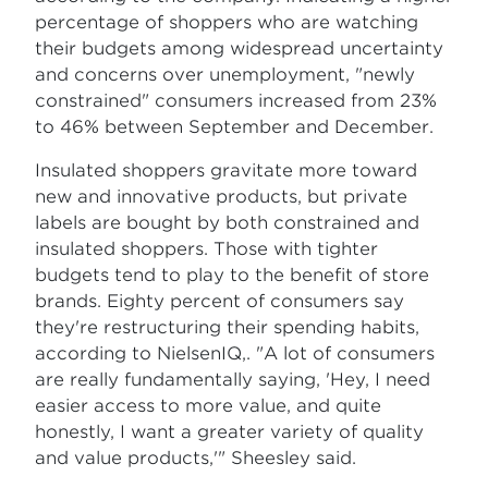
percentage of shoppers who are watching
their budgets among widespread uncertainty
and concerns over unemployment, "newly
constrained" consumers increased from 23%
to 46% between September and December.
Insulated shoppers gravitate more toward
new and innovative products, but private
labels are bought by both constrained and
insulated shoppers. Those with tighter
budgets tend to play to the benefit of store
brands. Eighty percent of consumers say
they're restructuring their spending habits,
according to NielsenIQ,. "A lot of consumers
are really fundamentally saying, 'Hey, I need
easier access to more value, and quite
honestly, I want a greater variety of quality
and value products,'" Sheesley said.