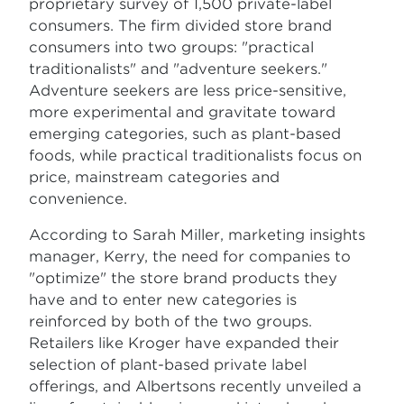
proprietary survey of 1,500 private-label
consumers. The firm divided store brand
consumers into two groups: "practical
traditionalists" and "adventure seekers."
Adventure seekers are less price-sensitive,
more experimental and gravitate toward
emerging categories, such as plant-based
foods, while practical traditionalists focus on
price, mainstream categories and
convenience.
According to Sarah Miller, marketing insights
manager, Kerry, the need for companies to
"optimize" the store brand products they
have and to enter new categories is
reinforced by both of the two groups.
Retailers like Kroger have expanded their
selection of plant-based private label
offerings, and Albertsons recently unveiled a