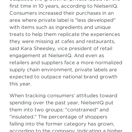
first time in 10 years, according to NielsenIQ.
Consumers increased their purchases in an
area where private label is "less developed"
with items such as ingredients and unique
treats to help them replicate the experiences
they were missing at cafes and restaurants,
said Kara Sheesley, vice president of retail
engagement at NielsenIQ. And even as
retailers and suppliers face a more normalized
supply chain environment, private labels are
expected to outpace national brand growth
this year.
When tracking consumers' attitudes toward
spending over the past year, NielsenIQ put
them into two groups: "constrained" and
"insulated." The percentage of shoppers
falling into the former category has grown,
according to the company. Indicating a higher