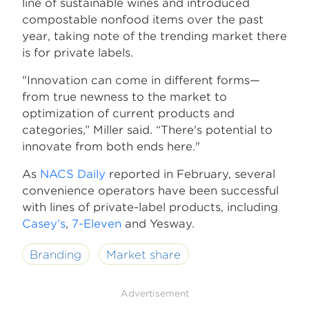
line of sustainable wines and introduced
compostable nonfood items over the past
year, taking note of the trending market there
is for private labels.
"Innovation can come in different forms—
from true newness to the market to
optimization of current products and
categories,” Miller said. “There's potential to
innovate from both ends here."
As
NACS Daily
reported in February, several
convenience operators have been successful
with lines of private-label products, including
Casey’s
,
7-Eleven
and Yesway.
Branding
Market share
Advertisement