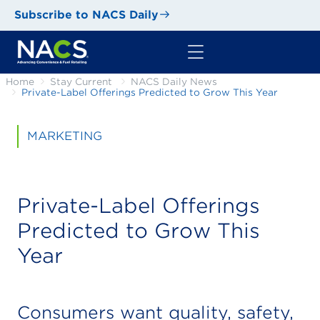
Subscribe to NACS Daily
Home
Stay Current
NACS Daily News
Private-Label Offerings Predicted to Grow This Year
MARKETING
Private-Label Offerings
Predicted to Grow This
Year
Consumers want quality, safety,