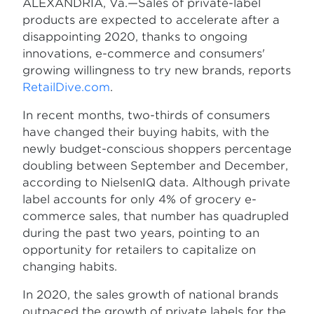
ALEXANDRIA, Va.—Sales of private-label
products are expected to accelerate after a
disappointing 2020, thanks to ongoing
innovations, e-commerce and consumers'
growing willingness to try new brands, reports
RetailDive.com
.
In recent months, two-thirds of consumers
have changed their buying habits, with the
newly budget-conscious shoppers percentage
doubling between September and December,
according to NielsenIQ data. Although private
label accounts for only 4% of grocery e-
commerce sales, that number has quadrupled
during the past two years, pointing to an
opportunity for retailers to capitalize on
changing habits.
In 2020, the sales growth of national brands
outpaced the growth of private labels for the