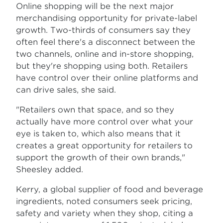
Online shopping will be the next major
merchandising opportunity for private-label
growth. Two-thirds of consumers say they
often feel there's a disconnect between the
two channels, online and in-store shopping,
but they're shopping using both. Retailers
have control over their online platforms and
can drive sales, she said.
"Retailers own that space, and so they
actually have more control over what your
eye is taken to, which also means that it
creates a great opportunity for retailers to
support the growth of their own brands,"
Sheesley added.
Kerry, a global supplier of food and beverage
ingredients, noted consumers seek pricing,
safety and variety when they shop, citing a