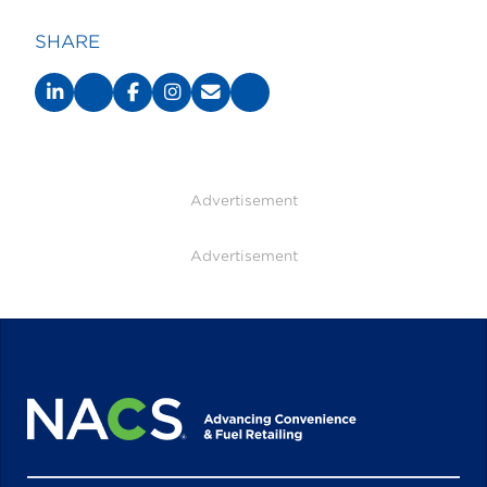
SHARE
Advertisement
Advertisement