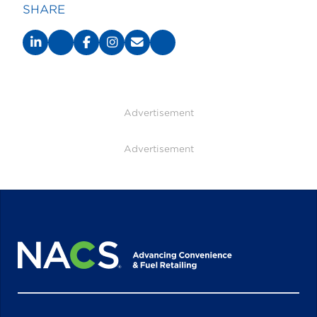
SHARE
Advertisement
Advertisement