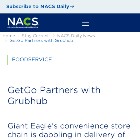
Subscribe to NACS Daily
Home
Stay Current
NACS Daily News
GetGo Partners with Grubhub
FOODSERVICE
GetGo Partners with
Grubhub
Giant Eagle’s convenience store
chain is dabbling in delivery of