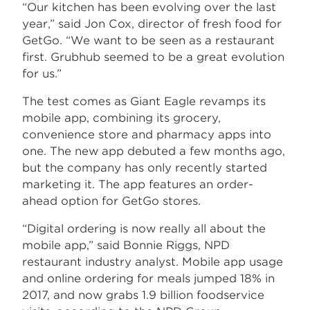
“Our kitchen has been evolving over the last
year,” said Jon Cox, director of fresh food for
GetGo. “We want to be seen as a restaurant
first. Grubhub seemed to be a great evolution
for us.”
The test comes as Giant Eagle revamps its
mobile app, combining its grocery,
convenience store and pharmacy apps into
one. The new app debuted a few months ago,
but the company has only recently started
marketing it. The app features an order-
ahead option for GetGo stores.
“Digital ordering is now really all about the
mobile app,” said Bonnie Riggs, NPD
restaurant industry analyst. Mobile app usage
and online ordering for meals jumped 18% in
2017, and now grabs 1.9 billion foodservice