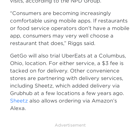
visits, according to the NPD Group.
“Consumers are becoming increasingly
comfortable using mobile apps. If restaurants
or food service operators don’t have a mobile
app, consumers may very well choose a
restaurant that does,” Riggs said.
GetGo will also trial UberEats at a Columbus,
Ohio, location. For either service, a $3 fee is
tacked on for delivery. Other convenience
stores are partnering with delivery services,
including Sheetz, which added delivery via
Grubhub at a few locations a few years ago.
Sheetz
also allows ordering via Amazon’s
Alexa.
Advertisement