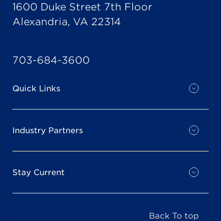
1600 Duke Street 7th Floor
Alexandria, VA 22314
703-684-3600
Quick Links
Industry Partners
Stay Current
Back To top