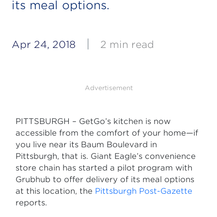
its meal options.
|
Apr 24, 2018
2 min read
Advertisement
PITTSBURGH – GetGo’s kitchen is now
accessible from the comfort of your home—if
you live near its Baum Boulevard in
Pittsburgh, that is. Giant Eagle’s convenience
store chain has started a pilot program with
Grubhub to offer delivery of its meal options
at this location, the
Pittsburgh Post-Gazette
reports.