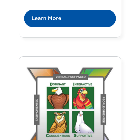
Learn More