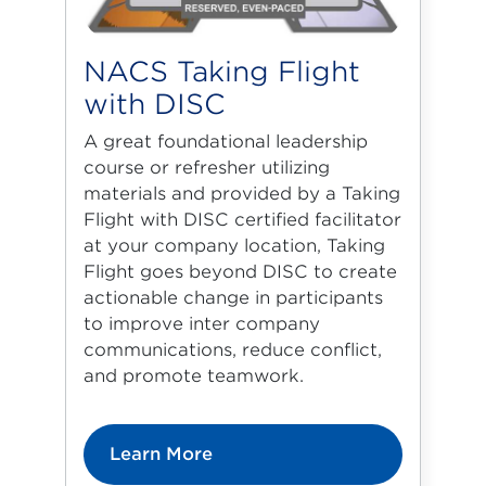
NACS Taking Flight
with DISC
A great foundational leadership
course or refresher utilizing
materials and provided by a Taking
Flight with DISC certified facilitator
at your company location, Taking
Flight goes beyond DISC to create
actionable change in participants
to improve inter company
communications, reduce conflict,
and promote teamwork.
Learn More