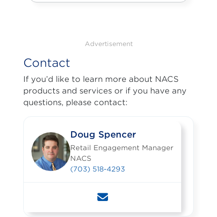
Advertisement
Contact
If you’d like to learn more about NACS
products and services or if you have any
questions, please contact:
Doug Spencer
Retail Engagement Manager
NACS
(703) 518-4293