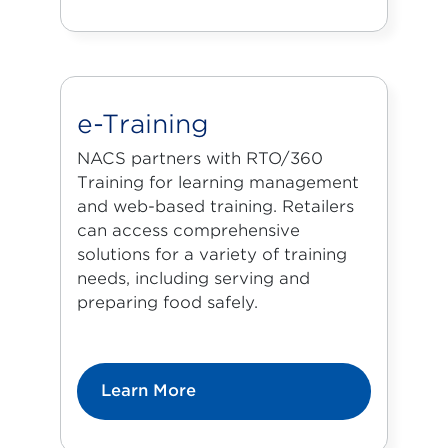
e-Training
NACS partners with
RTO/360
Training
for learning management
and web-based training. Retailers
can access comprehensive
solutions for a variety of training
needs, including serving and
preparing food safely.
Learn More