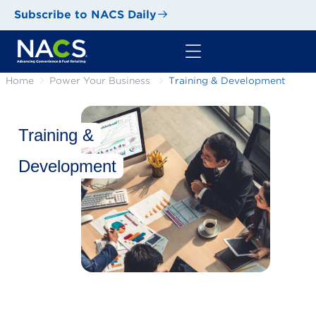
Subscribe to NACS Daily
Home
Power Your Business
Training & Development
Training &
Development