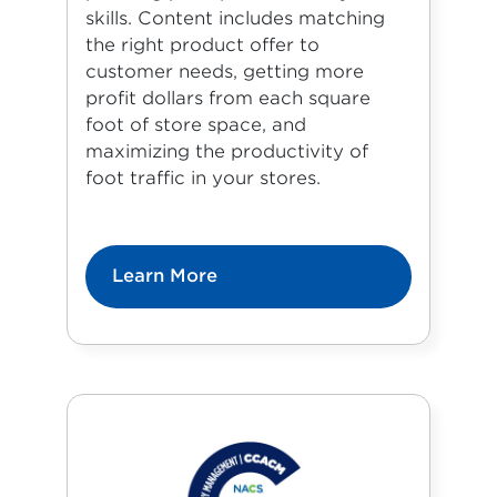
skills. Content includes matching
the right product offer to
customer needs, getting more
profit dollars from each square
foot of store space, and
maximizing the productivity of
foot traffic in your stores.
Learn More