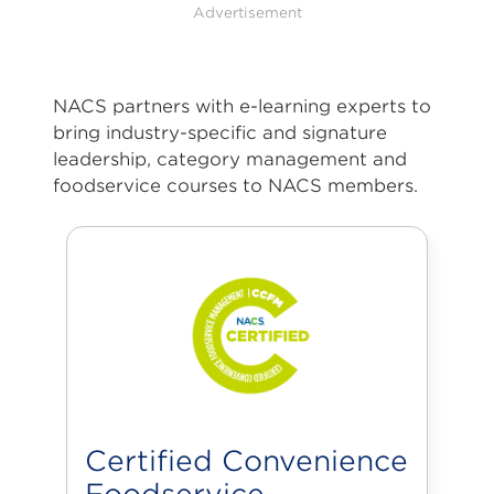
Advertisement
NACS partners with e-learning experts to
bring industry-specific and signature
leadership, category management and
foodservice courses to NACS members.
Certified Convenience