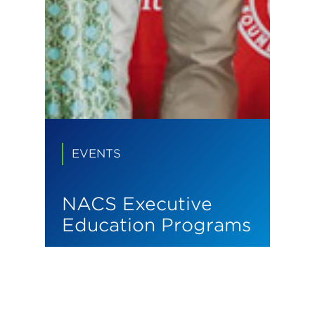
EVENTS
NACS Executive
Education Programs
We build leaders who
transform industries.