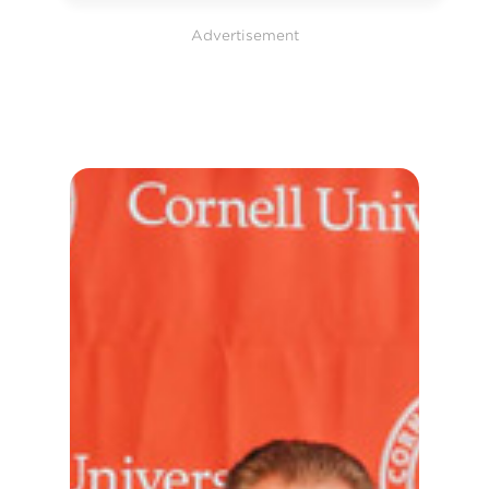
Advertisement