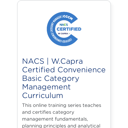
NACS | W.Capra
Certified Convenience
Basic Category
Management
Curriculum
This online training series teaches
and certifies category
management fundamentals,
planning principles and analytical