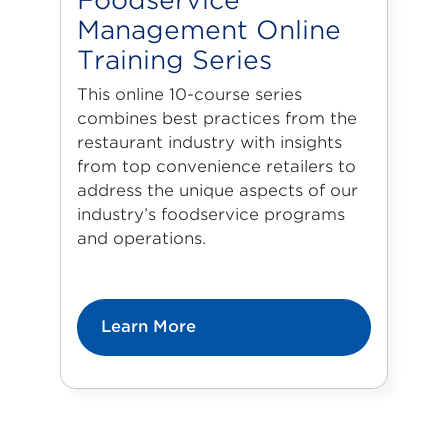
Foodservice
Management Online
Training Series
This online 10-course series
combines best practices from the
restaurant industry with insights
from top convenience retailers to
address the unique aspects of our
industry’s foodservice programs
and operations.
Learn More