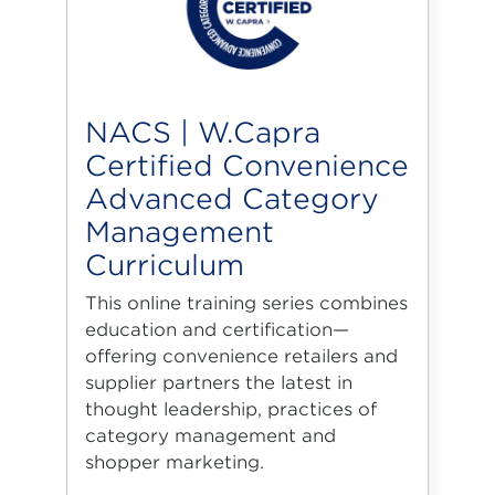
NACS | W.Capra
Certified Convenience
Advanced Category
Management
Curriculum
This online training series combines
education and certification—
offering convenience retailers and
supplier partners the latest in
thought leadership, practices of
category management and
shopper marketing.