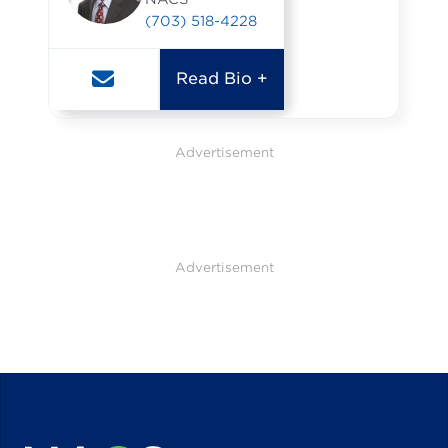
(703) 518-4228
Read Bio +
Advertisement
Advertisement