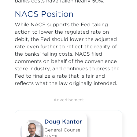
banks costs have fallen nearly 50%.
NACS Position
While NACS supports the Fed taking
action to lower the regulated rate on
debit, the Fed should lower the adjusted
rate even further to reflect the reality of
the banks’ falling costs. NACS filed
comments on behalf of the convenience
store industry, and continues to press the
Fed to finalize a rate that is fair and
reflects what the law originally intended.
Advertisement
Doug Kantor
General Counsel
NACS