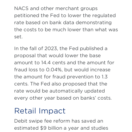
NACS and other merchant groups
petitioned the Fed to lower the regulated
rate based on bank data demonstrating
the costs to be much lower than what was
set.
In the fall of 2023, the Fed published a
proposal that would lower the base
amount to 14.4 cents and the amount for
fraud loss to 0.04%, but would increase
the amount for fraud prevention to 1.3
cents. The Fed also proposed that the
rate would be automatically updated
every other year based on banks’ costs.
Retail Impact
Debit swipe fee reform has saved an
estimated $9 billion a year and studies