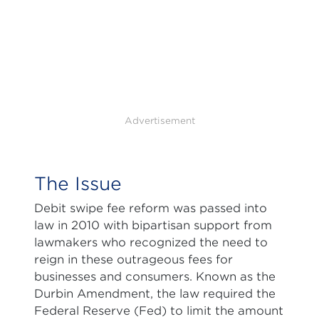
Advertisement
The Issue
Debit swipe fee reform was passed into
law in 2010 with bipartisan support from
lawmakers who recognized the need to
reign in these outrageous fees for
businesses and consumers. Known as the
Durbin Amendment, the law required the
Federal Reserve (Fed) to limit the amount