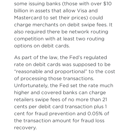
some issuing banks (those with over $10
billion in assets that allow Visa and
Mastercard to set their prices) could
charge merchants on debit swipe fees. It
also required there be network routing
competition with at least two routing
options on debit cards.
As part of the law, the Fed’s regulated
rate on debit cards was supposed to be
“reasonable and proportional” to the cost
of processing those transactions.
Unfortunately, the Fed set the rate much
higher and covered banks can charge
retailers swipe fees of no more than 21
cents per debit card transaction plus 1
cent for fraud prevention and 0.05% of
the transaction amount for fraud loss
recovery.