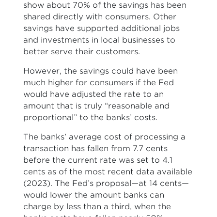
show about 70% of the savings has been
shared directly with consumers. Other
savings have supported additional jobs
and investments in local businesses to
better serve their customers.
However, the savings could have been
much higher for consumers if the Fed
would have adjusted the rate to an
amount that is truly “reasonable and
proportional” to the banks’ costs.
The banks’ average cost of processing a
transaction has fallen from 7.7 cents
before the current rate was set to 4.1
cents as of the most recent data available
(2023). The Fed’s proposal—at 14 cents—
would lower the amount banks can
charge by less than a third, when the