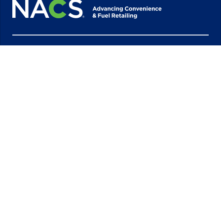
1600 Duke Street 7th Floor
Alexandria, VA 22314
703-684-3600
Quick Links
Industry Partners