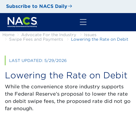
Subscribe to NACS Daily
Home
Advocate For the Industry
Issues
Swipe Fees and Payments
Lowering the Rate on Debit
LAST UPDATED: 5/29/2026
Lowering the Rate on Debit
While the convenience store industry supports
the Federal Reserve’s proposal to lower the rate
on debit swipe fees, the proposed rate did not go
far enough.