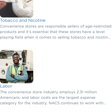
Tobacco and Nicotine
Convenience stores are responsible sellers of age-restricted
products and it’s essential that these stores have a level
playing field when it comes to selling tobacco and nicotine
products.
Labor
The convenience store industry employs 2.31 million
Americans, and labor costs are the largest expense
category for the industry. NACS continues to work with
congressional leaders on labor issues so retailers can