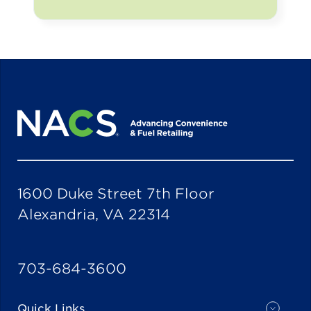
1600 Duke Street 7th Floor
Alexandria, VA 22314
703-684-3600
Quick Links