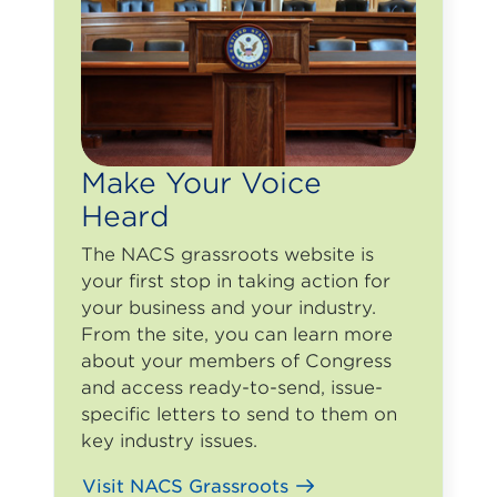
Make Your Voice
Heard
The NACS grassroots website is
your first stop in taking action for
your business and your industry.
From the site, you can learn more
about your members of Congress
and access ready-to-send, issue-
specific letters to send to them on
key industry issues.
Visit NACS Grassroots