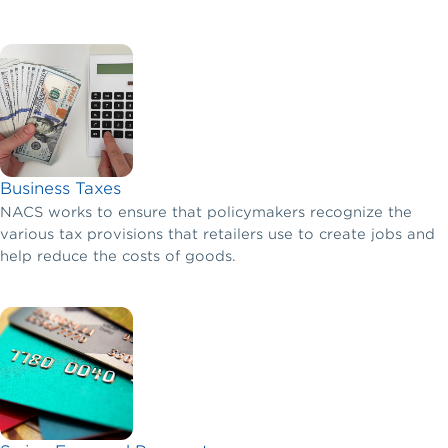
Business Taxes
NACS works to ensure that policymakers recognize the
various tax provisions that retailers use to create jobs and
help reduce the costs of goods.