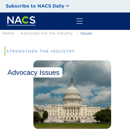
Subscribe to NACS Daily
Home
Advocate For the Industry
Issues
STRENGTHEN THE INDUSTRY
Advocacy Issues