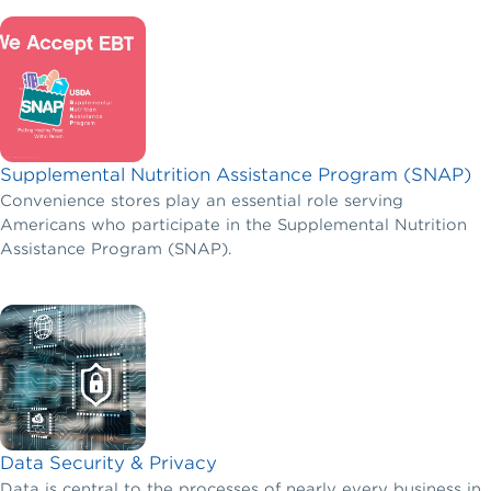
control their costs and not have to make the choice
between offering benefits and hiring new employees.
Supplemental Nutrition Assistance Program (SNAP)
Convenience stores play an essential role serving
Americans who participate in the Supplemental Nutrition
Assistance Program (SNAP).
Data Security & Privacy
Data is central to the processes of nearly every business in