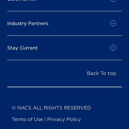
Industry Partners
Stay Current
Back To top
© NACS ALL RIGHTS RESERVED
Terms of Use
|
Privacy Policy