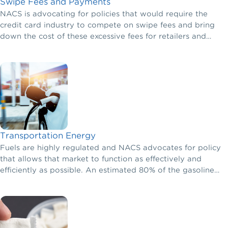
Swipe Fees and Payments
NACS is advocating for policies that would require the
credit card industry to compete on swipe fees and bring
down the cost of these excessive fees for retailers and
consumers alike.
Transportation Energy
Fuels are highly regulated and NACS advocates for policy
that allows that market to function as effectively and
efficiently as possible. An estimated 80% of the gasoline
purchased in the United States occurs at a local
convenience store.