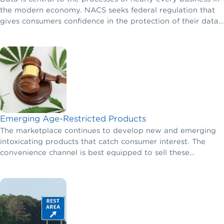
the modern economy. NACS seeks federal regulation that
gives consumers confidence in the protection of their data
while ensuring that businesses are responsible for their own
behavior and not liable for the privacy or data security
lapses of other businesses.
Emerging Age-Restricted Products
The marketplace continues to develop new and emerging
intoxicating products that catch consumer interest. The
convenience channel is best equipped to sell these
products in a safe and responsible manner.