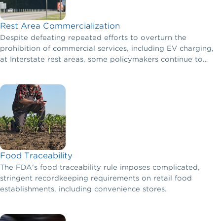
Rest Area Commercialization
Despite defeating repeated efforts to overturn the
prohibition of commercial services, including EV charging,
at Interstate rest areas, some policymakers continue to
push for removing the ban or exempting certain
commercial activities from this policy.
Food Traceability
The FDA's food traceability rule imposes complicated,
stringent recordkeeping requirements on retail food
establishments, including convenience stores.