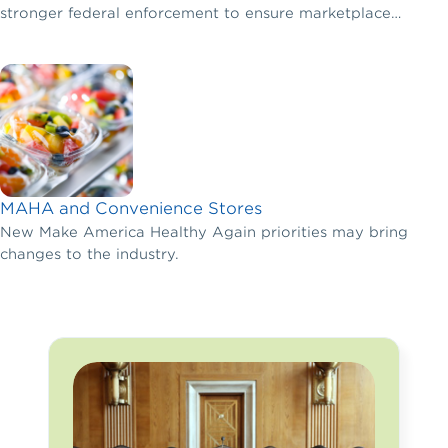
stronger federal enforcement to ensure marketplace
fairness.
MAHA and Convenience Stores
New Make America Healthy Again priorities may bring
changes to the industry.