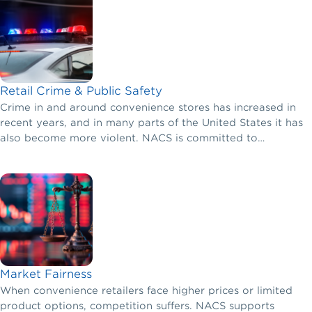
Retail Crime & Public Safety
Crime in and around convenience stores has increased in
recent years, and in many parts of the United States it has
also become more violent. NACS is committed to
advocating for policies that protect c-store employees,
their customers and their community.
Market Fairness
When convenience retailers face higher prices or limited
product options, competition suffers. NACS supports