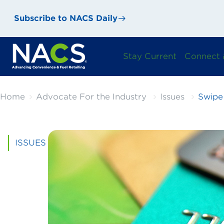
Subscribe to NACS Daily
Stay Current
Connect 
Home
Advocate For the Industry
Issues
Swipe
ISSUES