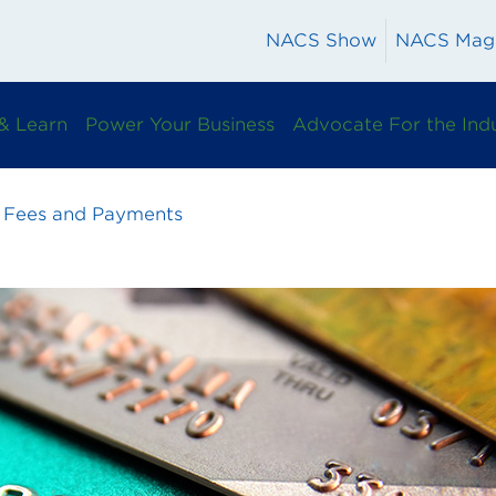
NACS Show
NACS Mag
& Learn
Power Your Business
Advocate For the Ind
 Fees and Payments