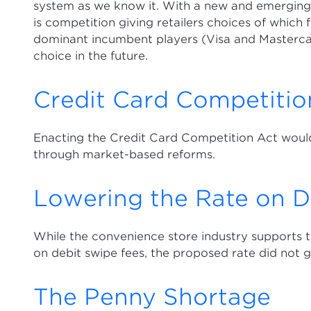
system as we know it. With a new and emerging 
is competition giving retailers choices of which
dominant incumbent players (Visa and Masterca
choice in the future.
Credit Card Competitio
Enacting the Credit Card Competition Act would
through market-based reforms.
Lowering the Rate on D
While the convenience store industry supports t
on debit swipe fees, the proposed rate did not 
The Penny Shortage