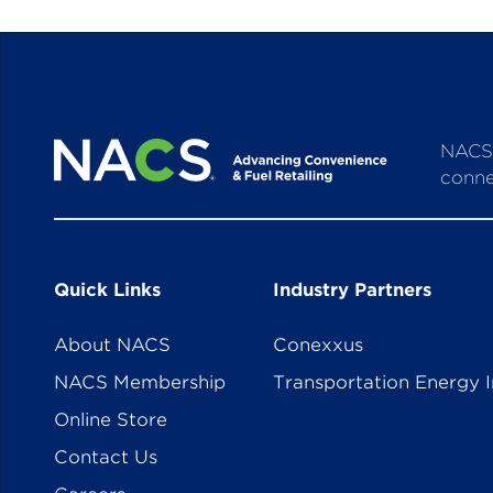
NACS 
conne
Quick Links
Industry Partners
About NACS
Conexxus
NACS Membership
Transportation Energy I
Online Store
Contact Us