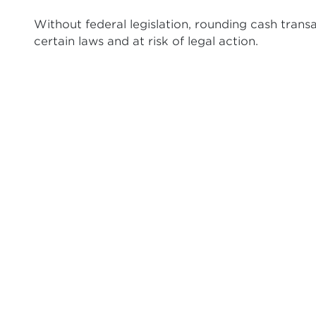
Without federal legislation, rounding cash trans
certain laws and at risk of legal action.