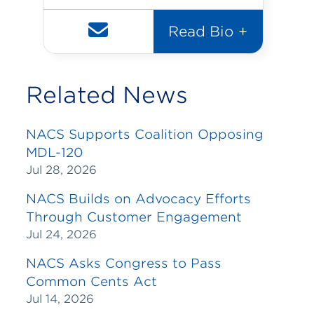
Read Bio +
Related News
NACS Supports Coalition Opposing
MDL-120
Jul 28, 2026
NACS Builds on Advocacy Efforts
Through Customer Engagement
Jul 24, 2026
NACS Asks Congress to Pass
Common Cents Act
Jul 14, 2026