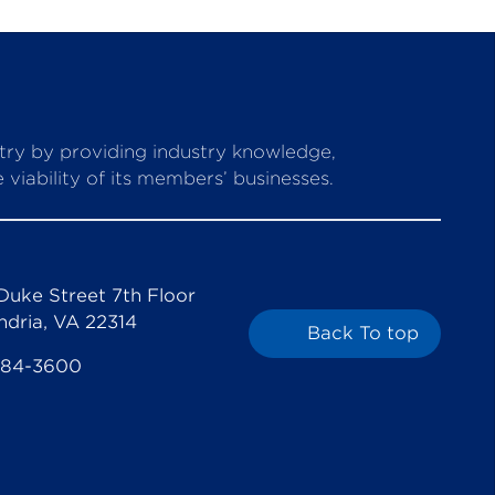
stry by providing industry knowledge,
viability of its members’ businesses.
Duke Street 7th Floor
ndria, VA 22314
Back To top
684-3600