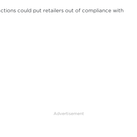
actions could put retailers out of compliance with
Advertisement