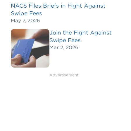
NACS Files Briefs in Fight Against
Swipe Fees
May 7, 2026
Join the Fight Against
Swipe Fees
Mar 2, 2026
Advertisement