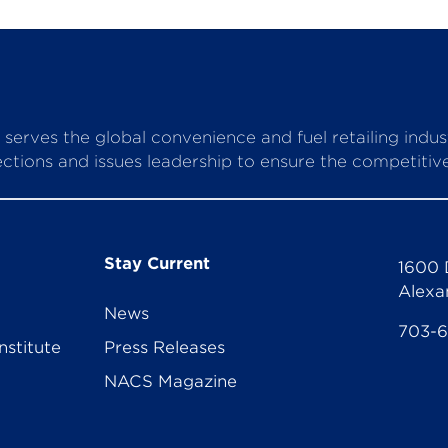
serves the global convenience and fuel retailing indu
ctions and issues leadership to ensure the competitive 
Stay Current
1600 
Alexa
News
703-
nstitute
Press Releases
NACS Magazine