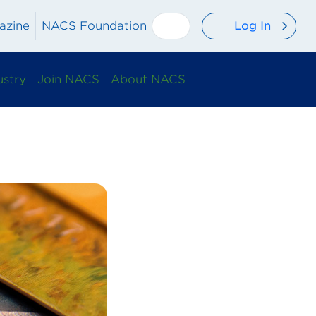
Log In
azine
NACS Foundation
ustry
Join NACS
About NACS