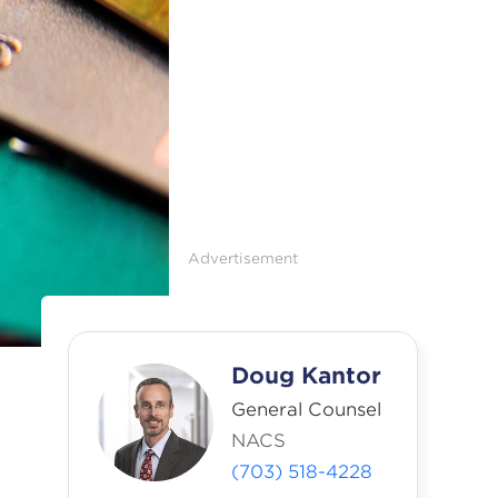
Advertisement
Doug Kantor
General Counsel
NACS
(703) 518-4228