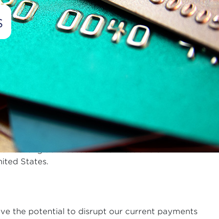
s
Advertisement
illion transactions a day, most of which are on
s every time a card is used in their stores is the
CS has long advocated for fairness and a
ited States.
ave the potential to disrupt our current payments