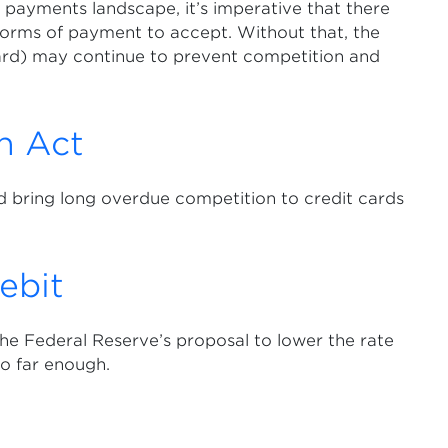
payments landscape, it’s imperative that there
 forms of payment to accept. Without that, the
rd) may continue to prevent competition and
n Act
 bring long overdue competition to credit cards
ebit
he Federal Reserve’s proposal to lower the rate
go far enough.