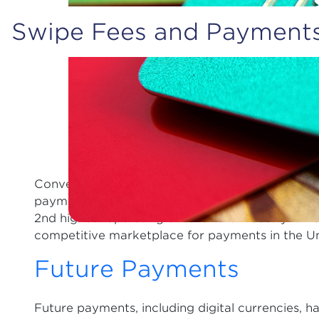
Swipe Fees and Payment
Convenience stores process approximately 160 m
payment cards. The swipe fees charged to retailer
2nd highest operating cost for the industry. NA
competitive marketplace for payments in the Un
Future Payments
Future payments, including digital currencies, h