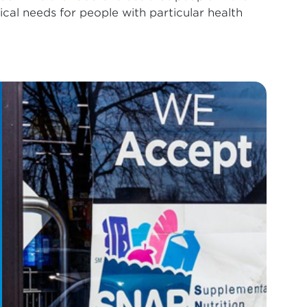
al needs for people with particular health