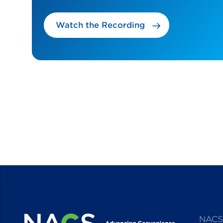
Watch the Recording
NACS 