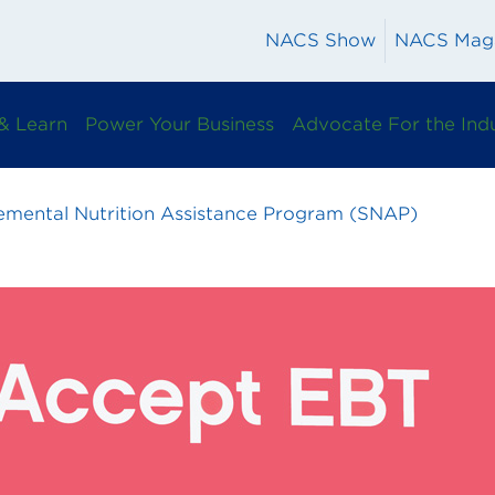
NACS Show
NACS Mag
& Learn
Power Your Business
Advocate For the Ind
emental Nutrition Assistance Program (SNAP)