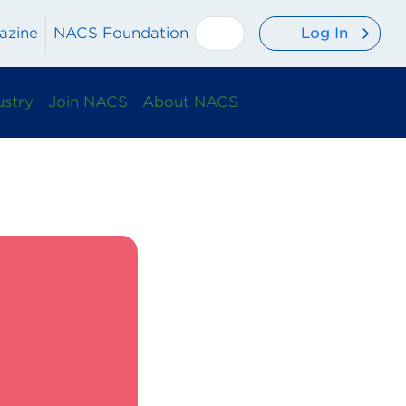
Log In
azine
NACS Foundation
ustry
Join NACS
About NACS