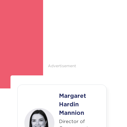
Advertisement
Margaret
Hardin
Mannion
Director of