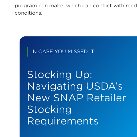
program can make, which can conflict with medic
conditions.
IN CASE YOU MISSED IT
Stocking Up:
Navigating USDA’s
New SNAP Retailer
Stocking
Requirements