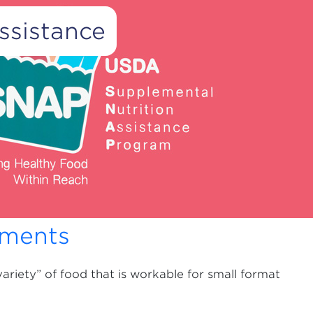
ssistance
Advertisement
nutrition for low-income Americans who live in
 are often the only establishments easily
r the only food retail locations open for business
ements
variety” of food that is workable for small format