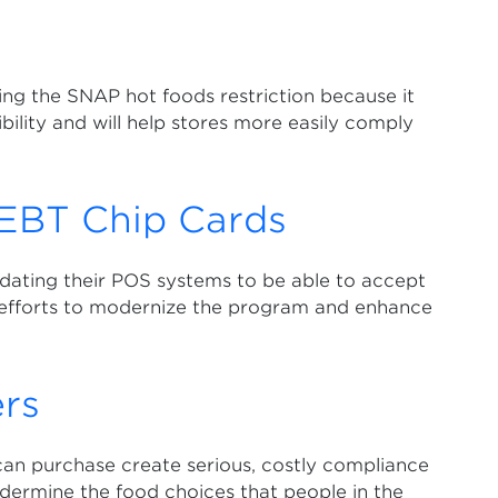
ng the SNAP hot foods restriction because it
lity and will help stores more easily comply
EBT Chip Cards
dating their POS systems to be able to accept
 efforts to modernize the program and enhance
rs
can purchase create serious, costly compliance
dermine the food choices that people in the