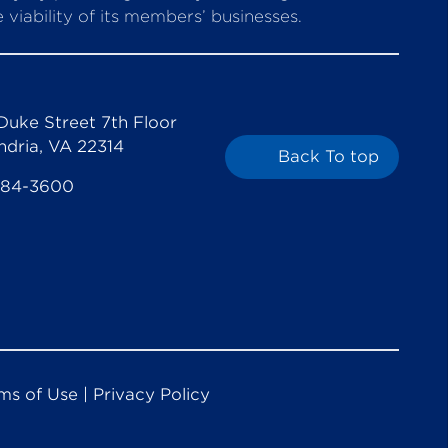
viability of its members’ businesses.
Duke Street 7th Floor
ndria, VA 22314
Back To top
684-3600
ms of Use
|
Privacy Policy