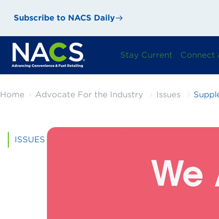
Subscribe to NACS Daily
Stay Current
Connect 
Home
Advocate For the Industry
Issues
Suppl
ISSUES