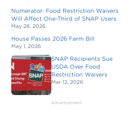
Numerator: Food Restriction Waivers
Will Affect One-Third of SNAP Users
May 28, 2026
House Passes 2026 Farm Bill
May 1, 2026
SNAP Recipients Sue
USDA Over Food
Restriction Waivers
Mar 12, 2026
Advertisement