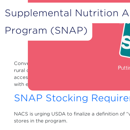
Supplemental Nutrition A
Program (SNAP)
Convenience stores provide essential access to 
rural or urban environments. Convenience stores
accessible by walking or public transportation, o
with extended or 24-hour service.
SNAP Stocking Requir
NACS is urging USDA to finalize a definition of “
stores in the program.