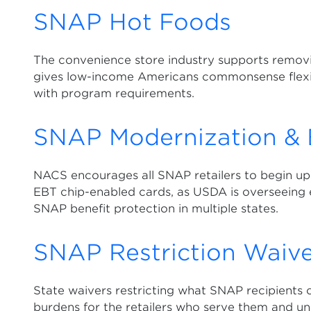
SNAP Hot Foods
The convenience store industry supports removi
gives low-income Americans commonsense flexibi
with program requirements.
SNAP Modernization & 
NACS encourages all SNAP retailers to begin up
EBT chip-enabled cards, as USDA is overseeing
SNAP benefit protection in multiple states.
SNAP Restriction Waive
State waivers restricting what SNAP recipients 
burdens for the retailers who serve them and un