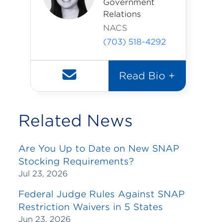
Government
Relations
NACS
(703) 518-4292
Read Bio +
Related News
Are You Up to Date on New SNAP
Stocking Requirements?
Jul 23, 2026
Federal Judge Rules Against SNAP
Restriction Waivers in 5 States
Jun 23, 2026