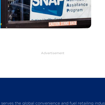
Advertisement
serves the global convenience and fuel retailing indu