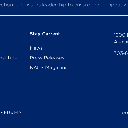
ctions and issues leadership to ensure the competitive 
Stay Current
1600 
Alexa
News
703-
nstitute
Press Releases
NACS Magazine
ESERVED
Ter