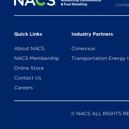
conne
Quick Links
Industry Partners
About NACS
Conexxus
NACS Membership
Transportation Energy I
Online Store
Contact Us
Careers
© NACS ALL RIGHTS R