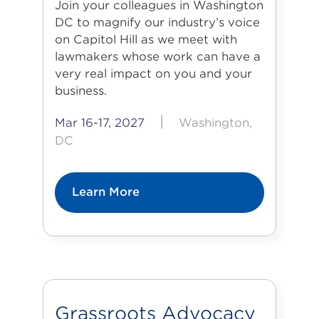
Join your colleagues in Washington
DC to magnify our industry’s voice
on Capitol Hill as we meet with
lawmakers whose work can have a
very real impact on you and your
business.
|
Mar 16-17, 2027
Washington,
DC
Learn More
Grassroots Advocacy