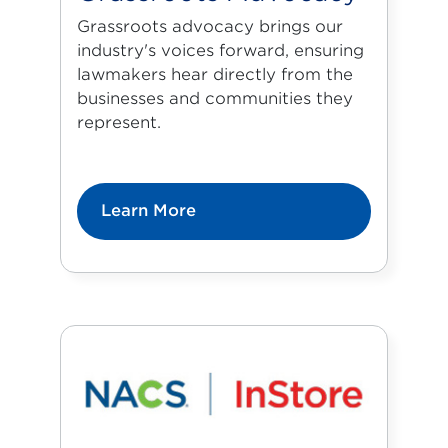
Grassroots advocacy brings our
industry's voices forward, ensuring
lawmakers hear directly from the
businesses and communities they
represent.
Learn More