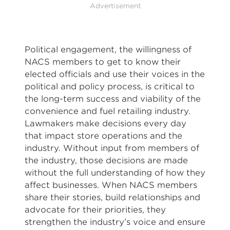
Advertisement
Political engagement, the willingness of
NACS members to get to know their
elected officials and use their voices in the
political and policy process, is critical to
the long-term success and viability of the
convenience and fuel retailing industry.
Lawmakers make decisions every day
that impact store operations and the
industry. Without input from members of
the industry, those decisions are made
without the full understanding of how they
affect businesses. When NACS members
share their stories, build relationships and
advocate for their priorities, they
strengthen the industry’s voice and ensure