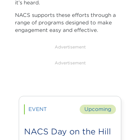
it’s heard.
NACS supports these efforts through a
range of programs designed to make
engagement easy and effective.
Advertisement
Advertisement
EVENT
Upcoming
NACS Day on the Hill