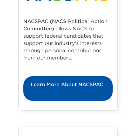
NACSPAC (NACS Political Action
Committee)
allows NACS to
support federal candidates that
support our industry’s interests
through personal contributions
from our members.
Learn More About NACSPAC