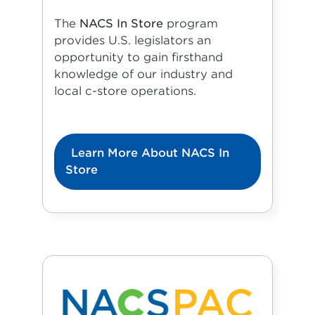
The
NACS In Store
program
provides U.S. legislators an
opportunity to gain firsthand
knowledge of our industry and
local c-store operations.
Learn More About NACS In
Store