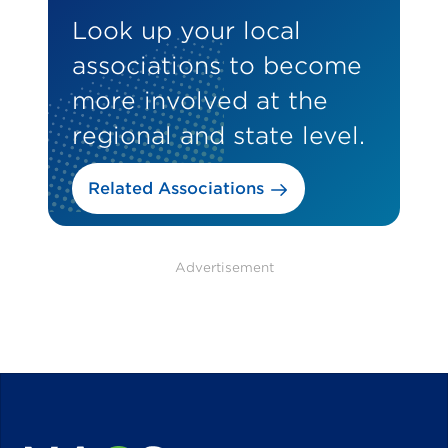
Look up your local
associations to become
more involved at the
regional and state level.
Related Associations
Advertisement