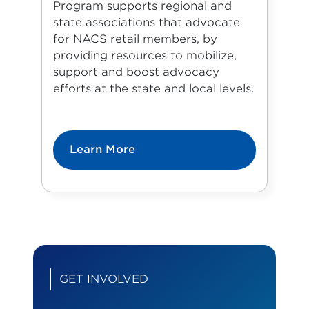
Program supports regional and
state associations that advocate
for NACS retail members, by
providing resources to mobilize,
support and boost advocacy
efforts at the state and local levels.
Learn More
GET INVOLVED