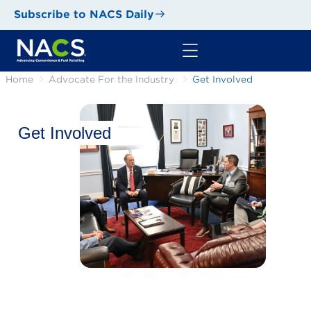
Subscribe to NACS Daily
Home
Advocate For the Industry
Get Involved
Get Involved