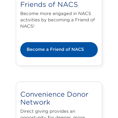
Friends of NACS
Become more engaged in NACS
activities by becoming a Friend of
NACS!
Become a Friend of NACS
Convenience Donor
Network
Direct giving provides an
opportunity for deeper, more