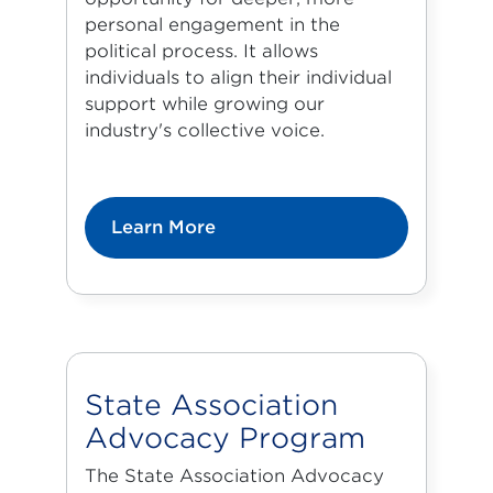
personal engagement in the
political process. It allows
individuals to align their individual
support while growing our
industry's collective voice.
Learn More
State Association
Advocacy Program
The State Association Advocacy