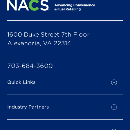
1600 Duke Street 7th Floor
Alexandria, VA 22314
703-684-3600
Quick Links
Industry Partners