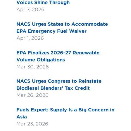
Voices Shine Through
Apr 7, 2026
NACS Urges States to Accommodate
EPA Emergency Fuel Waiver
Apr 1, 2026
EPA Finalizes 2026-27 Renewable
Volume Obligations
Mar 30, 2026
NACS Urges Congress to Reinstate
Biodiesel Blenders’ Tax Credit
Mar 26, 2026
Fuels Expert: Supply Is a Big Concern in
Asia
Mar 23, 2026