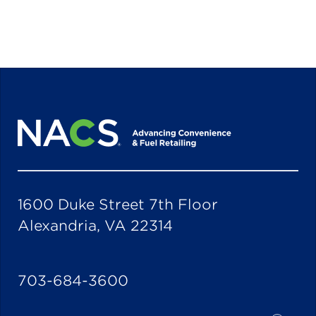
1600 Duke Street 7th Floor
Alexandria, VA 22314
703-684-3600