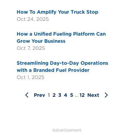
How To Amplify Your Truck Stop
Oct 24, 2025
How a Unified Fueling Platform Can
Grow Your Business
Oct 7, 2025
Streamlining Day-to-Day Operations
with a Branded Fuel Provider
Oct 1, 2025
Prev
1
2
3
4
5
...
12
Next
Advertisement