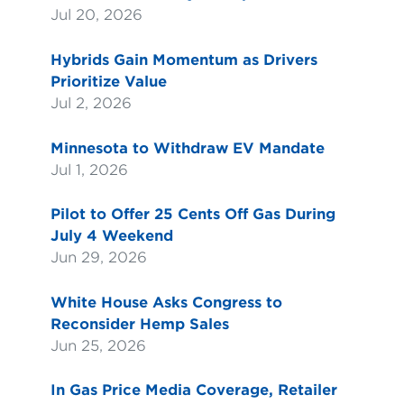
Jul 20, 2026
Hybrids Gain Momentum as Drivers
Prioritize Value
Jul 2, 2026
Minnesota to Withdraw EV Mandate
Jul 1, 2026
Pilot to Offer 25 Cents Off Gas During
July 4 Weekend
Jun 29, 2026
White House Asks Congress to
Reconsider Hemp Sales
Jun 25, 2026
In Gas Price Media Coverage, Retailer