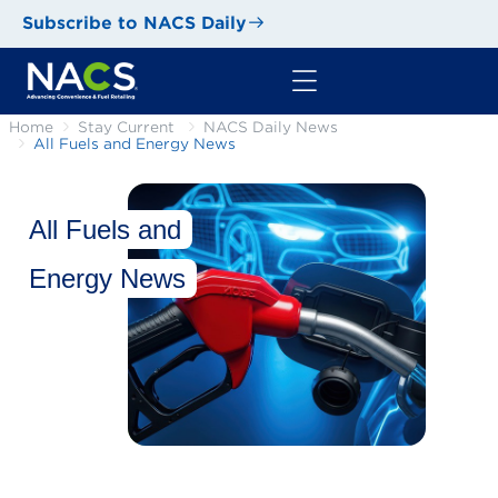
Subscribe to NACS Daily
Home
Stay Current
NACS Daily News
All Fuels and Energy News
All Fuels and
Energy News