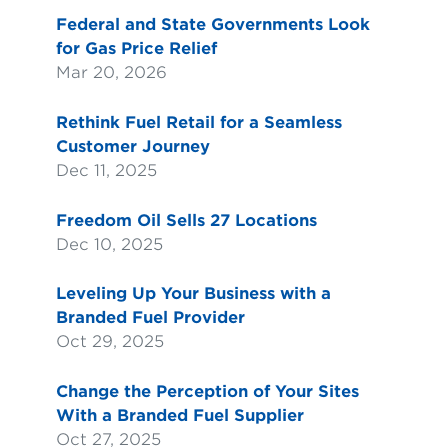
Federal and State Governments Look
for Gas Price Relief
Mar 20, 2026
Rethink Fuel Retail for a Seamless
Customer Journey
Dec 11, 2025
Freedom Oil Sells 27 Locations
Dec 10, 2025
Leveling Up Your Business with a
Branded Fuel Provider
Oct 29, 2025
Change the Perception of Your Sites
With a Branded Fuel Supplier
Oct 27, 2025