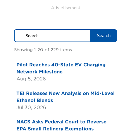
Advertisement
Search
Showing 1-20 of 229 items
Pilot Reaches 40-State EV Charging
Network Milestone
Aug 5, 2026
TEI Releases New Analysis on Mid-Level
Ethanol Blends
Jul 30, 2026
NACS Asks Federal Court to Reverse
EPA Small Refinery Exemptions