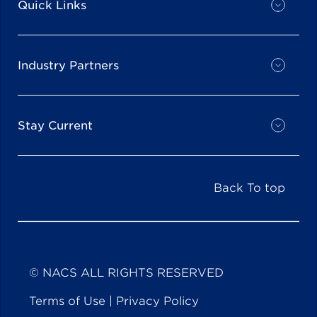
Quick Links
Industry Partners
Stay Current
Back To top
© NACS ALL RIGHTS RESERVED
Terms of Use
|
Privacy Policy