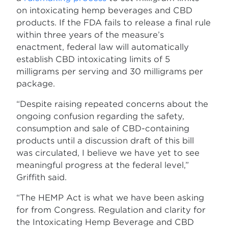
on intoxicating hemp beverages and CBD
products. If the FDA fails to release a final rule
within three years of the measure’s
enactment, federal law will automatically
establish CBD intoxicating limits of 5
milligrams per serving and 30 milligrams per
package.
“Despite raising repeated concerns about the
ongoing confusion regarding the safety,
consumption and sale of CBD-containing
products until a discussion draft of this bill
was circulated, I believe we have yet to see
meaningful progress at the federal level,”
Griffith said.
“The HEMP Act is what we have been asking
for from Congress. Regulation and clarity for
the Intoxicating Hemp Beverage and CBD