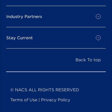
Industry Partners
Stay Current
Back To top
© NACS ALL RIGHTS RESERVED
Terms of Use
|
Privacy Policy