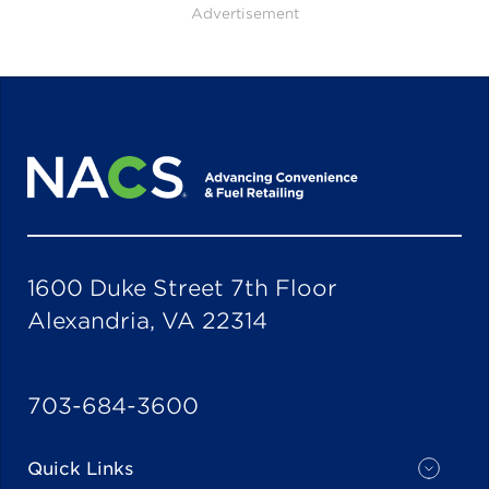
Advertisement
1600 Duke Street 7th Floor
Alexandria, VA 22314
703-684-3600
Quick Links