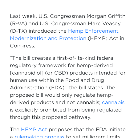
Last week, U.S. Congressman Morgan Griffith
(R-VA) and U.S. Congressman Marc Veasey
(D-TX) introduced the
Hemp Enforcement,
Modernization and Protection
(HEMP) Act in
Congress.
“The bill creates a first-of-its-kind federal
regulatory framework for hemp-derived
[cannabidiol] (or CBD) products intended for
human use within the Food and Drug
Administration (FDA),” the bill states. The
proposed bill would only regulate hemp-
derived products and not cannabis;
cannabis
is explicitly prohibited from being regulated
through this proposed pathway.
The
HEMP Act
proposes that the FDA initiate
a
rulemaking process
to set milligram limits