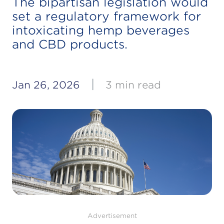
The bipartisan legislation would
set a regulatory framework for
intoxicating hemp beverages
and CBD products.
|
Jan 26, 2026
3 min read
Advertisement