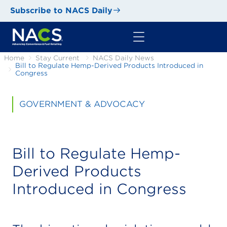
Subscribe to NACS Daily
Home
Stay Current
NACS Daily News
Bill to Regulate Hemp-Derived Products Introduced in
Congress
GOVERNMENT & ADVOCACY
Bill to Regulate Hemp-
Derived Products
Introduced in Congress