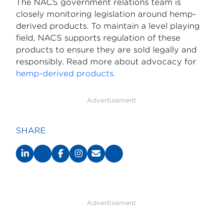
The NACS government relations team is
closely monitoring legislation around hemp-
derived products. To maintain a level playing
field, NACS supports regulation of these
products to ensure they are sold legally and
responsibly. Read more about advocacy for
hemp-derived products.
Advertisement
SHARE
Advertisement