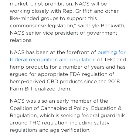
market ... not prohibition. NACS will be
working closely with Rep. Griffith and other
like-minded groups to support this
commonsense legislation," said Lyle Beckwith,
NACS senior vice president of government
relations.
NACS has been at the forefront of
pushing for
federal recognition and regulation
of THC and
hemp products for a number of years and has
argued for appropriate FDA regulation of
hemp-derived CBD products since the 2018
Farm Bill legalized them.
NACS was also an early member of the
Coalition of Cannabinoid Policy, Education &
Regulation, which is seeking federal guardrails
around THC regulation, including safety
regulations and age verification.