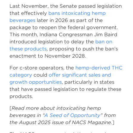
Last November, the Senate passed legislation
that effectively
bans intoxicating hemp
beverages
later in 2026 as part of the
package to reopen the federal government.
This month, Indiana Congressman Jim Baird
introduced legislation to delay the
ban on
these products
, proposing to push the ban’s
enactment to November 2028.
For c-store operators, the
hemp-derived THC
category
could
offer significant sales and
growth opportunities
, particularly in states
that have passed legislation to regulate these
products.
[
Read more about intoxicating hemp
beverages in “
A Seed of Opportunity
” from
the August 2025 issue of NACS Magazine.
]