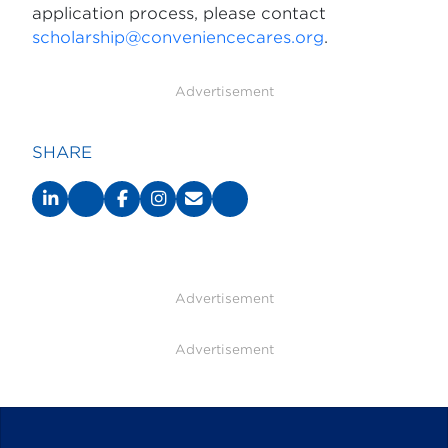
application process, please contact
scholarship@conveniencecares.org
.
Advertisement
SHARE
Advertisement
Advertisement