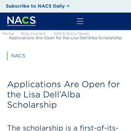
Subscribe to NACS Daily
Home
Stay Current
NACS Daily News
Applications Are Open for the Lisa Dell’Alba Scholarship
NACS
Applications Are Open for
the Lisa Dell’Alba
Scholarship
The scholarship is a first-of-its-