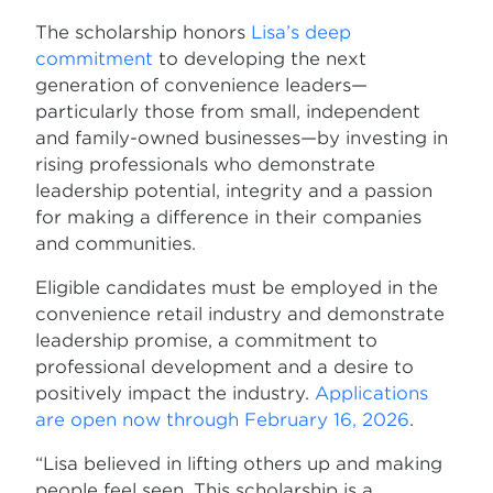
The scholarship honors
Lisa’s deep
commitment
to developing the next
generation of convenience leaders—
particularly those from small, independent
and family-owned businesses—by investing in
rising professionals who demonstrate
leadership potential, integrity and a passion
for making a difference in their companies
and communities.
Eligible candidates must be employed in the
convenience retail industry and demonstrate
leadership promise, a commitment to
professional development and a desire to
positively impact the industry.
Applications
are open now through February 16, 2026
.
“Lisa believed in lifting others up and making
people feel seen. This scholarship is a