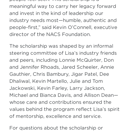
meaningful way to carry her legacy forward
and invest in the kind of leadership our
industry needs most—humble, authentic and
people-first,” said Kevin O’Connell, executive
director of the NACS Foundation.
The scholarship was shaped by an informal
steering committee of Lisa’s industry friends
and peers, including Lonnie McQuirter, Don
and Jennifer Rhoads, Jared Scheeler, Annie
Gauthier, Chris Bambury, Jigar Patel, Dee
Dhaliwal, Kevin Martello, Julie and Tom
Jackowski, Kevin Farley, Larry Jackson,
Michael and Bianca Davis, and Allison Dean—
whose care and contributions ensured the
values behind the program reflect Lisa’s spirit
of mentorship, excellence and service.
For questions about the scholarship or