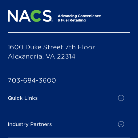
1600 Duke Street 7th Floor
Alexandria, VA 22314
703-684-3600
Quick Links
Industry Partners