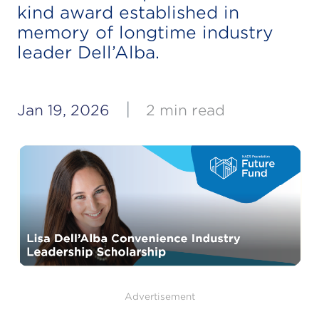
kind award established in
memory of longtime industry
leader Dell’Alba.
|
Jan 19, 2026
2 min read
Advertisement