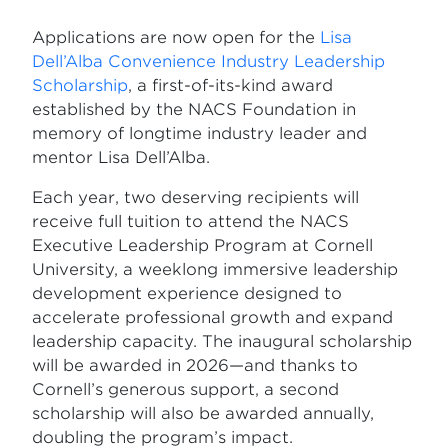
Applications are now open for the
Lisa
Dell’Alba Convenience Industry Leadership
Scholarship
, a first-of-its-kind award
established by the NACS Foundation in
memory of longtime industry leader and
mentor Lisa Dell’Alba.
Each year, two deserving recipients will
receive full tuition to attend the NACS
Executive Leadership Program at Cornell
University, a weeklong immersive leadership
development experience designed to
accelerate professional growth and expand
leadership capacity. The inaugural scholarship
will be awarded in 2026—and thanks to
Cornell’s generous support, a second
scholarship will also be awarded annually,
doubling the program’s impact.