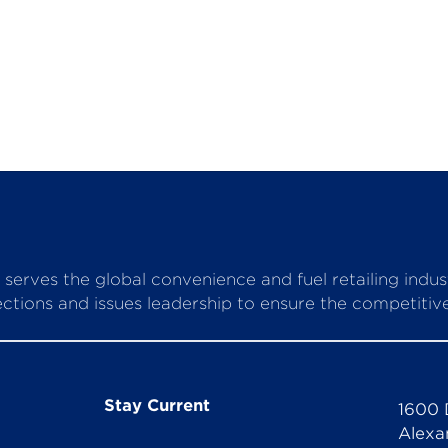
serves the global convenience and fuel retailing indu
ctions and issues leadership to ensure the competitive 
Stay Current
1600 
Alexa