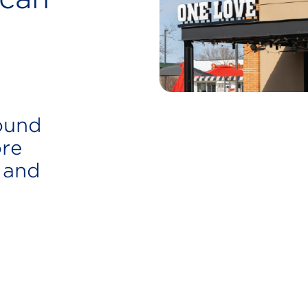
found
re
 and