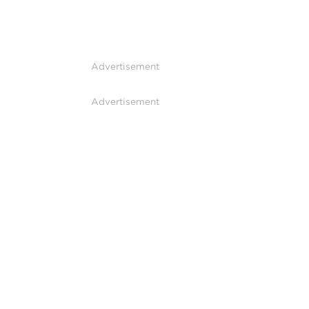
Advertisement
Advertisement