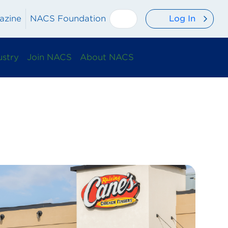
Log In
azine
NACS Foundation
ustry
Join NACS
About NACS