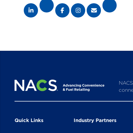
NACS 
conne
Quick Links
Industry Partners