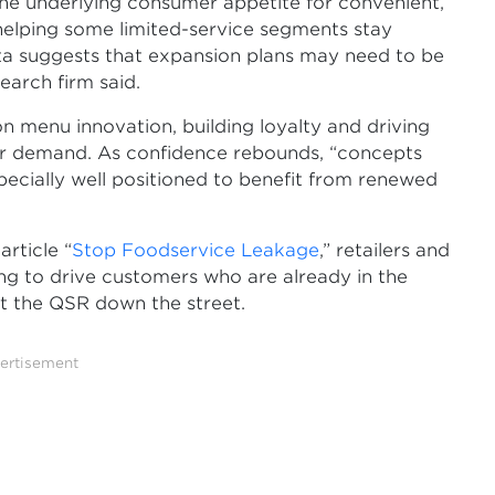
the underlying consumer appetite for convenient,
helping some limited-service segments stay
 data suggests that expansion plans may need to be
earch firm said.
on menu innovation, building loyalty and driving
er demand. As confidence rebounds, “concepts
ecially well positioned to benefit from renewed
rticle “
Stop Foodservice Leakage
,” retailers and
ng to drive customers who are already in the
t the QSR down the street.
ertisement