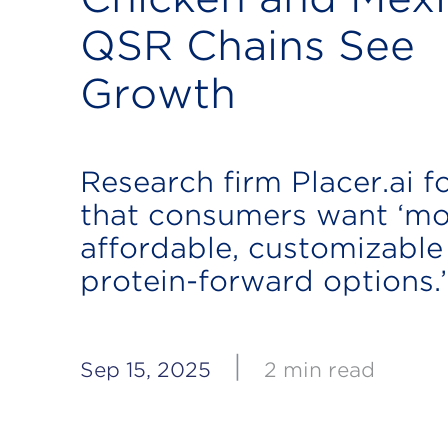
QSR Chains See
Growth
Research firm Placer.ai 
that consumers want ‘mo
affordable, customizable
protein-forward options.’
|
Sep 15, 2025
2 min read