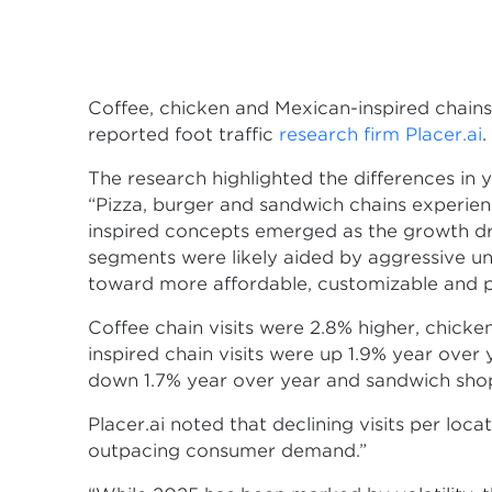
Coffee, chicken and Mexican-inspired chains 
reported foot traffic
research firm Placer.ai
.
The research highlighted the differences in ye
“Pizza, burger and sandwich chains experien
inspired concepts emerged as the growth driv
segments were likely aided by aggressive un
toward more affordable, customizable and pr
Coffee chain visits were 2.8% higher, chicke
inspired chain visits were up 1.9% year over 
down 1.7% year over year and sandwich shop
Placer.ai noted that declining visits per loc
outpacing consumer demand.”