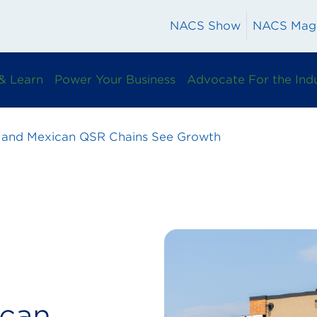
NACS Show
NACS Mag
& Learn
Power Your Business
Advocate For the Ind
 and Mexican QSR Chains See Growth
ican