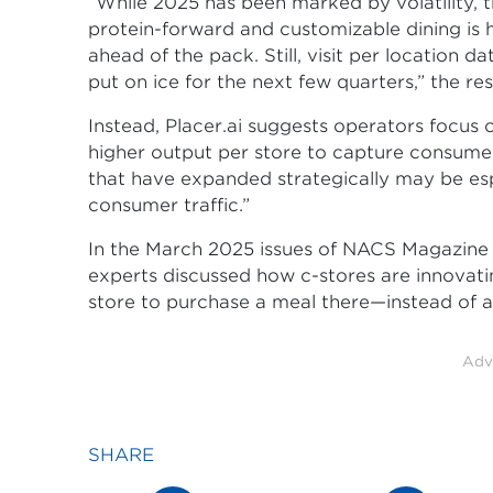
“While 2025 has been marked by volatility, 
protein-forward and customizable dining is 
ahead of the pack. Still, visit per location
put on ice for the next few quarters,” the res
Instead, Placer.ai suggests operators focus 
higher output per store to capture consum
that have expanded strategically may be esp
consumer traffic.”
In the March 2025 issues of NACS Magazine a
experts discussed how c-stores are innovati
store to purchase a meal there—instead of a
Adv
SHARE