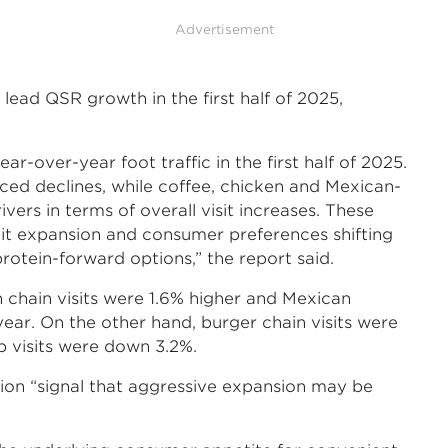
Advertisement
lead QSR growth in the first half of 2025,
ar-over-year foot traffic in the first half of 2025.
ced declines, while coffee, chicken and Mexican-
ers in terms of overall visit increases. These
it expansion and consumer preferences shifting
otein-forward options,” the report said.
n chain visits were 1.6% higher and Mexican
year. On the other hand, burger chain visits were
 visits were down 3.2%.
ation “signal that aggressive expansion may be