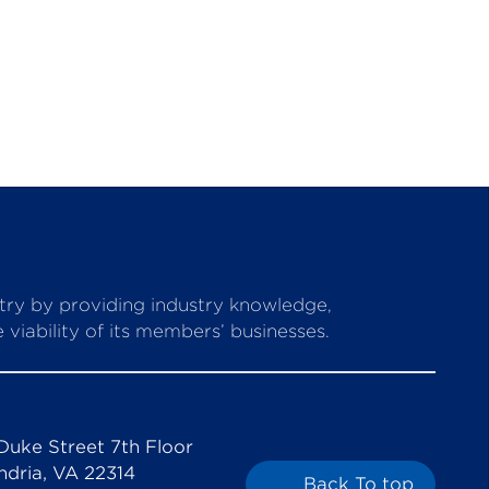
stry by providing industry knowledge,
viability of its members’ businesses.
Duke Street 7th Floor
ndria, VA 22314
Back To top