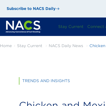
Subscribe to NACS Daily
Stay Current
Connect 
Home
Stay Current
NACS Daily News
Chicken
TRENDS AND INSIGHTS
Chicken and Mex