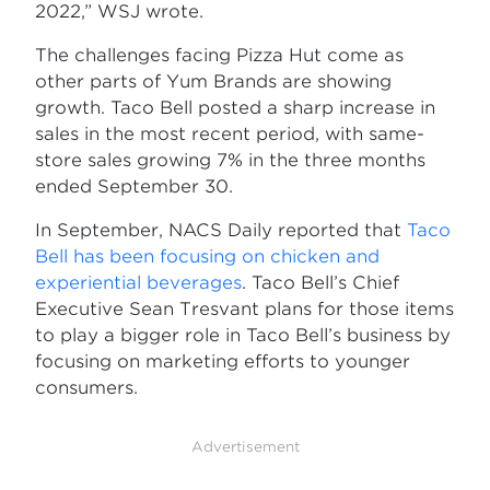
2022,” WSJ wrote.
The challenges facing Pizza Hut come as
other parts of Yum Brands are showing
growth. Taco Bell posted a sharp increase in
sales in the most recent period, with same-
store sales growing 7% in the three months
ended September 30.
In September, NACS Daily reported that
Taco
Bell has been focusing on chicken and
experiential beverages
. Taco Bell’s Chief
Executive Sean Tresvant plans for those items
to play a bigger role in Taco Bell’s business by
focusing on marketing efforts to younger
consumers.
Advertisement