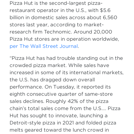
Pizza Hut is the second-largest pizza-
restaurant operator in the U.S., with $5.6
billion in domestic sales across about 6,560
stores last year, according to market-
research firm Technomic. Around 20,000
Pizza Hut stores are in operation worldwide,
per The Wall Street Journal
.
“Pizza Hut has had trouble standing out in the
crowded pizza market. While sales have
increased in some of its international markets,
the U.S. has dragged down overall
performance. On Tuesday, it reported its
eighth consecutive quarter of same-store
sales declines. Roughly 42% of the pizza
chain’s total sales come from the U.S…. Pizza
Hut has sought to innovate, launching a
Detroit-style pizza in 2021 and folded pizza
melts geared toward the lunch crowd in