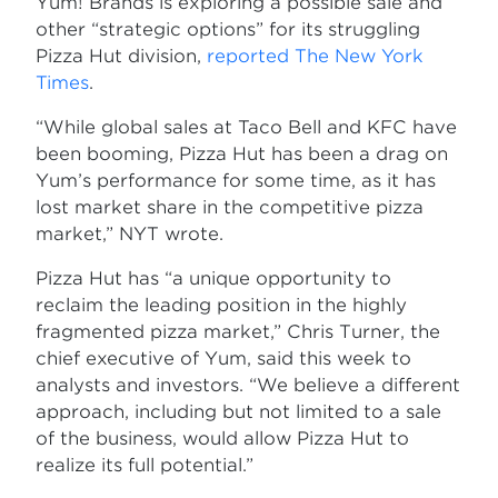
Yum! Brands is exploring a possible sale and
other “strategic options” for its struggling
Pizza Hut division,
reported The New York
Times
.
“While global sales at Taco Bell and KFC have
been booming, Pizza Hut has been a drag on
Yum’s performance for some time, as it has
lost market share in the competitive pizza
market,” NYT wrote.
Pizza Hut has “a unique opportunity to
reclaim the leading position in the highly
fragmented pizza market,” Chris Turner, the
chief executive of Yum, said this week to
analysts and investors. “We believe a different
approach, including but not limited to a sale
of the business, would allow Pizza Hut to
realize its full potential.”