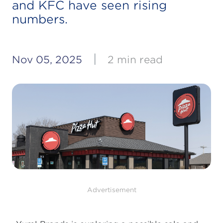
and KFC have seen rising
numbers.
|
Nov 05, 2025
2 min read
Advertisement