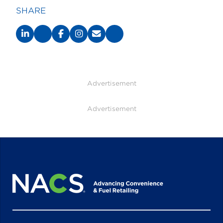
SHARE
Advertisement
Advertisement