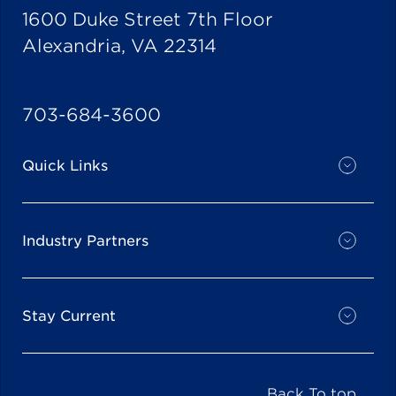
1600 Duke Street 7th Floor
Alexandria, VA 22314
703-684-3600
Quick Links
Industry Partners
Stay Current
Back To top