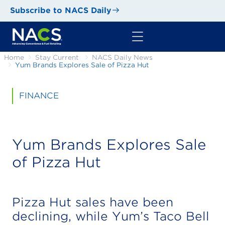
Subscribe to NACS Daily
Home
Stay Current
NACS Daily News
Yum Brands Explores Sale of Pizza Hut
FINANCE
Yum Brands Explores Sale
of Pizza Hut
Pizza Hut sales have been
declining, while Yum’s Taco Bell