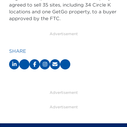
agreed to sell 35 sites, including 34 Circle K
locations and one GetGo property, to a buyer
approved by the FTC.
Advertisement
SHARE
Advertisement
Advertisement