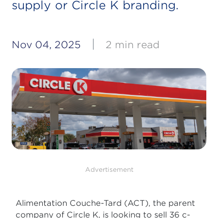
supply or Circle K branding.
|
Nov 04, 2025
2 min read
Advertisement
Alimentation Couche-Tard (ACT), the parent
company of Circle K, is looking to sell 36 c-