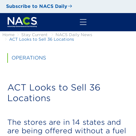
Subscribe to NACS Daily
Home
Stay Current
NACS Daily News
ACT Looks to Sell 36 Locations
OPERATIONS
ACT Looks to Sell 36
Locations
The stores are in 14 states and
are being offered without a fuel