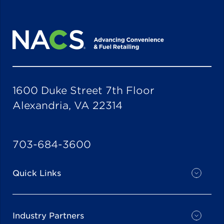
1600 Duke Street 7th Floor
Alexandria, VA 22314
703-684-3600
Quick Links
Industry Partners