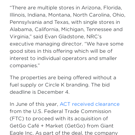
“There are multiple stores in Arizona, Florida,
Illinois, Indiana, Montana, North Carolina, Ohio,
Pennsylvania and Texas, with single stores in
Alabama, California, Michigan, Tennessee and
Virginia,” said Evan Gladstone, NRC’s
executive managing director. “We have some
good sites in this offering which will be of
interest to individual operators and smaller
companies.”
The properties are being offered without a
fuel supply or Circle K branding. The bid
deadline is December 4.
In June of this year,
ACT received clearance
from the U.S. Federal Trade Commission
(FTC) to proceed with its acquisition of
GetGo Café + Market (GetGo) from Giant
Eagle Inc. As part of the deal, the company