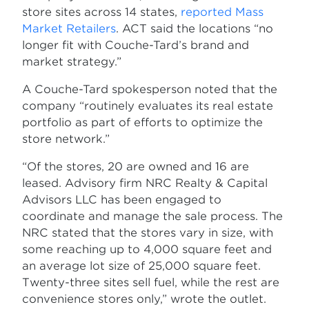
store sites across 14 states,
reported Mass
Market Retailers
. ACT said the locations “no
longer fit with Couche-Tard’s brand and
market strategy.”
A Couche-Tard spokesperson noted that the
company “routinely evaluates its real estate
portfolio as part of efforts to optimize the
store network.”
“Of the stores, 20 are owned and 16 are
leased. Advisory firm NRC Realty & Capital
Advisors LLC has been engaged to
coordinate and manage the sale process. The
NRC stated that the stores vary in size, with
some reaching up to 4,000 square feet and
an average lot size of 25,000 square feet.
Twenty-three sites sell fuel, while the rest are
convenience stores only,” wrote the outlet.