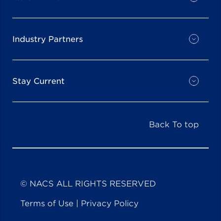
Industry Partners
Stay Current
Back To top
© NACS ALL RIGHTS RESERVED
Terms of Use
|
Privacy Policy