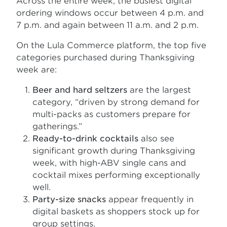
Across the entire week, the busiest digital
ordering windows occur between 4 p.m. and
7 p.m. and again between 11 a.m. and 2 p.m.
On the Lula Commerce platform, the top five
categories purchased during Thanksgiving
week are:
Beer and hard seltzers
are the largest
category, “driven by strong demand for
multi-packs as customers prepare for
gatherings.”
Ready-to-drink cocktails
also see
significant growth during Thanksgiving
week, with high-ABV single cans and
cocktail mixes performing exceptionally
well.
Party-size snacks
appear frequently in
digital baskets as shoppers stock up for
group settings.