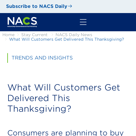
Subscribe to NACS Daily
Home
Stay Current
NACS Daily News
What Will Customers Get Delivered This Thanksgiving?
TRENDS AND INSIGHTS
What Will Customers Get
Delivered This
Thanksgiving?
Consumers are planning to buy