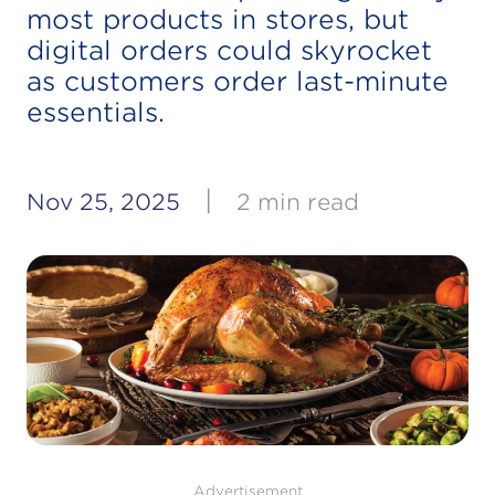
most products in stores, but
digital orders could skyrocket
as customers order last-minute
essentials.
|
Nov 25, 2025
2 min read
Advertisement