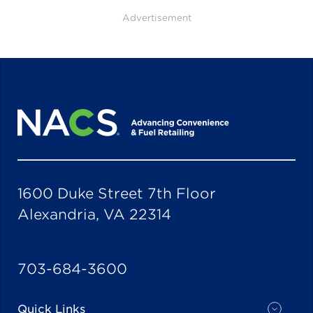
Advertisement
1600 Duke Street 7th Floor
Alexandria, VA 22314
703-684-3600
Quick Links