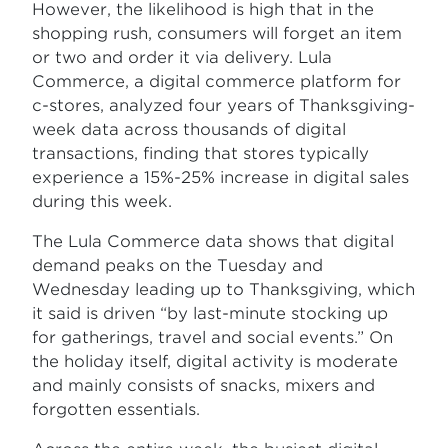
However, the likelihood is high that in the
shopping rush, consumers will forget an item
or two and order it via delivery. Lula
Commerce, a digital commerce platform for
c-stores, analyzed four years of Thanksgiving-
week data across thousands of digital
transactions, finding that stores typically
experience a 15%-25% increase in digital sales
during this week.
The Lula Commerce data shows that digital
demand peaks on the Tuesday and
Wednesday leading up to Thanksgiving, which
it said is driven “by last-minute stocking up
for gatherings, travel and social events.” On
the holiday itself, digital activity is moderate
and mainly consists of snacks, mixers and
forgotten essentials.