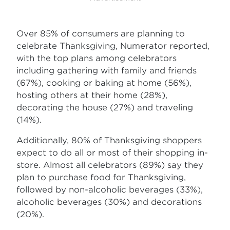
Over 85% of consumers are planning to
celebrate Thanksgiving, Numerator reported,
with the top plans among celebrators
including gathering with family and friends
(67%), cooking or baking at home (56%),
hosting others at their home (28%),
decorating the house (27%) and traveling
(14%).
Additionally, 80% of Thanksgiving shoppers
expect to do all or most of their shopping in-
store. Almost all celebrators (89%) say they
plan to purchase food for Thanksgiving,
followed by non-alcoholic beverages (33%),
alcoholic beverages (30%) and decorations
(20%).