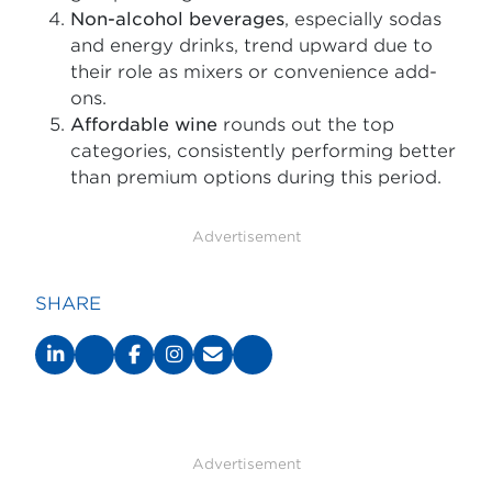
Non-alcohol beverages
, especially sodas
and energy drinks, trend upward due to
their role as mixers or convenience add-
ons.
Affordable wine
rounds out the top
categories, consistently performing better
than premium options during this period.
Advertisement
SHARE
Advertisement