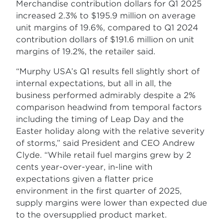
Merchandise contribution dollars for Q1 2025
increased 2.3% to $195.9 million on average
unit margins of 19.6%, compared to Q1 2024
contribution dollars of $191.6 million on unit
margins of 19.2%, the retailer said.
“Murphy USA’s Q1 results fell slightly short of
internal expectations, but all in all, the
business performed admirably despite a 2%
comparison headwind from temporal factors
including the timing of Leap Day and the
Easter holiday along with the relative severity
of storms,” said President and CEO Andrew
Clyde. “While retail fuel margins grew by 2
cents year-over-year, in-line with
expectations given a flatter price
environment in the first quarter of 2025,
supply margins were lower than expected due
to the oversupplied product market.