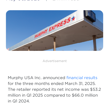
Advertisement
Murphy USA Inc. announced
financial results
for the three months ended March 31, 2025.
The retailer reported its net income was $53.2
million in Q1 2025 compared to $66.0 million
in Q1 2024.