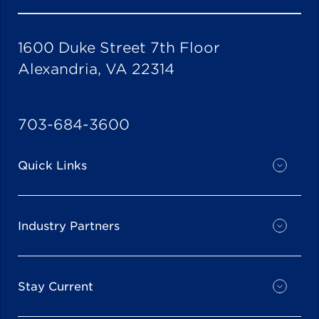
1600 Duke Street 7th Floor
Alexandria, VA 22314
703-684-3600
Quick Links
Industry Partners
Stay Current