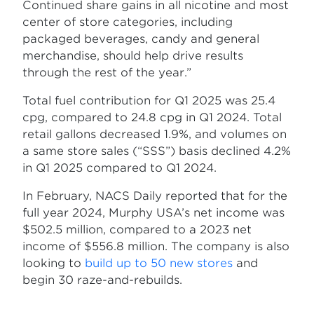
Continued share gains in all nicotine and most
center of store categories, including
packaged beverages, candy and general
merchandise, should help drive results
through the rest of the year.”
Total fuel contribution for Q1 2025 was 25.4
cpg, compared to 24.8 cpg in Q1 2024. Total
retail gallons decreased 1.9%, and volumes on
a same store sales (“SSS”) basis declined 4.2%
in Q1 2025 compared to Q1 2024.
In February, NACS Daily reported that for the
full year 2024, Murphy USA’s net income was
$502.5 million, compared to a 2023 net
income of $556.8 million. The company is also
looking to
build up to 50 new stores
and
begin 30 raze-and-rebuilds.