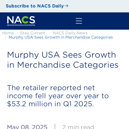
Subscribe to NACS Daily
Home
Stay Current
NACS Daily News
Murphy USA Sees Growth in Merchandise Categories
Murphy USA Sees Growth
in Merchandise Categories
The retailer reported net
income fell year over year to
$53.2 million in Q1 2025.
|
May 08, 2025
2 min read