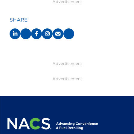
Advertisement
SHARE
Advertisement
Advertisement