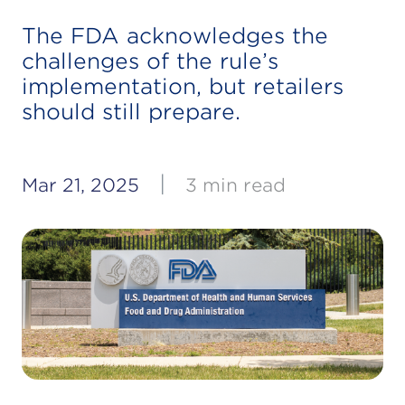
The FDA acknowledges the
challenges of the rule’s
implementation, but retailers
should still prepare.
|
Mar 21, 2025
3 min read