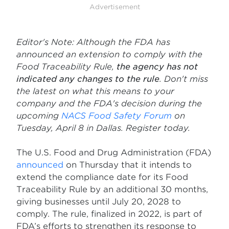
Advertisement
Editor's Note: Although the FDA has
announced an extension to comply with the
Food Traceability Rule,
the agency has not
indicated any changes to the rule
. Don't miss
the latest on what this means to your
company and the FDA's decision during the
upcoming
NACS Food Safety Forum
on
Tuesday, April 8 in Dallas. Register today.
The U.S. Food and Drug Administration (FDA)
announced
on Thursday that it intends to
extend the compliance date for its Food
Traceability Rule by an additional 30 months,
giving businesses until July 20, 2028 to
comply. The rule, finalized in 2022, is part of
FDA’s efforts to strengthen its response to