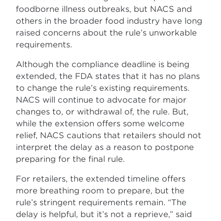
foodborne illness outbreaks, but NACS and
others in the broader food industry have long
raised concerns about the rule’s unworkable
requirements.
Although the compliance deadline is being
extended, the FDA states that it has no plans
to change the rule’s existing requirements.
NACS will continue to advocate for major
changes to, or withdrawal of, the rule. But,
while the extension offers some welcome
relief, NACS cautions that retailers should not
interpret the delay as a reason to postpone
preparing for the final rule.
For retailers, the extended timeline offers
more breathing room to prepare, but the
rule’s stringent requirements remain. “The
delay is helpful, but it’s not a reprieve,” said