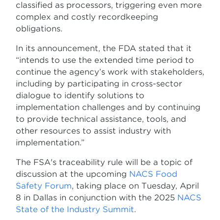
classified as processors, triggering even more
complex and costly recordkeeping
obligations.
In its announcement, the FDA stated that it
“intends to use the extended time period to
continue the agency’s work with stakeholders,
including by participating in cross-sector
dialogue to identify solutions to
implementation challenges and by continuing
to provide technical assistance, tools, and
other resources to assist industry with
implementation.”
The FSA's traceability rule will be a topic of
discussion at the upcoming
NACS Food
Safety Forum
, taking place on Tuesday, April
8 in Dallas in conjunction with the 2025
NACS
State of the Industry Summit
.