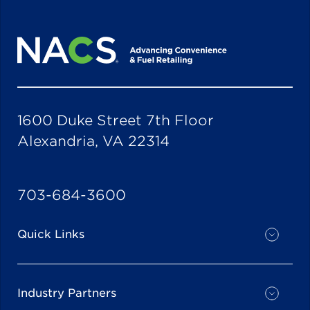
1600 Duke Street 7th Floor
Alexandria, VA 22314
703-684-3600
Quick Links
Industry Partners