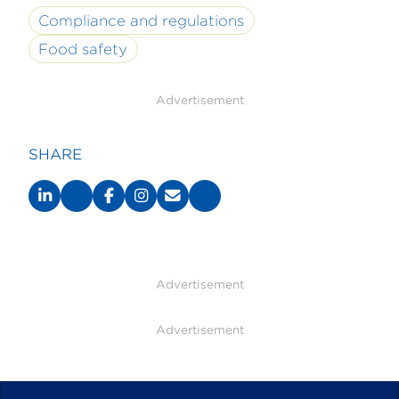
Compliance and regulations
Food safety
Advertisement
SHARE
Advertisement
Advertisement