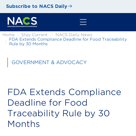
Subscribe to NACS Daily
Home
Stay Current
NACS Daily News
FDA Extends Compliance Deadline for Food Traceability
Rule by 30 Months
GOVERNMENT & ADVOCACY
FDA Extends Compliance
Deadline for Food
Traceability Rule by 30
Months