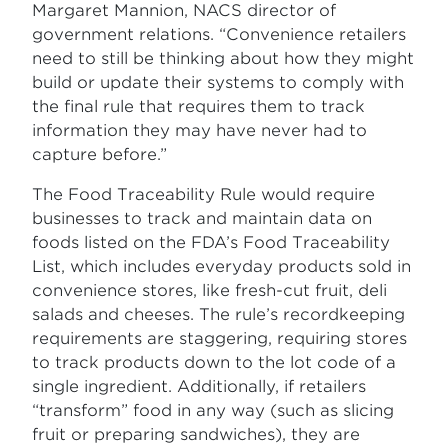
Margaret Mannion, NACS director of
government relations. “Convenience retailers
need to still be thinking about how they might
build or update their systems to comply with
the final rule that requires them to track
information they may have never had to
capture before.”
The Food Traceability Rule would require
businesses to track and maintain data on
foods listed on the FDA’s Food Traceability
List, which includes everyday products sold in
convenience stores, like fresh-cut fruit, deli
salads and cheeses. The rule’s recordkeeping
requirements are staggering, requiring stores
to track products down to the lot code of a
single ingredient. Additionally, if retailers
“transform” food in any way (such as slicing
fruit or preparing sandwiches), they are