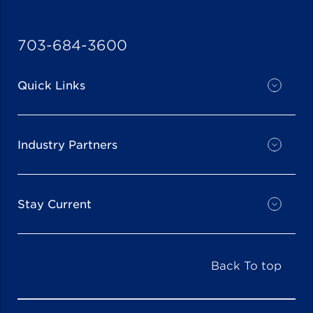
703-684-3600
Quick Links
Industry Partners
Stay Current
Back To top