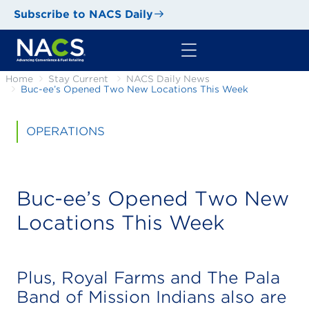
Subscribe to NACS Daily
Home
Stay Current
NACS Daily News
Buc-ee’s Opened Two New Locations This Week
OPERATIONS
Buc-ee’s Opened Two New
Locations This Week
Plus, Royal Farms and The Pala
Band of Mission Indians also are