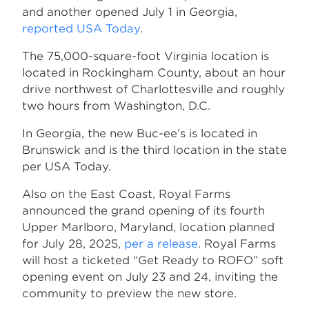
and another opened July 1 in Georgia,
reported USA Today
.
The 75,000-square-foot Virginia location is
located in Rockingham County, about an hour
drive northwest of Charlottesville and roughly
two hours from Washington, D.C.
In Georgia, the new Buc-ee’s is located in
Brunswick and is the third location in the state
per USA Today.
Also on the East Coast, Royal Farms
announced the grand opening of its fourth
Upper Marlboro, Maryland, location planned
for July 28, 2025,
per a release
. Royal Farms
will host a ticketed “Get Ready to ROFO” soft
opening event on July 23 and 24, inviting the
community to preview the new store.