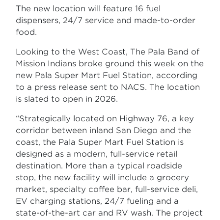
The new location will feature 16 fuel
dispensers, 24/7 service and made-to-order
food.
Looking to the West Coast, The Pala Band of
Mission Indians broke ground this week on the
new Pala Super Mart Fuel Station, according
to a press release sent to NACS. The location
is slated to open in 2026.
“Strategically located on Highway 76, a key
corridor between inland San Diego and the
coast, the Pala Super Mart Fuel Station is
designed as a modern, full-service retail
destination. More than a typical roadside
stop, the new facility will include a grocery
market, specialty coffee bar, full-service deli,
EV charging stations, 24/7 fueling and a
state-of-the-art car and RV wash. The project