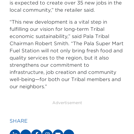
is expected to create over 35 new jobs in the
local community,” the retailer said.
“This new development is a vital step in
fulfilling our vision for long-term Tribal
economic sustainability,” said Pala Tribal
Chairman Robert Smith. “The Pala Super Mart
Fuel Station will not only bring fresh food and
quality services to the region, but it also
strengthens our commitment to
infrastructure, job creation and community
well-being—for both our Tribal members and
our neighbors.”
Advertisement
SHARE