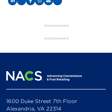
Advertisement
Advertisement
1600 Duke Street 7th Floor
Alexandria, VA 22314