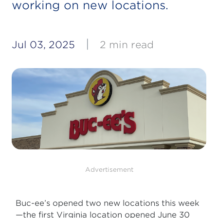
working on new locations.
|
Jul 03, 2025
2 min read
Advertisement
Buc-ee’s opened two new locations this week
—the first Virginia location opened June 30