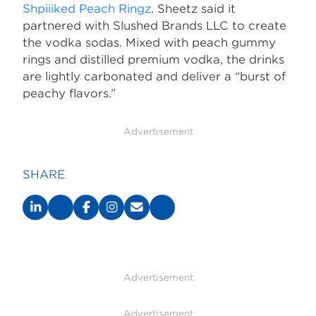
Shpiiiked Peach Ringz
. Sheetz said it
partnered with Slushed Brands LLC to create
the vodka sodas. Mixed with peach gummy
rings and distilled premium vodka, the drinks
are lightly carbonated and deliver a “burst of
peachy flavors.”
Advertisement
SHARE
Advertisement
Advertisement