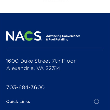
1600 Duke Street 7th Floor
Alexandria, VA 22314
703-684-3600
Quick Links