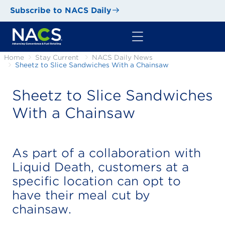
Subscribe to NACS Daily
Home
Stay Current
NACS Daily News
Sheetz to Slice Sandwiches With a Chainsaw
Sheetz to Slice Sandwiches
With a Chainsaw
As part of a collaboration with
Liquid Death, customers at a
specific location can opt to
have their meal cut by
chainsaw.