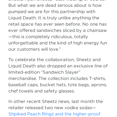
But what we are dead serious about is how
pumped we are for this partnership with
Liquid Death. It is truly unlike anything the
retail space has ever seen before. No one has
ever offered sandwiches sliced by a chainsaw
—this is completely ridiculous, totally
unforgettable and the kind of high energy fun
our customers will love.”
To celebrate the collaboration, Sheetz and
Liquid Death also dropped an exclusive line of
limited-edition “Sandwich Slayer”
merchandise. The collection includes T-shirts,
baseball caps, bucket hats, tote bags, aprons,
chef towels and safety glasses.
In other recent Sheetz news, last month the
retailer released two new vodka sodas—
Shpiked Peach Ringz and the higher-proof