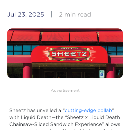
|
Jul 23, 2025
2 min read
Advertisement
Sheetz has unveiled a “
cutting-edge collab
”
with Liquid Death—the “Sheetz x Liquid Death
Chainsaw-Sliced Sandwich Experience” allows