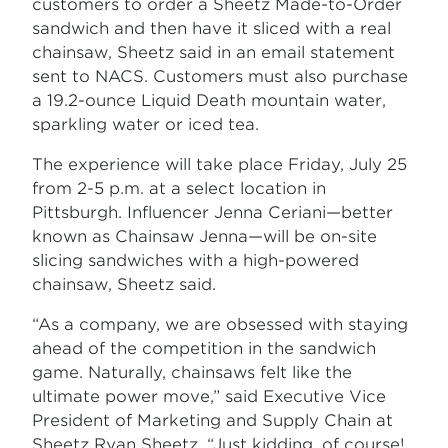
customers to order a Sheetz Made-to-Order
sandwich and then have it sliced with a real
chainsaw, Sheetz said in an email statement
sent to NACS. Customers must also purchase
a 19.2-ounce Liquid Death mountain water,
sparkling water or iced tea.
The experience will take place Friday, July 25
from 2-5 p.m. at a select location in
Pittsburgh. Influencer Jenna Ceriani—better
known as Chainsaw Jenna—will be on-site
slicing sandwiches with a high-powered
chainsaw, Sheetz said.
“As a company, we are obsessed with staying
ahead of the competition in the sandwich
game. Naturally, chainsaws felt like the
ultimate power move,” said Executive Vice
President of Marketing and Supply Chain at
Sheetz Ryan Sheetz. “Just kidding, of course!