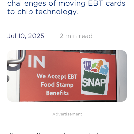
challenges of moving EBT cards
to chip technology.
|
Jul 10, 2025
2 min read
Advertisement