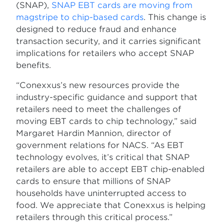
(SNAP),
SNAP EBT cards are moving from
magstripe to chip-based cards
. This change is
designed to reduce fraud and enhance
transaction security, and it carries significant
implications for retailers who accept SNAP
benefits.
“Conexxus’s new resources provide the
industry-specific guidance and support that
retailers need to meet the challenges of
moving EBT cards to chip technology,” said
Margaret Hardin Mannion, director of
government relations for NACS. “As EBT
technology evolves, it’s critical that SNAP
retailers are able to accept EBT chip-enabled
cards to ensure that millions of SNAP
households have uninterrupted access to
food. We appreciate that Conexxus is helping
retailers through this critical process.”