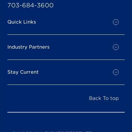
703-684-3600
Quick Links
Industry Partners
Stay Current
Back To top