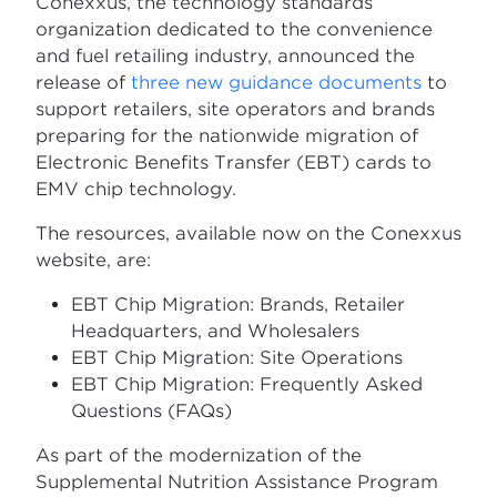
Conexxus, the technology standards
organization dedicated to the convenience
and fuel retailing industry, announced the
release of
three new guidance documents
to
support retailers, site operators and brands
preparing for the nationwide migration of
Electronic Benefits Transfer (EBT) cards to
EMV chip technology.
The resources, available now on the Conexxus
website, are:
EBT Chip Migration: Brands, Retailer
Headquarters, and Wholesalers
EBT Chip Migration: Site Operations
EBT Chip Migration: Frequently Asked
Questions (FAQs)
As part of the modernization of the
Supplemental Nutrition Assistance Program