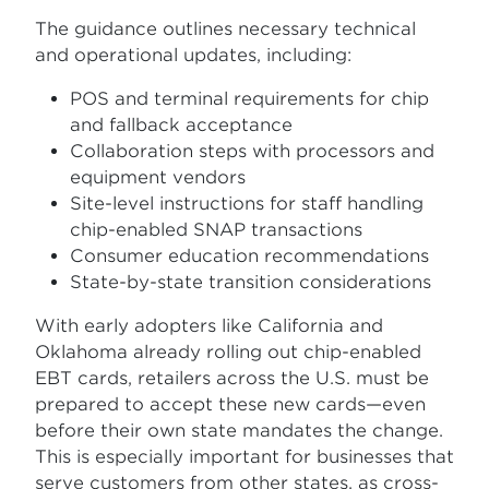
The guidance outlines necessary technical
and operational updates, including:
POS and terminal requirements for chip
and fallback acceptance
Collaboration steps with processors and
equipment vendors
Site-level instructions for staff handling
chip-enabled SNAP transactions
Consumer education recommendations
State-by-state transition considerations
With early adopters like California and
Oklahoma already rolling out chip-enabled
EBT cards, retailers across the U.S. must be
prepared to accept these new cards—even
before their own state mandates the change.
This is especially important for businesses that
serve customers from other states, as cross-