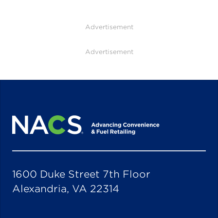
Advertisement
Advertisement
1600 Duke Street 7th Floor
Alexandria, VA 22314