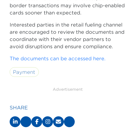
border transactions may involve chip-enabled
cards sooner than expected.
Interested parties in the retail fueling channel
are encouraged to review the documents and
coordinate with their vendor partners to
avoid disruptions and ensure compliance.
The documents can be accessed here.
Payment
Advertisement
SHARE