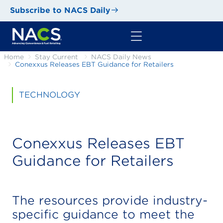
Subscribe to NACS Daily
Home
Stay Current
NACS Daily News
Conexxus Releases EBT Guidance for Retailers
TECHNOLOGY
Conexxus Releases EBT
Guidance for Retailers
The resources provide industry-
specific guidance to meet the