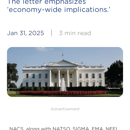
The letter emphasizes
‘economy-wide implications.’
|
Jan 31, 2025
3 min read
Advertisement
NACS, along with NATSO, SIGMA, EMA, NEFI