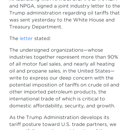
and NPGA, signed a joint industry letter to the
Trump administration regarding oil tariffs that
was sent yesterday to the White House and
Treasury Department.
The
letter
stated:
The undersigned organizations—whose
industries together represent more than 90%
of all motor fuel sales, and nearly all heating
oil and propane sales, in the United States—
write to express our deep concern with the
potential imposition of tariffs on crude oil and
other imported petroleum products, the
international trade of which is critical to
domestic affordability, security, and growth.
As the Trump Administration develops its
tariff posture toward U.S. trade partners, we