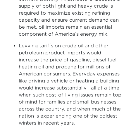
supply of both light and heavy crude is
required to maximize existing refining
capacity and ensure current demand can
be met, oil imports remain an essential
component of America’s energy mix.
Levying tariffs on crude oil and other
petroleum product imports would
increase the price of gasoline, diesel fuel,
heating oil and propane for millions of
American consumers. Everyday expenses
like driving a vehicle or heating a building
would increase substantially—all at a time
when such cost-of-living issues remain top
of mind for families and small businesses
across the country, and when much of the
nation is experiencing one of the coldest
winters in recent years.