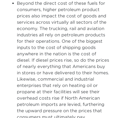
Beyond the direct cost of these fuels for
consumers, higher petroleum product
prices also impact the cost of goods and
services across virtually all sectors of the
economy. The trucking, rail and aviation
industries all rely on petroleum products
for their operations. One of the biggest
inputs to the cost of shipping goods
anywhere in the nation is the cost of
diesel. If diesel prices rise, so do the prices
of nearly everything that Americans buy
in stores or have delivered to their homes.
Likewise, commercial and industrial
enterprises that rely on heating oil or
propane at their facilities will see their
overhead costs rise if North American
petroleum imports are levied, furthering
the upward pressure on the prices that
consumers must ultimately pay.