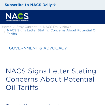
Subscribe to NACS Daily
Home
Stay Current
NACS Daily News
NACS Signs Letter Stating Concerns About Potential Oil
Tariffs
GOVERNMENT & ADVOCACY
NACS Signs Letter Stating
Concerns About Potential
Oil Tariffs