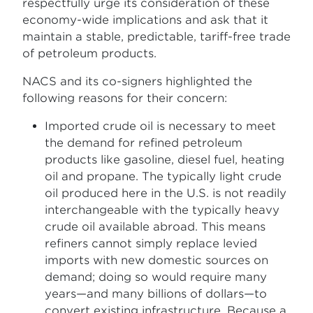
respectfully urge its consideration of these
economy-wide implications and ask that it
maintain a stable, predictable, tariff-free trade
of petroleum products.
NACS and its co-signers highlighted the
following reasons for their concern:
Imported crude oil is necessary to meet
the demand for refined petroleum
products like gasoline, diesel fuel, heating
oil and propane. The typically light crude
oil produced here in the U.S. is not readily
interchangeable with the typically heavy
crude oil available abroad. This means
refiners cannot simply replace levied
imports with new domestic sources on
demand; doing so would require many
years—and many billions of dollars—to
convert existing infrastructure. Because a