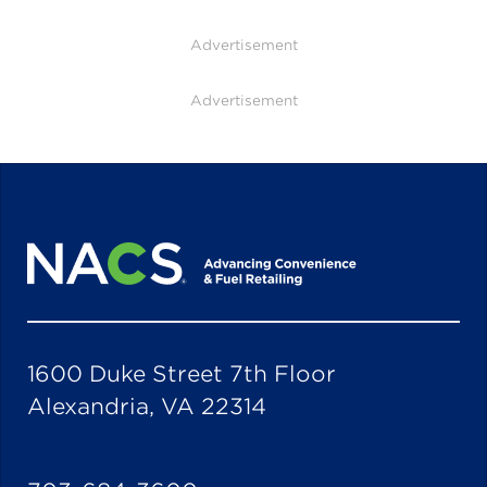
Advertisement
Advertisement
1600 Duke Street 7th Floor
Alexandria, VA 22314