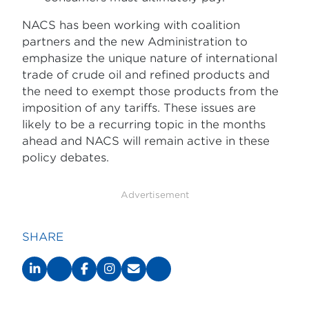
NACS has been working with coalition
partners and the new Administration to
emphasize the unique nature of international
trade of crude oil and refined products and
the need to exempt those products from the
imposition of any tariffs. These issues are
likely to be a recurring topic in the months
ahead and NACS will remain active in these
policy debates.
Advertisement
SHARE