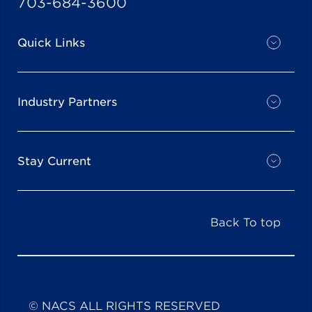
703-684-3600
Quick Links
Industry Partners
Stay Current
Back To top
© NACS ALL RIGHTS RESERVED