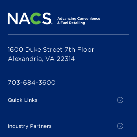
1600 Duke Street 7th Floor
Alexandria, VA 22314
703-684-3600
Quick Links
Industry Partners