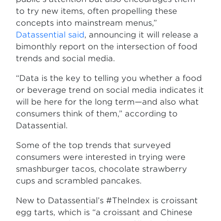
to try new items, often propelling these
concepts into mainstream menus,”
Datassential said
, announcing it will release a
bimonthly report on the intersection of food
trends and social media.
“Data is the key to telling you whether a food
or beverage trend on social media indicates it
will be here for the long term—and also what
consumers think of them,” according to
Datassential.
Some of the top trends that surveyed
consumers were interested in trying were
smashburger tacos, chocolate strawberry
cups and scrambled pancakes.
New to Datassential’s #TheIndex is croissant
egg tarts, which is “a croissant and Chinese