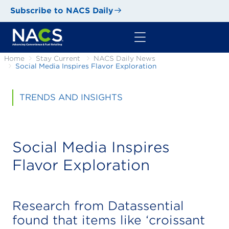
Subscribe to NACS Daily
Home
Stay Current
NACS Daily News
Social Media Inspires Flavor Exploration
TRENDS AND INSIGHTS
Social Media Inspires
Flavor Exploration
Research from Datassential
found that items like ‘croissant