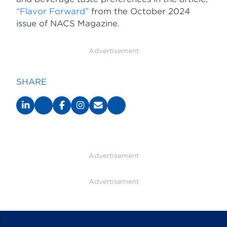
“Flavor Forward”
from the October 2024
issue of NACS Magazine.
Advertisement
SHARE
Advertisement
Advertisement