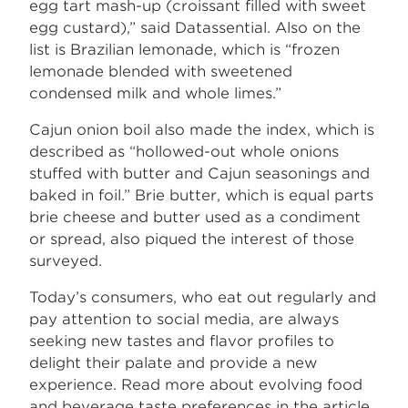
egg tart mash-up (croissant filled with sweet
egg custard),” said Datassential. Also on the
list is Brazilian lemonade, which is “frozen
lemonade blended with sweetened
condensed milk and whole limes.”
Cajun onion boil also made the index, which is
described as “hollowed-out whole onions
stuffed with butter and Cajun seasonings and
baked in foil.” Brie butter, which is equal parts
brie cheese and butter used as a condiment
or spread, also piqued the interest of those
surveyed.
Today’s consumers, who eat out regularly and
pay attention to social media, are always
seeking new tastes and flavor profiles to
delight their palate and provide a new
experience. Read more about evolving food
and beverage taste preferences in the article,