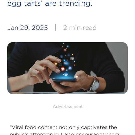
egg tarts’ are trending.
|
Jan 29, 2025
2 min read
Advertisement
“Viral food content not only captivates the
public’s attention but also encourages them