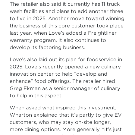
The retailer also said it currently has 11 truck
wash facilities and plans to add another three
to five in 2025. Another move toward winning
the business of this core customer took place
last year, when Love’s added a Freightliner
warranty program. It also continues to
develop its factoring business.
Love’s also laid out its plan for foodservice in
2025. Love’s recently opened a new culinary
innovation center to help “develop and
enhance” food offerings. The retailer hired
Greg Ekman as a senior manager of culinary
to help in this aspect.
When asked what inspired this investment,
Wharton explained that it’s partly to give EV
customers, who may stay on-site longer,
more dining options. More generally, “It’s just