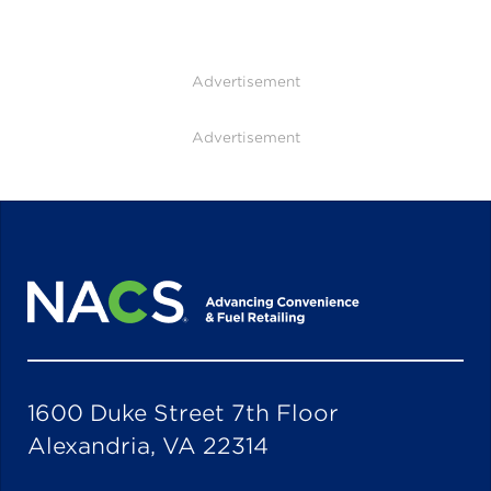
Advertisement
Advertisement
1600 Duke Street 7th Floor
Alexandria, VA 22314