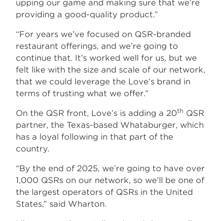
upping our game and making sure that we’re
providing a good-quality product.”
“For years we’ve focused on QSR-branded
restaurant offerings, and we’re going to
continue that. It’s worked well for us, but we
felt like with the size and scale of our network,
that we could leverage the Love’s brand in
terms of trusting what we offer.”
th
On the QSR front, Love’s is adding a 20
QSR
partner, the Texas-based Whataburger, which
has a loyal following in that part of the
country.
“By the end of 2025, we’re going to have over
1,000 QSRs on our network, so we’ll be one of
the largest operators of QSRs in the United
States,” said Wharton.