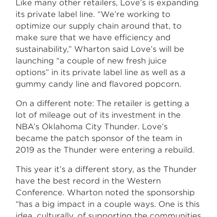
Like many other retailers, Love’s is expanding
its private label line. “We’re working to
optimize our supply chain around that, to
make sure that we have efficiency and
sustainability,” Wharton said Love’s will be
launching “a couple of new fresh juice
options” in its private label line as well as a
gummy candy line and flavored popcorn.
On a different note: The retailer is getting a
lot of mileage out of its investment in the
NBA’s Oklahoma City Thunder. Love’s
became the patch sponsor of the team in
2019 as the Thunder were entering a rebuild.
This year it’s a different story, as the Thunder
have the best record in the Western
Conference. Wharton noted the sponsorship
“has a big impact in a couple ways. One is this
idea, culturally, of supporting the communities