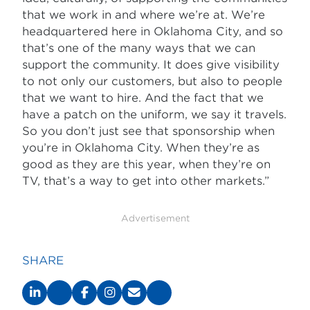
that we work in and where we’re at. We’re
headquartered here in Oklahoma City, and so
that’s one of the many ways that we can
support the community. It does give visibility
to not only our customers, but also to people
that we want to hire. And the fact that we
have a patch on the uniform, we say it travels.
So you don’t just see that sponsorship when
you’re in Oklahoma City. When they’re as
good as they are this year, when they’re on
TV, that’s a way to get into other markets.”
Advertisement
SHARE