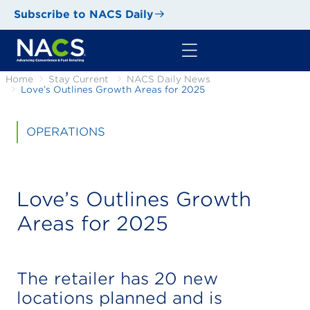
Subscribe to NACS Daily
Home
Stay Current
NACS Daily News
Love’s Outlines Growth Areas for 2025
OPERATIONS
Love’s Outlines Growth
Areas for 2025
The retailer has 20 new
locations planned and is