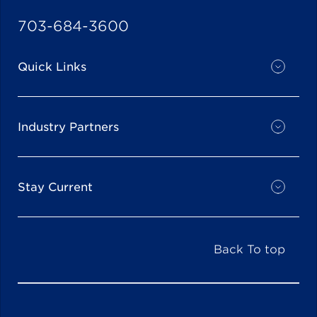
703-684-3600
Quick Links
Industry Partners
Stay Current
Back To top