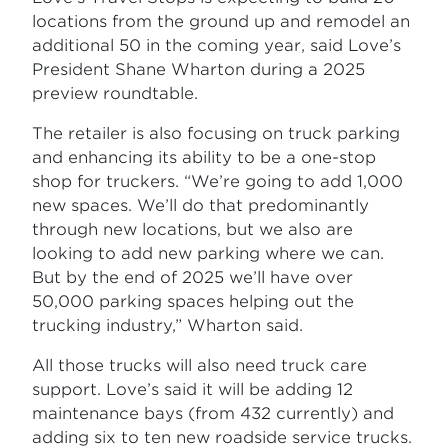
locations from the ground up and remodel an
additional 50 in the coming year, said Love’s
President Shane Wharton during a 2025
preview roundtable.
The retailer is also focusing on truck parking
and enhancing its ability to be a one-stop
shop for truckers. “We’re going to add 1,000
new spaces. We’ll do that predominantly
through new locations, but we also are
looking to add new parking where we can.
But by the end of 2025 we’ll have over
50,000 parking spaces helping out the
trucking industry,” Wharton said.
All those trucks will also need truck care
support. Love’s said it will be adding 12
maintenance bays (from 432 currently) and
adding six to ten new roadside service trucks.