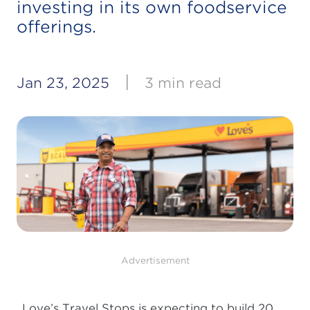
investing in its own foodservice
offerings.
|
Jan 23, 2025
3 min read
Advertisement
Love’s Travel Stops is expecting to build 20