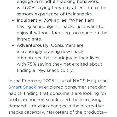
engage in mindful snacking behaviors,
with 81% saying they pay attention to the
sensory experience of their snacks.
Indulgently
: 76% agree, “When I am
having an indulgent snack, I just want to
enjoy it without focusing too much on the
ingredients.”
Adventurously
: Consumers are
increasingly craving new snack
adventures that spark joy in their lives,
with 75% saying they get excited about
finding a new snack to try.
In the February 2025 issue of NACS Magazine,
Smart Snacking
explored consumer snacking
habits, finding that consumers are looking for
protein-enriched snacks and the increasing
demand is driving changes in the alternative
snacks category. Marketers of the products—