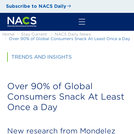
Subscribe to NACS Daily
Home
Stay Current
NACS Daily News
Over 90% of Global Consumers Snack At Least Once a Day
TRENDS AND INSIGHTS
Over 90% of Global
Consumers Snack At Least
Once a Day
New research from Mondelēz