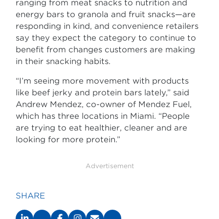
ranging from meat snacks to nutrition and
energy bars to granola and fruit snacks—are
responding in kind, and convenience retailers
say they expect the category to continue to
benefit from changes customers are making
in their snacking habits.
“I’m seeing more movement with products
like beef jerky and protein bars lately,” said
Andrew Mendez, co-owner of Mendez Fuel,
which has three locations in Miami. “People
are trying to eat healthier, cleaner and are
looking for more protein.”
Advertisement
SHARE