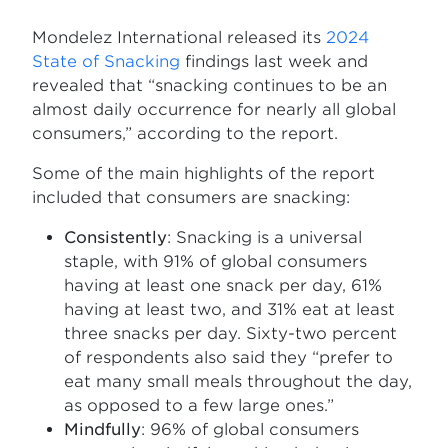
Mondelēz International released its
2024
State of Snacking
findings last week and
revealed that “snacking continues to be an
almost daily occurrence for nearly all global
consumers,” according to the report.
Some of the main highlights of the report
included that consumers are snacking:
Consistently
: Snacking is a universal
staple, with 91% of global consumers
having at least one snack per day, 61%
having at least two, and 31% eat at least
three snacks per day. Sixty-two percent
of respondents also said they “prefer to
eat many small meals throughout the day,
as opposed to a few large ones.”
Mindfully
: 96% of global consumers