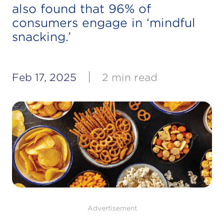
also found that 96% of
consumers engage in ‘mindful
snacking.’
|
Feb 17, 2025
2 min read
Advertisement