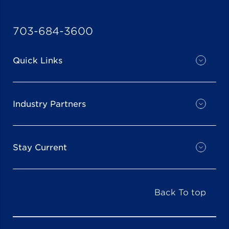
703-684-3600
Quick Links
Industry Partners
Stay Current
Back To top