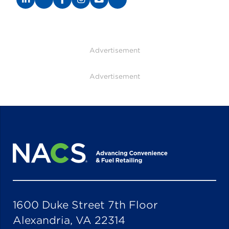
Advertisement
Advertisement
1600 Duke Street 7th Floor
Alexandria, VA 22314