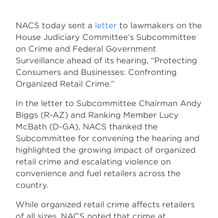
NACS today sent a
letter
to lawmakers on the
House Judiciary Committee’s Subcommittee
on Crime and Federal Government
Surveillance ahead of its hearing, “Protecting
Consumers and Businesses: Confronting
Organized Retail Crime.”
In the letter to Subcommittee Chairman Andy
Biggs (R-AZ) and Ranking Member Lucy
McBath (D-GA), NACS thanked the
Subcommittee for convening the hearing and
highlighted the growing impact of organized
retail crime and escalating violence on
convenience and fuel retailers across the
country.
While organized retail crime affects retailers
of all sizes, NACS noted that crime at