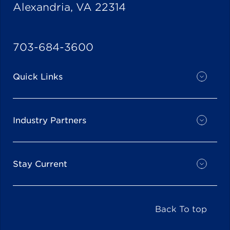
Alexandria, VA 22314
703-684-3600
Quick Links
Industry Partners
Stay Current
Back To top