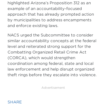
highlighted Arizona’s Proposition 312 as an
example of an accountability-focused
approach that has already prompted action
by municipalities to address encampments
and enforce existing laws.
NACS urged the Subcommittee to consider
similar accountability concepts at the federal
level and reiterated strong support for the
Combatting Organized Retail Crime Act
(CORCA), which would strengthen
coordination among federal, state and local
law enforcement and help disrupt organized
theft rings before they escalate into violence.
Advertisement
SHARE