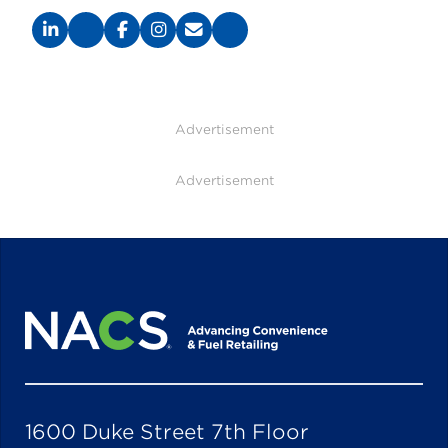
Advertisement
Advertisement
1600 Duke Street 7th Floor