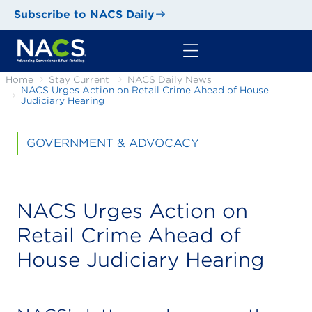
Subscribe to NACS Daily
Home
Stay Current
NACS Daily News
NACS Urges Action on Retail Crime Ahead of House
Judiciary Hearing
GOVERNMENT & ADVOCACY
NACS Urges Action on
Retail Crime Ahead of
House Judiciary Hearing