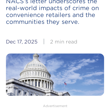
NACS’s letter underscores the
real-world impacts of crime on
convenience retailers and the
communities they serve.
|
Dec 17, 2025
2 min read
Advertisement