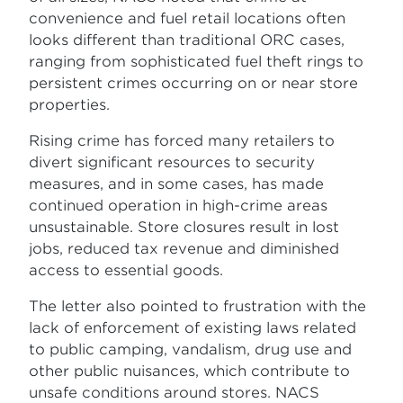
convenience and fuel retail locations often
looks different than traditional ORC cases,
ranging from sophisticated fuel theft rings to
persistent crimes occurring on or near store
properties.
Rising crime has forced many retailers to
divert significant resources to security
measures, and in some cases, has made
continued operation in high-crime areas
unsustainable. Store closures result in lost
jobs, reduced tax revenue and diminished
access to essential goods.
The letter also pointed to frustration with the
lack of enforcement of existing laws related
to public camping, vandalism, drug use and
other public nuisances, which contribute to
unsafe conditions around stores. NACS